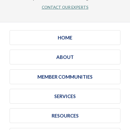
CONTACT OUR EXPERTS
HOME
ABOUT
MEMBER COMMUNITIES
SERVICES
RESOURCES