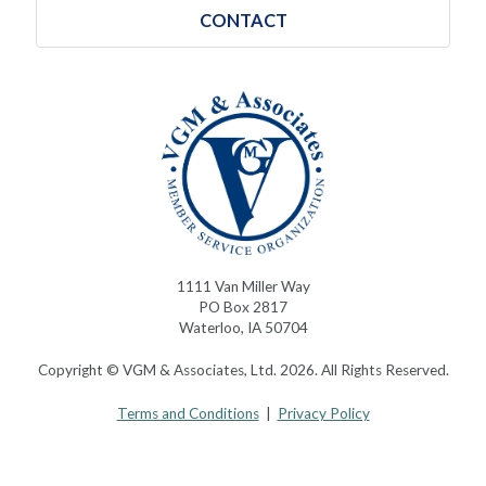
CONTACT
1111 Van Miller Way
PO Box 2817
Waterloo, IA 50704
Copyright © VGM & Associates, Ltd. 2026. All Rights Reserved.
Terms and Conditions
|
Privacy Policy