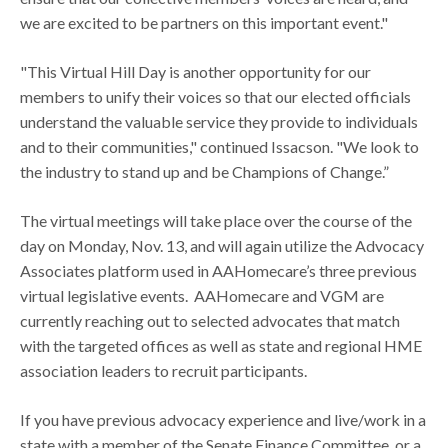
we are excited to be partners on this important event."
"This Virtual Hill Day is another opportunity for our
members to unify their voices so that our elected officials
understand the valuable service they provide to individuals
and to their communities," continued Issacson. "We look to
the industry to stand up and be Champions of Change.”
The virtual meetings will take place over the course of the
day on Monday, Nov. 13, and will again utilize the Advocacy
Associates platform used in AAHomecare’s three previous
virtual legislative events. AAHomecare and VGM are
currently reaching out to selected advocates that match
with the targeted offices as well as state and regional HME
association leaders to recruit participants.
If you have previous advocacy experience and live/work in a
state with a member of the Senate Finance Committee, or a