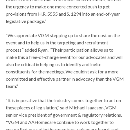
the urgency to make one more concerted push to get
provisions from H.R. 5555 and S. 1294 into an end-of-year
legislative package.”
“We appreciate VGM stepping up to share the cost on the
event and to help us in the targeting and recruitment
process,” added Ryan. “Their participation allows us to
make this a free-of-charge event for our advocates and will
also be critical in helping us to identify and invite
constituents for the meetings. We couldn’t ask for a more
committed and effective partner in advocacy than the VGM
team.”
“It is imperative that the industry comes together to act on
these pieces of legislation," said Michael Isaacson, VGM
senior vice president of government & regulatory relations.
"VGM and AAHomecare continue to work together to
ensure that our collective members’ voices are heard, and