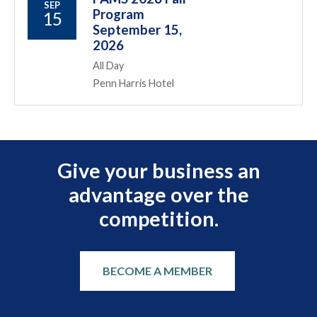
SEP
Program
15
September 15,
2026
All Day
Penn Harris Hotel
Give your business an
advantage over the
competition.
BECOME A MEMBER