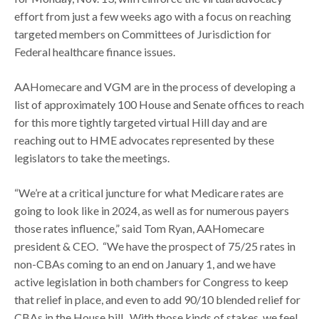
effort from just a few weeks ago with a focus on reaching
targeted members on Committees of Jurisdiction for
Federal healthcare finance issues.
AAHomecare and VGM are in the process of developing a
list of approximately 100 House and Senate offices to reach
for this more tightly targeted virtual Hill day and are
reaching out to HME advocates represented by these
legislators to take the meetings.
“We’re at a critical juncture for what Medicare rates are
going to look like in 2024, as well as for numerous payers
those rates influence,” said Tom Ryan, AAHomecare
president & CEO. “We have the prospect of 75/25 rates in
non-CBAs coming to an end on January 1, and we have
active legislation in both chambers for Congress to keep
that relief in place, and even to add 90/10 blended relief for
CBAs in the House bill. With those kinds of stakes, we feel