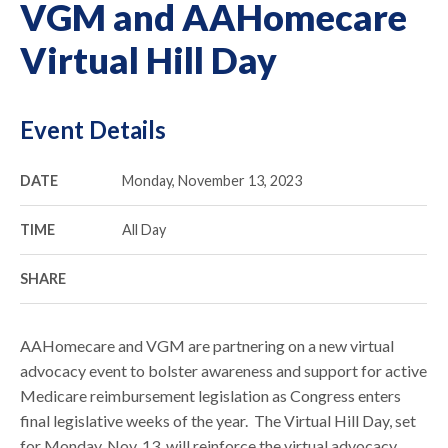
VGM and AAHomecare
Virtual Hill Day
Event Details
DATE
Monday, November 13, 2023
TIME
All Day
SHARE
AAHomecare and VGM are partnering on a new virtual
advocacy event to bolster awareness and support for active
Medicare reimbursement legislation as Congress enters
final legislative weeks of the year. The Virtual Hill Day, set
for Monday, Nov. 13, will reinforce the virtual advocacy