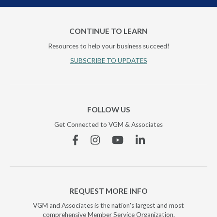
CONTINUE TO LEARN
Resources to help your business succeed!
SUBSCRIBE TO UPDATES
FOLLOW US
Get Connected to VGM & Associates
Facebook
Instagram
YouTube
Linkedin
REQUEST MORE INFO
VGM and Associates is the nation's largest and most
comprehensive Member Service Organization.