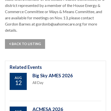
district represented by a member of the House Energy &
Commerce Committee or Ways & Means Committee, and
are available for meetings on Nov. 13, please contact
Gordon Barnes at gordonb@aahomecare.org for more
details.
BACK TO LISTING
Related Events
Big Sky AMES 2026
AUG
12
All Day
ACMESA 2026