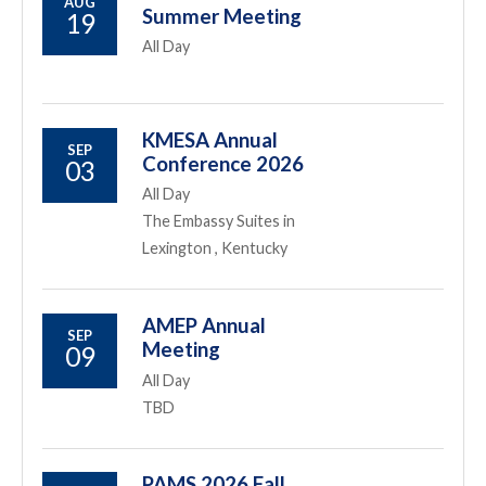
AUG
Summer Meeting
19
All Day
KMESA Annual
SEP
Conference 2026
03
All Day
The Embassy Suites in
Lexington , Kentucky
AMEP Annual
SEP
Meeting
09
All Day
TBD
PAMS 2026 Fall