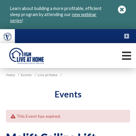
Skip
Learn about building a more profitable, efficient
to
sleep program by attending our
new webinar
main
series
!
content
FU
M
VGM
Home
/
Events
/
Live at Home
/
Live
at
Home
Events
This Event has expired.