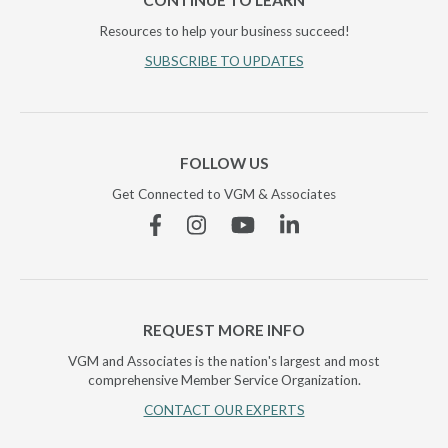
CONTINUE TO LEARN
Resources to help your business succeed!
SUBSCRIBE TO UPDATES
FOLLOW US
Get Connected to VGM & Associates
Facebook
Instagram
YouTube
Linkedin
REQUEST MORE INFO
VGM and Associates is the nation's largest and most
comprehensive Member Service Organization.
CONTACT OUR EXPERTS