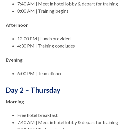
7:40 AM | Meet in hotel lobby & depart for training
8:00 AM | Training begins
Afternoon
12:00 PM | Lunch provided
4:30 PM | Training concludes
Evening
6:00 PM | Team dinner
Day 2 – Thursday
Morning
Free hotel breakfast
7:40 AM | Meet in hotel lobby & depart for training