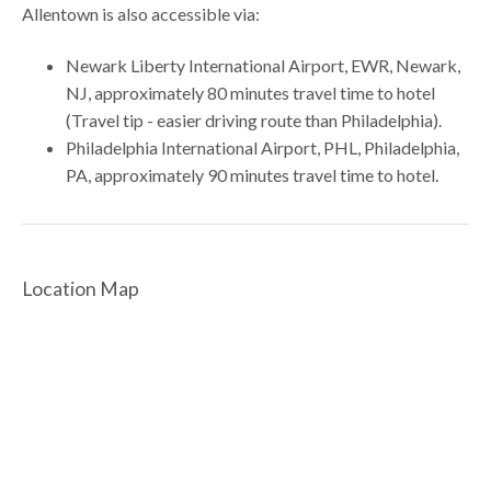
Allentown is also accessible via:
Newark Liberty International Airport, EWR, Newark,
NJ, approximately 80 minutes travel time to hotel
(Travel tip - easier driving route than Philadelphia).
Philadelphia International Airport, PHL, Philadelphia,
PA, approximately 90 minutes travel time to hotel.
Location Map