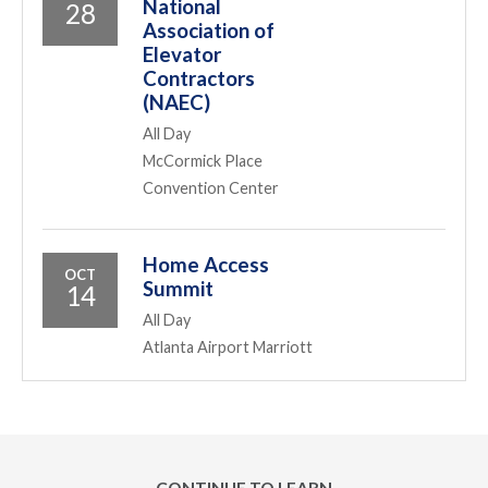
National
28
Association of
Elevator
Contractors
(NAEC)
All Day
McCormick Place
Convention Center
Home Access
OCT
Summit
14
All Day
Atlanta Airport Marriott