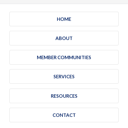
HOME
ABOUT
MEMBER COMMUNITIES
SERVICES
RESOURCES
CONTACT