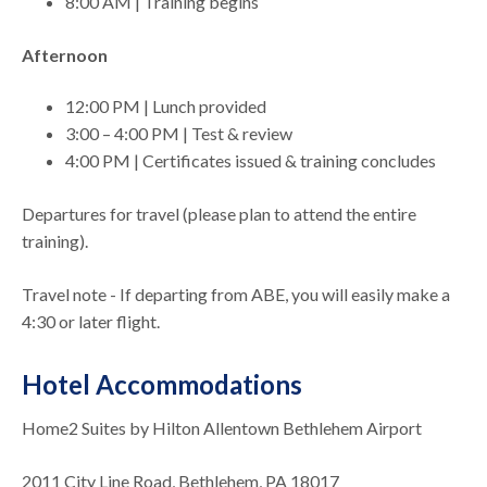
8:00 AM | Training begins
Afternoon
12:00 PM | Lunch provided
3:00 – 4:00 PM | Test & review
4:00 PM | Certificates issued & training concludes
Departures for travel (please plan to attend the entire
training).
Travel note - If departing from ABE, you will easily make a
4:30 or later flight.
Hotel Accommodations
Home2 Suites by Hilton Allentown Bethlehem Airport
2011 City Line Road, Bethlehem, PA 18017