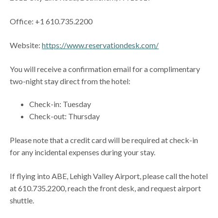
Office: +1 610.735.2200
Website:
https://www.reservationdesk.com/
You will receive a confirmation email for a complimentary
two-night stay direct from the hotel:
Check-in: Tuesday
Check-out: Thursday
Please note that a credit card will be required at check-in
for any incidental expenses during your stay.
If flying into ABE, Lehigh Valley Airport, please call the hotel
at 610.735.2200, reach the front desk, and request airport
shuttle.