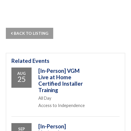
BACK TO LISTING
Related Events
[In-Person] VGM
AUG
Live at Home
25
Certified Installer
Training
All Day
Access to Independence
[In-Person]
SEP