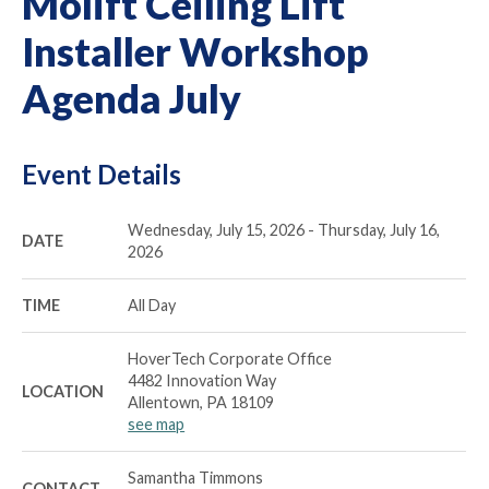
Molift Ceiling Lift
Installer Workshop
Agenda July
Event Details
Wednesday, July 15, 2026 - Thursday, July 16,
DATE
2026
TIME
All Day
HoverTech Corporate Office
4482 Innovation Way
LOCATION
Allentown, PA 18109
see map
Samantha Timmons
CONTACT