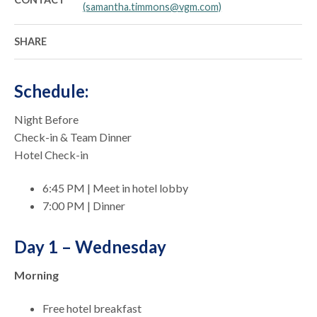
(samantha.timmons@vgm.com)
SHARE
Schedule:
Night Before
Check-in & Team Dinner
Hotel Check-in
6:45 PM | Meet in hotel lobby
7:00 PM | Dinner
Day 1 – Wednesday
Morning
Free hotel breakfast