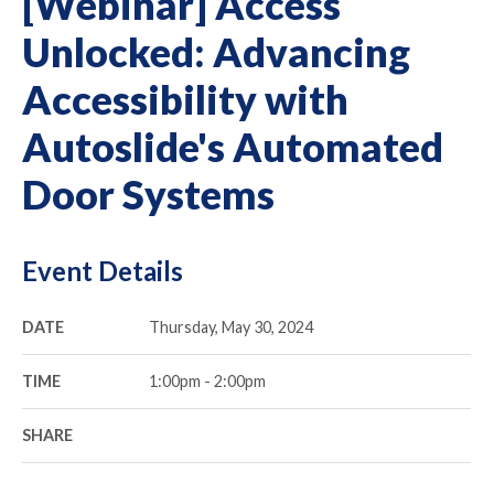
[Webinar] Access
Unlocked: Advancing
Accessibility with
Autoslide's Automated
Door Systems
Event Details
DATE
Thursday, May 30, 2024
TIME
1:00pm - 2:00pm
SHARE