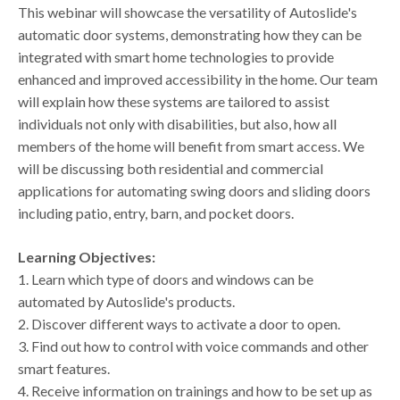
This webinar will showcase the versatility of Autoslide's
automatic door systems, demonstrating how they can be
integrated with smart home technologies to provide
enhanced and improved accessibility in the home. Our team
will explain how these systems are tailored to assist
individuals not only with disabilities, but also, how all
members of the home will benefit from smart access. We
will be discussing both residential and commercial
applications for automating swing doors and sliding doors
including patio, entry, barn, and pocket doors.
Learning Objectives:
1. Learn which type of doors and windows can be
automated by Autoslide's products.
2. Discover different ways to activate a door to open.
3. Find out how to control with voice commands and other
smart features.
4. Receive information on trainings and how to be set up as