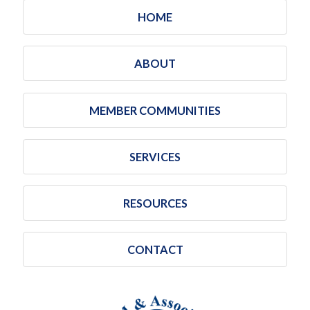
HOME
ABOUT
MEMBER COMMUNITIES
SERVICES
RESOURCES
CONTACT