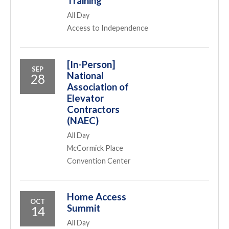
Training
All Day
Access to Independence
[In-Person]
SEP
National
28
Association of
Elevator
Contractors
(NAEC)
All Day
McCormick Place
Convention Center
Home Access
OCT
Summit
14
All Day