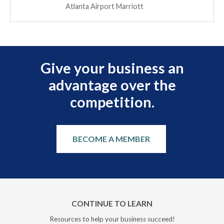
Atlanta Airport Marriott
Give your business an
advantage over the
competition.
BECOME A MEMBER
CONTINUE TO LEARN
Resources to help your business succeed!