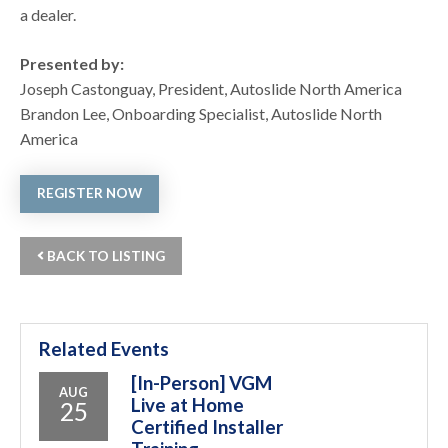
a dealer.
Presented by:
Joseph Castonguay, President, Autoslide North America
Brandon Lee, Onboarding Specialist, Autoslide North
America
REGISTER NOW
BACK TO LISTING
Related Events
[In-Person] VGM
AUG
Live at Home
25
Certified Installer