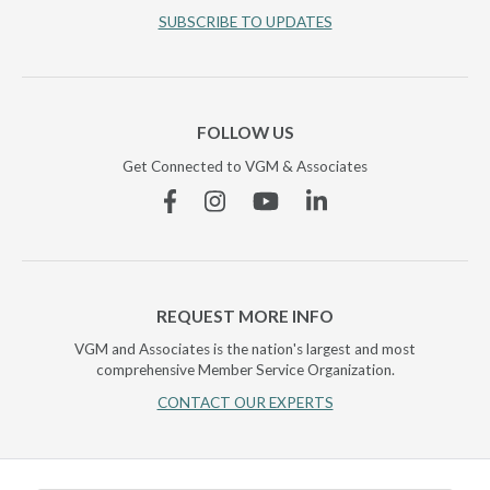
SUBSCRIBE TO UPDATES
FOLLOW US
Get Connected to VGM & Associates
Facebook
Instagram
YouTube
Linkedin
REQUEST MORE INFO
VGM and Associates is the nation's largest and most
comprehensive Member Service Organization.
CONTACT OUR EXPERTS