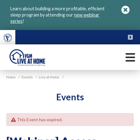
Skip
Learn about building a more profitable, efficient
to
sleep program by attending our
new webinar
main
series
!
content
FU
M
VGM
Home
/
Events
/
Live at Home
/
Live
at
Home
Events
This Event has expired.