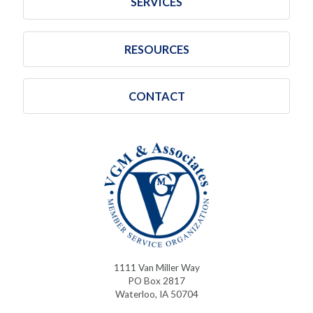
SERVICES
RESOURCES
CONTACT
1111 Van Miller Way
PO Box 2817
Waterloo, IA 50704