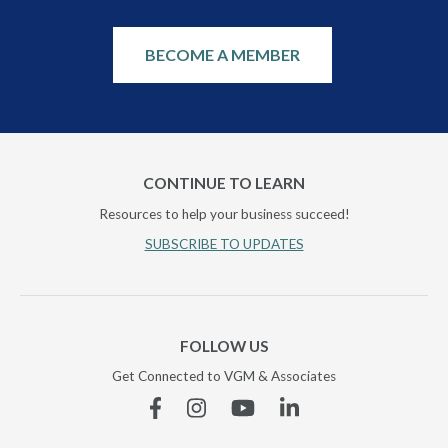
BECOME A MEMBER
CONTINUE TO LEARN
Resources to help your business succeed!
SUBSCRIBE TO UPDATES
FOLLOW US
Get Connected to VGM & Associates
Facebook
Instagram
YouTube
Linkedin