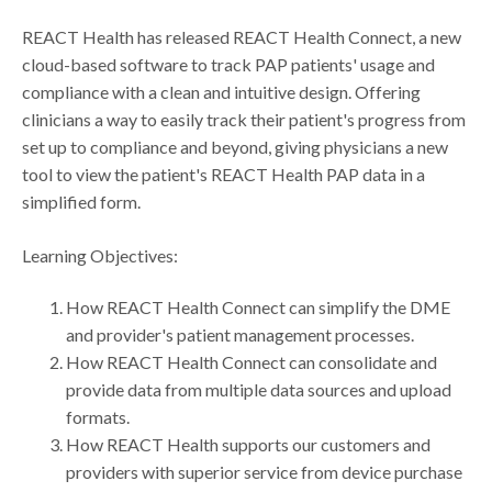
REACT Health has released REACT Health Connect, a new
cloud-based software to track PAP patients' usage and
compliance with a clean and intuitive design. Offering
clinicians a way to easily track their patient's progress from
set up to compliance and beyond, giving physicians a new
tool to view the patient's REACT Health PAP data in a
simplified form.
Learning Objectives:
How REACT Health Connect can simplify the DME
and provider's patient management processes.
How REACT Health Connect can consolidate and
provide data from multiple data sources and upload
formats.
How REACT Health supports our customers and
providers with superior service from device purchase