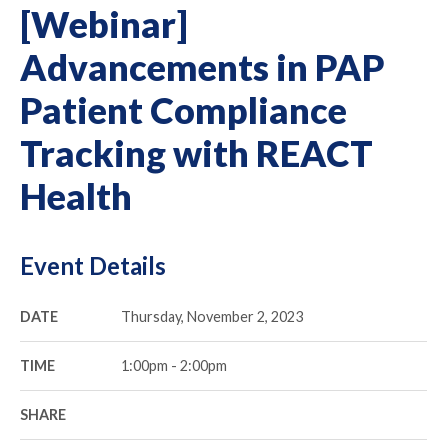
[Webinar]
Advancements in PAP
Patient Compliance
Tracking with REACT
Health
Event Details
DATE
Thursday, November 2, 2023
TIME
1:00pm - 2:00pm
SHARE