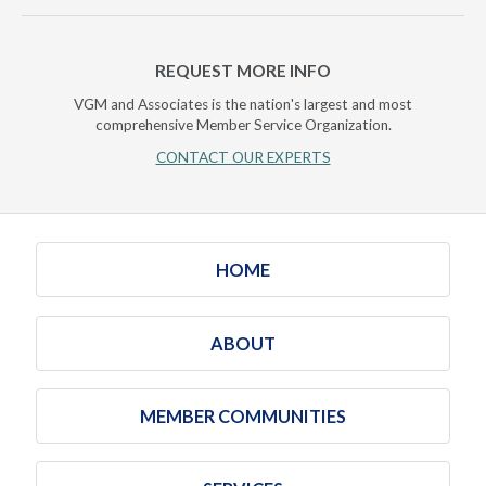
REQUEST MORE INFO
VGM and Associates is the nation's largest and most
comprehensive Member Service Organization.
CONTACT OUR EXPERTS
HOME
ABOUT
MEMBER COMMUNITIES