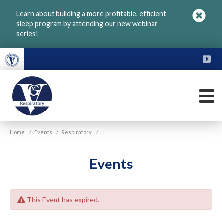
Skip
Learn about building a more profitable, efficient
to
sleep program by attending our
new webinar
main
series
!
content
FU
M
VGM
Home
/
Events
/
Respiratory
/
Respiratory
Events
This Event has expired.