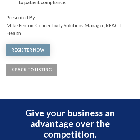
to patient compliance.
Presented By:
Mike Fenton, Connectivity Solutions Manager, REACT
Health
REGISTER NOW
BACK TO LISTING
Give your business an
advantage over the
competition.