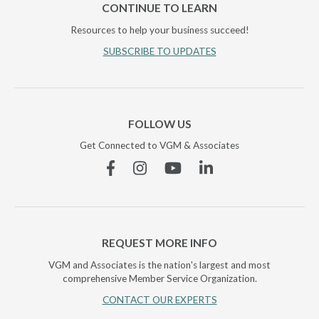
CONTINUE TO LEARN
Resources to help your business succeed!
SUBSCRIBE TO UPDATES
FOLLOW US
Get Connected to VGM & Associates
Facebook
Instagram
YouTube
Linkedin
REQUEST MORE INFO
VGM and Associates is the nation's largest and most
comprehensive Member Service Organization.
CONTACT OUR EXPERTS