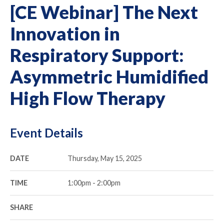
[CE Webinar] The Next
Innovation in
Respiratory Support:
Asymmetric Humidified
High Flow Therapy
Event Details
DATE
Thursday, May 15, 2025
TIME
1:00pm - 2:00pm
SHARE