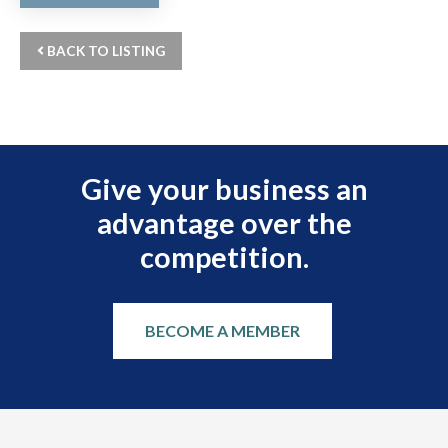
BACK TO LISTING
Give your business an
advantage over the
competition.
BECOME A MEMBER