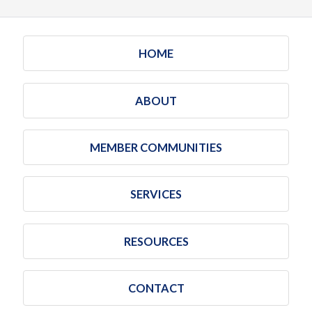
HOME
ABOUT
MEMBER COMMUNITIES
SERVICES
RESOURCES
CONTACT