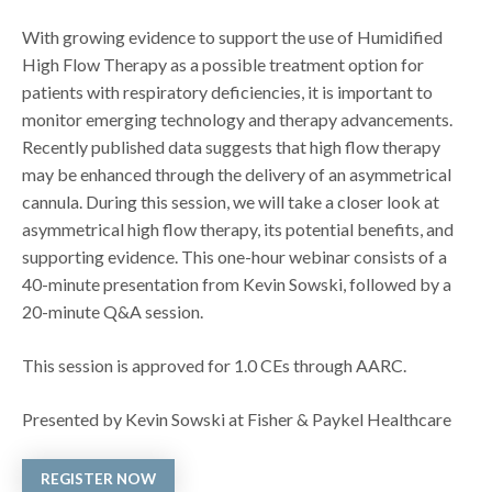
With growing evidence to support the use of Humidified
High Flow Therapy as a possible treatment option for
patients with respiratory deficiencies, it is important to
monitor emerging technology and therapy advancements.
Recently published data suggests that high flow therapy
may be enhanced through the delivery of an asymmetrical
cannula. During this session, we will take a closer look at
asymmetrical high flow therapy, its potential benefits, and
supporting evidence. This one-hour webinar consists of a
40-minute presentation from Kevin Sowski, followed by a
20-minute Q&A session.
This session is approved for 1.0 CEs through AARC.
Presented by Kevin Sowski at Fisher & Paykel Healthcare
REGISTER NOW