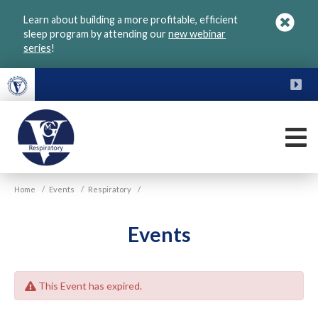
Skip
Learn about building a more profitable, efficient
to
sleep program by attending our
new webinar
main
series
!
content
FU
M
VGM
Home
/
Events
/
Respiratory
/
Respiratory
Events
This Event has expired.