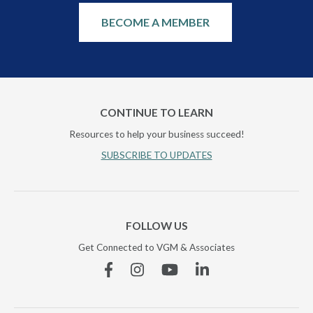
BECOME A MEMBER
CONTINUE TO LEARN
Resources to help your business succeed!
SUBSCRIBE TO UPDATES
FOLLOW US
Get Connected to VGM & Associates
Facebook
Instagram
YouTube
Linkedin