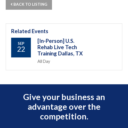
BACK TO LISTING
Related Events
[In-Person] U.S.
SEP
Rehab Live Tech
22
Training Dallas, TX
All Day
Give your business an
advantage over the
competition.