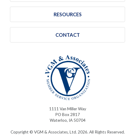
RESOURCES
CONTACT
1111 Van Miller Way
PO Box 2817
Waterloo, IA 50704
Copyright © VGM & Associates, Ltd. 2026. All Rights Reserved.