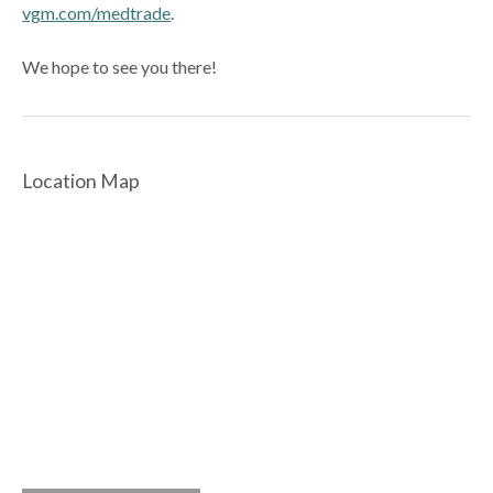
vgm.com/medtrade
.
We hope to see you there!
Location Map