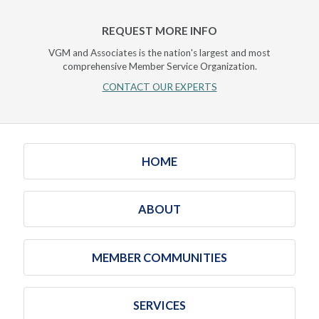
REQUEST MORE INFO
VGM and Associates is the nation's largest and most
comprehensive Member Service Organization.
CONTACT OUR EXPERTS
HOME
ABOUT
MEMBER COMMUNITIES
SERVICES