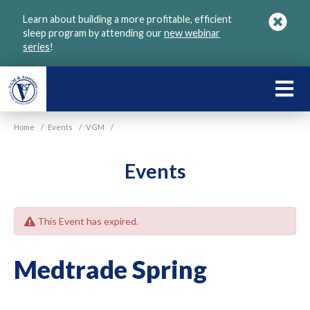
Skip
Learn about building a more profitable, efficient
to
sleep program by attending our
new webinar
main
series
!
content
LEARN
ABOU
Home
/
Events
/
VGM
/
VGM
Events
This Event has expired.
Medtrade Spring