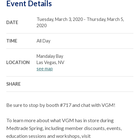
Event Details
Tuesday, March 3, 2020 - Thursday, March 5,
DATE
2020
TIME
All Day
Mandalay Bay
LOCATION
Las Vegas, NV
see map
SHARE
Be sure to stop by booth #717 and chat with VGM!
To learn more about what VGM has in store during
Medtrade Spring, including member discounts, events,
education sessions and workshops, visit