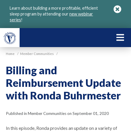
Skip
Learn about building a more profitable, efficient
to
sleep program by attending our
new webinar
main
series
!
content
LEARN
ABOU
Home
/
Member Communities
/
VGM
Billing and
Reimbursement Update
with Ronda Buhrmester
Published in Member Communities on September 01, 2020
In this episode, Ronda provides an update on a variety of