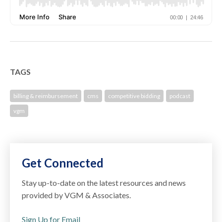
TAGS
billing & reimbursement
cms
competitive bidding
podcast
vgm
Get Connected
Stay up-to-date on the latest resources and news
provided by VGM & Associates.
Sign Up for Email