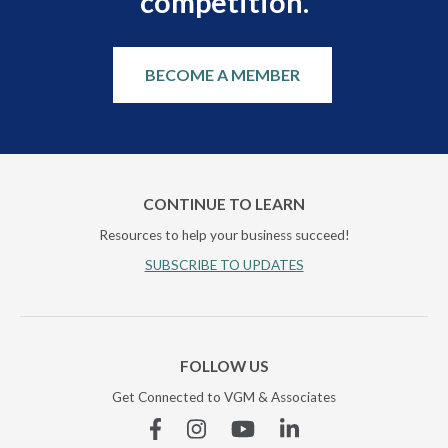
competition.
BECOME A MEMBER
CONTINUE TO LEARN
Resources to help your business succeed!
SUBSCRIBE TO UPDATES
FOLLOW US
Get Connected to VGM & Associates
Facebook
Instagram
YouTube
Linkedin