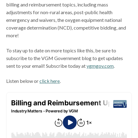
billing and reimbursement topics, including mass
adjustments for non-rural areas, post-public health
emergency and waivers, the oxygen equipment national
coverage determination (NCD), competitive bidding, and
more!
To stay up to date on more topics like this, be sure to
subscribe to the VGM Government blog to get updates
sent to your email! Subscribe today at
vgmgov.com
.
Listen below or
click here
.