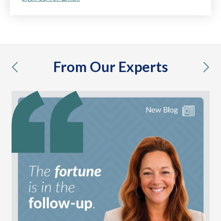
From Our Experts
previous
nex