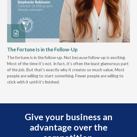
The Fortune Is in the Follow-Up
Op
Pa
The fortune is in the follow-up. Not because follow-up is exciting.
Most of the time it's not. In fact, it's often the least glamorous part
Dis
of the job. But that's exactly why it creates so much value. Most
wor
people are willing to start something. Fewer people are willing to
pre
stick with it until it's finished.
Give your business an
advantage over the