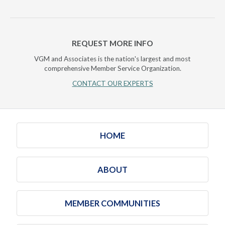
REQUEST MORE INFO
VGM and Associates is the nation's largest and most
comprehensive Member Service Organization.
CONTACT OUR EXPERTS
HOME
ABOUT
MEMBER COMMUNITIES