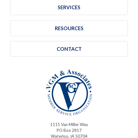
SERVICES
RESOURCES
CONTACT
1111 Van Miller Way
PO Box 2817
Waterloo, IA 50704