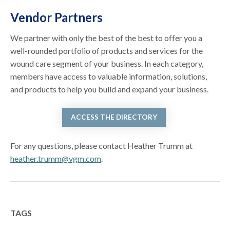
Vendor Partners
We partner with only the best of the best to offer you a
well-rounded portfolio of products and services for the
wound care segment of your business. In each category,
members have access to valuable information, solutions,
and products to help you build and expand your business.
ACCESS THE DIRECTORY
For any questions, please contact Heather Trumm at
heather.trumm@vgm.com
.
TAGS