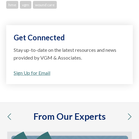
hme
vgm
wound care
Get Connected
Stay up-to-date on the latest resources and news
provided by VGM & Associates.
Sign Up for Email
From Our Experts
previous
nex