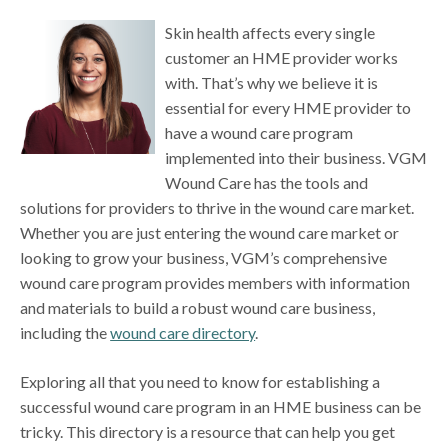
Skin health affects every single
customer an HME provider works
with. That’s why we believe it is
essential for every HME provider to
have a wound care program
implemented into their business. VGM
Wound Care has the tools and
solutions for providers to thrive in the wound care market.
Whether you are just entering the wound care market or
looking to grow your business, VGM’s comprehensive
wound care program provides members with information
and materials to build a robust wound care business,
including the
wound care directory
.
Exploring all that you need to know for establishing a
successful wound care program in an HME business can be
tricky. This directory is a resource that can help you get