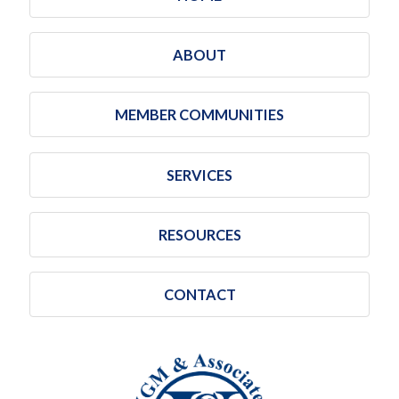
ABOUT
MEMBER COMMUNITIES
SERVICES
RESOURCES
CONTACT