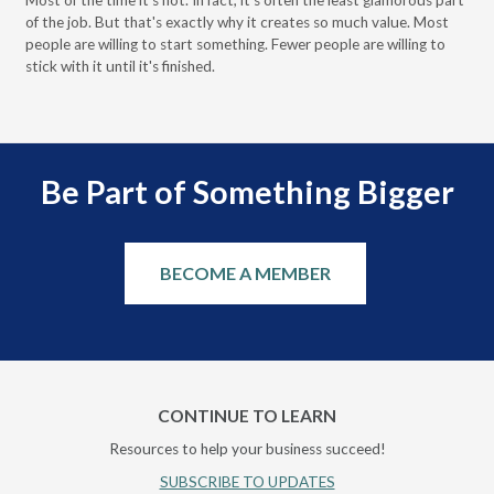
Most of the time it's not. In fact, it's often the least glamorous part
Dis
of the job. But that's exactly why it creates so much value. Most
wor
people are willing to start something. Fewer people are willing to
pre
stick with it until it's finished.
Be Part of Something Bigger
BECOME A MEMBER
CONTINUE TO LEARN
Resources to help your business succeed!
SUBSCRIBE TO UPDATES