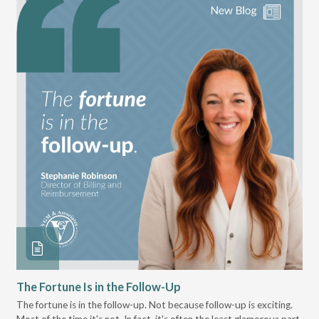
The Fortune Is in the Follow-Up
Op
Pa
The fortune is in the follow-up. Not because follow-up is exciting.