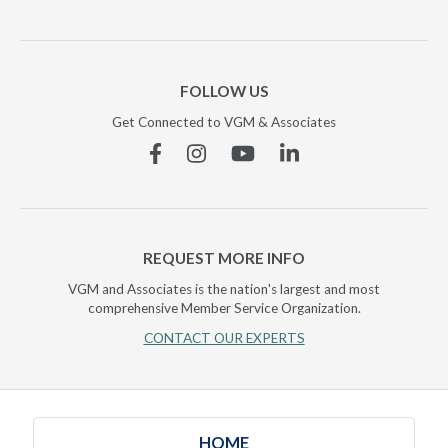
FOLLOW US
Get Connected to VGM & Associates
Facebook
Instagram
YouTube
Linkedin
REQUEST MORE INFO
VGM and Associates is the nation's largest and most
comprehensive Member Service Organization.
CONTACT OUR EXPERTS
HOME