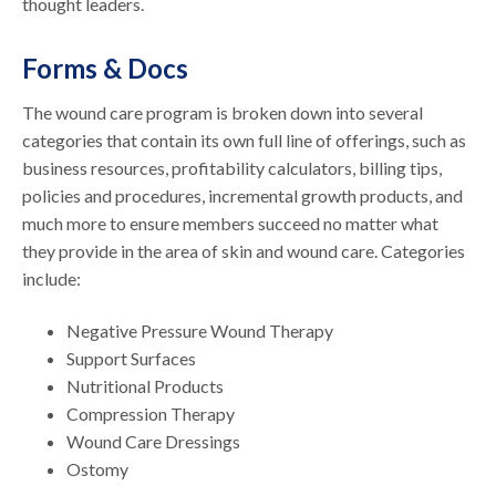
thought leaders.
Forms & Docs
The wound care program is broken down into several
categories that contain its own full line of offerings, such as
business resources, profitability calculators, billing tips,
policies and procedures, incremental growth products, and
much more to ensure members succeed no matter what
they provide in the area of skin and wound care. Categories
include:
Negative Pressure Wound Therapy
Support Surfaces
Nutritional Products
Compression Therapy
Wound Care Dressings
Ostomy