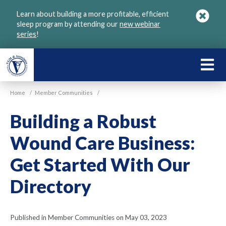
Skip
Learn about building a more profitable, efficient
to
sleep program by attending our
new webinar
main
series
!
content
LEARN
ABOU
Home
/
Member Communities
/
VGM
Building a Robust
Wound Care Business:
Get Started With Our
Directory
Published in Member Communities on May 03, 2023