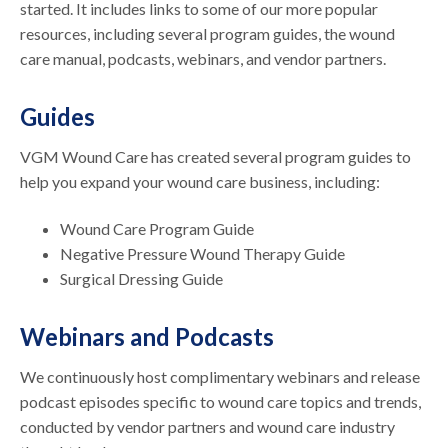
started. It includes links to some of our more popular
resources, including several program guides, the wound
care manual, podcasts, webinars, and vendor partners.
Guides
VGM Wound Care has created several program guides to
help you expand your wound care business, including:
Wound Care Program Guide
Negative Pressure Wound Therapy Guide
Surgical Dressing Guide
Webinars and Podcasts
We continuously host complimentary webinars and release
podcast episodes specific to wound care topics and trends,
conducted by vendor partners and wound care industry