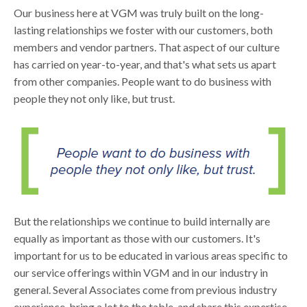
Our business here at VGM was truly built on the long-
lasting relationships we foster with our customers, both
members and vendor partners. That aspect of our culture
has carried on year-to-year, and that's what sets us apart
from other companies. People want to do business with
people they not only like, but trust.
But the relationships we continue to build internally are
equally as important as those with our customers. It's
important for us to be educated in various areas specific to
our service offerings within VGM and in our industry in
general. Several Associates come from previous industry
experience, bring a lot to the table, and share this expertise