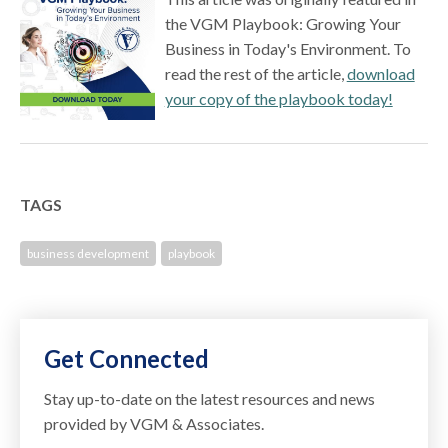
the VGM Playbook: Growing Your
Business in Today's Environment. To
read the rest of the article,
download
your copy of the playbook today!
TAGS
business development
playbook
Get Connected
Stay up-to-date on the latest resources and news
provided by VGM & Associates.