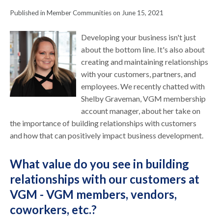
Published in Member Communities on June 15, 2021
Developing your business isn't just
about the bottom line. It's also about
creating and maintaining relationships
with your customers, partners, and
employees. We recently chatted with
Shelby Graveman, VGM membership
account manager, about her take on
the importance of building relationships with customers
and how that can positively impact business development.
What value do you see in building
relationships with our customers at
VGM - VGM members, vendors,
coworkers, etc.?