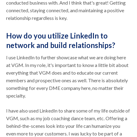
conducted business with. And I think that's great! Getting
connected, staying connected, and maintaining a positive
relationship regardless is key.
How do you utilize LinkedIn to
network and build relationships?
I use LinkedIn to further showcase what we are doing here
at VGM. In my role, it's important to know a little bit about
everything that VGM does and to educate our current
members and prospective ones as well. There is absolutely
something for every DME company here, no matter their
specialty.
I have also used LinkedIn to share some of my life outside of
VGM, such as my job coaching dance team, etc. Offering a
behind-the-scenes look into your life can humanize you
even more to your customers. I was lucky to be part of a