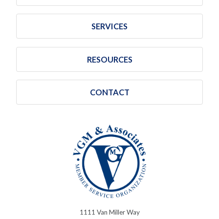
SERVICES
RESOURCES
CONTACT
1111 Van Miller Way