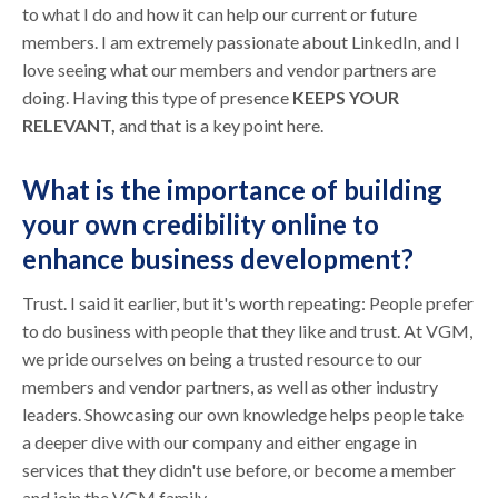
to what I do and how it can help our current or future
members. I am extremely passionate about LinkedIn, and I
love seeing what our members and vendor partners are
doing. Having this type of presence
KEEPS YOUR
RELEVANT,
and that is a key point here.
What is the importance of building
your own credibility online to
enhance business development?
Trust. I said it earlier, but it's worth repeating: People prefer
to do business with people that they like and trust. At VGM,
we pride ourselves on being a trusted resource to our
members and vendor partners, as well as other industry
leaders. Showcasing our own knowledge helps people take
a deeper dive with our company and either engage in
services that they didn't use before, or become a member
and join the VGM family.