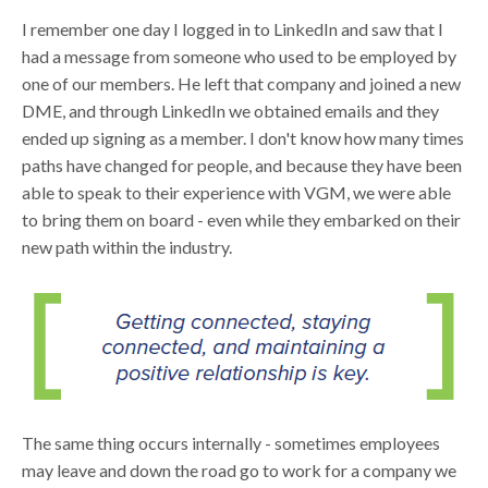
I remember one day I logged in to LinkedIn and saw that I
had a message from someone who used to be employed by
one of our members. He left that company and joined a new
DME, and through LinkedIn we obtained emails and they
ended up signing as a member. I don't know how many times
paths have changed for people, and because they have been
able to speak to their experience with VGM, we were able
to bring them on board - even while they embarked on their
new path within the industry.
The same thing occurs internally - sometimes employees
may leave and down the road go to work for a company we