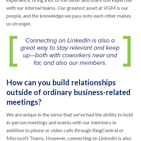
with our internal teams. Our greatest asset at VGM is our
people, and the knowledge we pass onto each other makes
us stronger.
How can you build relationships
outside of ordinary business-related
meetings?
We are unique in the sense that we've had the ability to hold
in-person meetings and events with our members in
addition to phone or video calls through RingCentral or
Microsoft Teams. However, connecting on LinkedIn is also