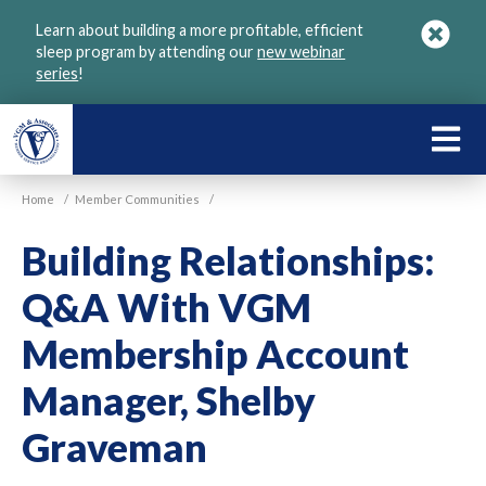
Skip
Learn about building a more profitable, efficient
to
sleep program by attending our
new webinar
main
series
!
content
LEARN
ABOU
Home
/
Member Communities
/
VGM
Building Relationships:
Q&A With VGM
Membership Account
Manager, Shelby
Graveman