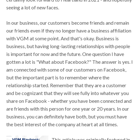
seeing a lot of new faces.
In our business, our customers become friends and remain
our friends even if they no longer have a business affiliation
with VGM at some point. And that's okay. Business is
business, but having long-lasting relationships with people
is important for now and the future. One question I have
gotten a lot is "What about Facebook?" The answer is yes. I
am connected with some of our customers on Facebook,
but the important part is to remember where the
relationship started. Remember that they are a customer
and be cognizant that they will see fully into whatever you
share on Facebook - whether you have been connected and
are friends with this person for one year or 20 years. In our
business, you can definitely have both, but you must have
the best interest of the company at heart at all times.
This article was originally featured in