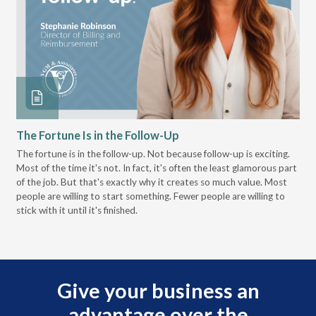
The Fortune Is in the Follow-Up
Op
Pa
The fortune is in the follow-up. Not because follow-up is exciting.
Most of the time it's not. In fact, it's often the least glamorous part
Dis
of the job. But that's exactly why it creates so much value. Most
wor
people are willing to start something. Fewer people are willing to
pre
stick with it until it's finished.
Give your business an
advantage over the