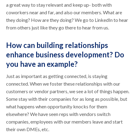
a great way to stay relevant and keep up- both with
coworkers near and far, and also our members. What are
they doing? How are they doing? We go to LinkedIn to hear
from others just like they go there to hear from us.
How can building relationships
enhance business development? Do
you have an example?
Just as important as getting connected, is staying
connected. When we foster these relationships with our
customers or vendor partners, we see a lot of things happen.
Some stay with their companies for as long as possible, but
what happens when opportunity knocks for them
elsewhere? We have seen reps with vendors switch
companies, employees with our members leave and start
their own DMEs, etc.