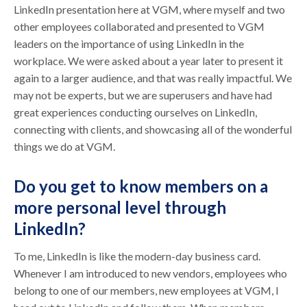
LinkedIn presentation here at VGM, where myself and two
other employees collaborated and presented to VGM
leaders on the importance of using LinkedIn in the
workplace. We were asked about a year later to present it
again to a larger audience, and that was really impactful. We
may not be experts, but we are superusers and have had
great experiences conducting ourselves on LinkedIn,
connecting with clients, and showcasing all of the wonderful
things we do at VGM.
Do you get to know members on a
more personal level through
LinkedIn?
To me, LinkedIn is like the modern-day business card.
Whenever I am introduced to new vendors, employees who
belong to one of our members, new employees at VGM, I