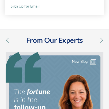
Sign Up for Email
From Our Experts
previous
nex