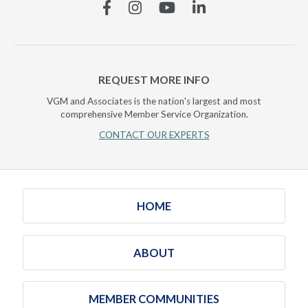
Facebook
Instagram
YouTube
Linkedin
REQUEST MORE INFO
VGM and Associates is the nation's largest and most
comprehensive Member Service Organization.
CONTACT OUR EXPERTS
HOME
ABOUT
MEMBER COMMUNITIES