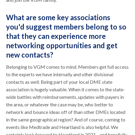
What are some key associations
you'd suggest members belong to so
that they can experience more
networking opportunities and get
new contacts?
Belonging to VGM comes to mind. Members get full access
to the experts we have internally and other divisional
contacts as well. Being part of your local DME state
association is hugely valuable. When it comes to the state-
wide battles with reimbursements, updates with payers in
the area, or whatever the case may be, who better to
network and bounce ideas off of than other DMEs located
in the same geographical region? And of course, coming to
events like Medtrade and Heartland is also helpful. We
certainly look forward to Heartland in 2021 - and hopefully