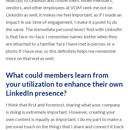
head out to LinkedIn and follow them. When members,
vendors, and other employees at VGM seek me out on
LinkedIn as well, it makes me feel important, as if I made an
impact in our time of engagement; I make it a point to do
the same. The immediate personal level I find with LinkedIn
is that face-to-face. I remember names better when they
are attached to a familiar face I have met in person, or a
photo if I have one, so this definitely helps me remember
more on that end as well.
What could members learn from
your utilization to enhance their own
LinkedIn presence?
I think that first and foremost, sharing what your company
is doing is extremely important. However, creating your
own content is equally as important. I do my part to make a
personal touch on the things that I share and connect it back