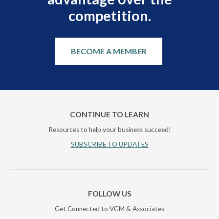
competition.
BECOME A MEMBER
CONTINUE TO LEARN
Resources to help your business succeed!
SUBSCRIBE TO UPDATES
FOLLOW US
Get Connected to VGM & Associates