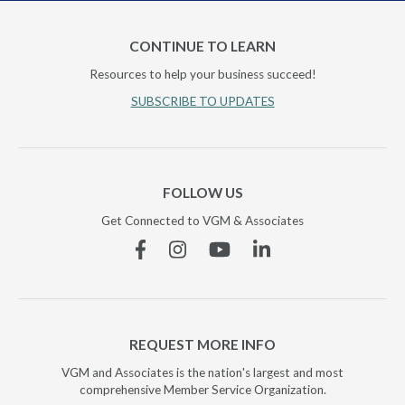
CONTINUE TO LEARN
Resources to help your business succeed!
SUBSCRIBE TO UPDATES
FOLLOW US
Get Connected to VGM & Associates
Facebook
Instagram
YouTube
Linkedin
REQUEST MORE INFO
VGM and Associates is the nation's largest and most
comprehensive Member Service Organization.