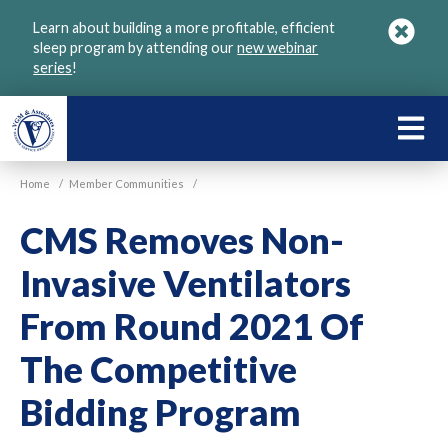
Skip
Learn about building a more profitable, efficient
to
sleep program by attending our
new webinar
main
series
!
content
LEARN
ABOU
Home
/
Member Communities
/
VGM
CMS Removes Non-
Invasive Ventilators
From Round 2021 Of
The Competitive
Bidding Program