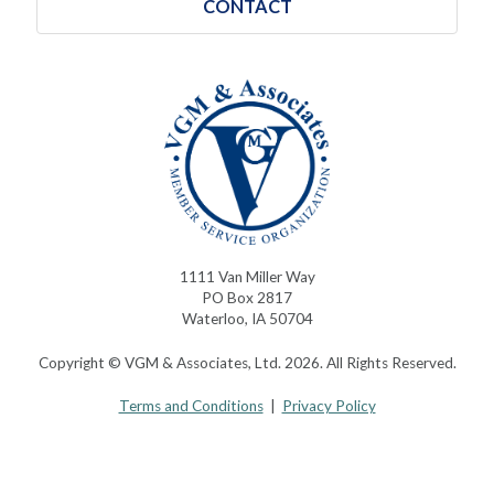
CONTACT
1111 Van Miller Way
PO Box 2817
Waterloo, IA 50704
Copyright © VGM & Associates, Ltd. 2026. All Rights Reserved.
Terms and Conditions
|
Privacy Policy