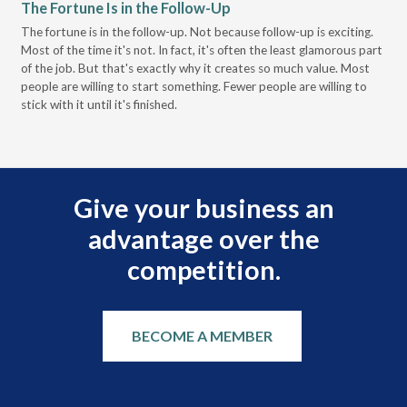
The Fortune Is in the Follow-Up
Op
Pa
The fortune is in the follow-up. Not because follow-up is exciting.
Most of the time it's not. In fact, it's often the least glamorous part
Dis
of the job. But that's exactly why it creates so much value. Most
wor
people are willing to start something. Fewer people are willing to
pre
stick with it until it's finished.
Give your business an
advantage over the
competition.
BECOME A MEMBER