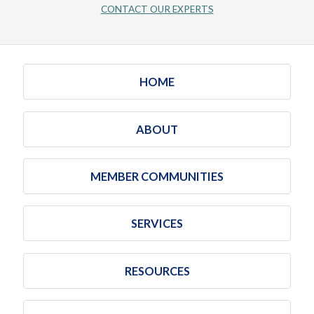
CONTACT OUR EXPERTS
HOME
ABOUT
MEMBER COMMUNITIES
SERVICES
RESOURCES