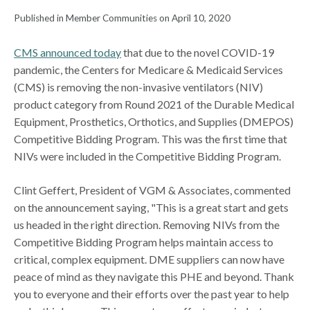
Published in Member Communities on April 10, 2020
CMS announced today
that due to the novel COVID-19
pandemic, the Centers for Medicare & Medicaid Services
(CMS) is removing the non-invasive ventilators (NIV)
product category from Round 2021 of the Durable Medical
Equipment, Prosthetics, Orthotics, and Supplies (DMEPOS)
Competitive Bidding Program. This was the first time that
NIVs were included in the Competitive Bidding Program.
Clint Geffert, President of VGM & Associates, commented
on the announcement saying, "This is a great start and gets
us headed in the right direction. Removing NIVs from the
Competitive Bidding Program helps maintain access to
critical, complex equipment. DME suppliers can now have
peace of mind as they navigate this PHE and beyond. Thank
you to everyone and their efforts over the past year to help