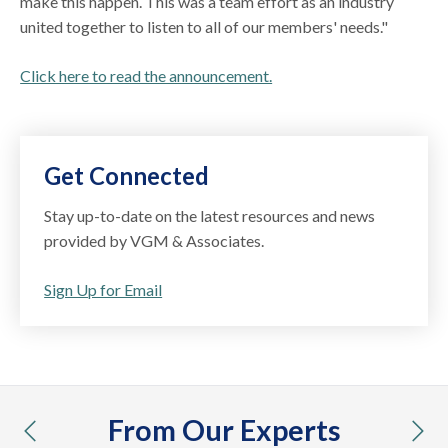
make this happen. This was a team effort as an industry
united together to listen to all of our members' needs."
Click here to read the announcement.
Get Connected
Stay up-to-date on the latest resources and news
provided by VGM & Associates.
Sign Up for Email
From Our Experts
previous
nex