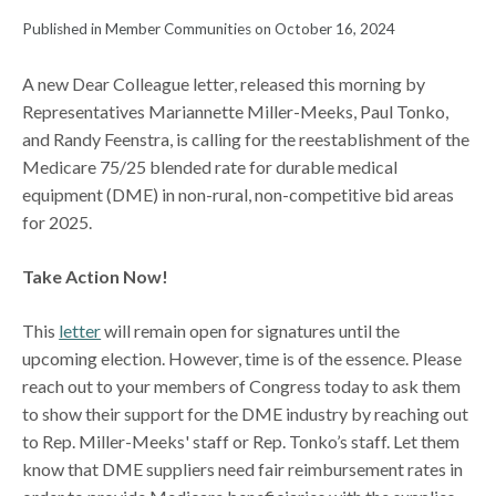
Published in Member Communities on October 16, 2024
A new Dear Colleague letter, released this morning by
Representatives Mariannette Miller-Meeks, Paul Tonko,
and Randy Feenstra, is calling for the reestablishment of the
Medicare 75/25 blended rate for durable medical
equipment (DME) in non-rural, non-competitive bid areas
for 2025.
Take Action Now!
This
letter
will remain open for signatures until the
upcoming election. However, time is of the essence. Please
reach out to your members of Congress today to ask them
to show their support for the DME industry by reaching out
to Rep. Miller-Meeks' staff or Rep. Tonko’s staff. Let them
know that DME suppliers need fair reimbursement rates in