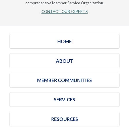
comprehensive Member Service Organization.
CONTACT OUR EXPERTS
HOME
ABOUT
MEMBER COMMUNITIES
SERVICES
RESOURCES