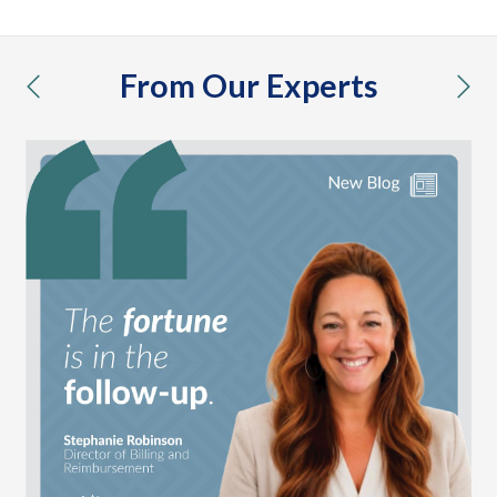
From Our Experts
previous
nex