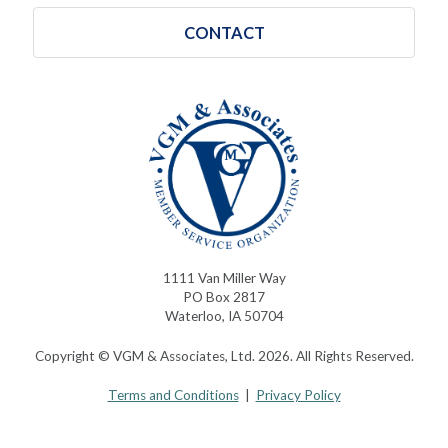
CONTACT
1111 Van Miller Way
PO Box 2817
Waterloo, IA 50704
Copyright © VGM & Associates, Ltd. 2026. All Rights Reserved.
Terms and Conditions
|
Privacy Policy