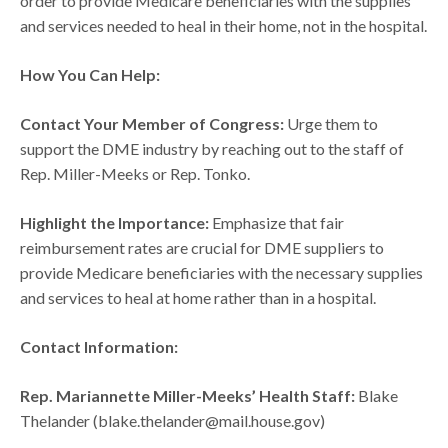
order to provide Medicare beneficiaries with the supplies
and services needed to heal in their home, not in the hospital.
How You Can Help:
Contact Your Member of Congress:
Urge them to
support the DME industry by reaching out to the staff of
Rep. Miller-Meeks or Rep. Tonko.
Highlight the Importance:
Emphasize that fair
reimbursement rates are crucial for DME suppliers to
provide Medicare beneficiaries with the necessary supplies
and services to heal at home rather than in a hospital.
Contact Information:
Rep. Mariannette Miller-Meeks’ Health Staff:
Blake
Thelander (blake.thelander@mail.house.gov)