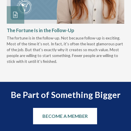
The Fortune Is in the Follow-Up
Op
Pa
The fortune is in the follow-up. Not because follow-up is exciting.
Most of the time it's not. In fact, it's often the least glamorous part
Dis
of the job. But that's exactly why it creates so much value. Most
wor
people are willing to start something. Fewer people are willing to
pre
stick with it until it's finished.
Be Part of Something Bigger
BECOME A MEMBER