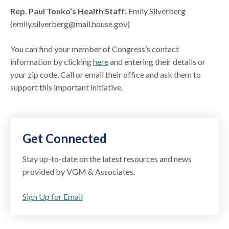
Rep. Paul Tonko’s Health Staff:
Emily Silverberg
(emily.silverberg@mail.house.gov)
You can find your member of Congress’s contact
information by clicking
here
and entering their details or
your zip code. Call or email their office and ask them to
support this important initiative.
Get Connected
Stay up-to-date on the latest resources and news
provided by VGM & Associates.
Sign Up for Email