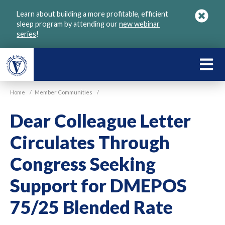
Skip
Learn about building a more profitable, efficient
to
sleep program by attending our
new webinar
main
series
!
content
LEARN
ABOU
Home
/
Member Communities
/
VGM
Dear Colleague Letter
Circulates Through
Congress Seeking
Support for DMEPOS
75/25 Blended Rate