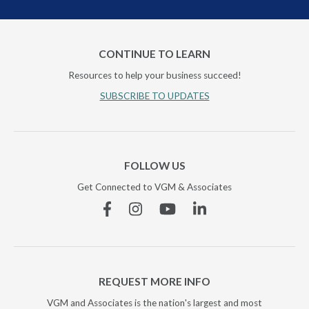
CONTINUE TO LEARN
Resources to help your business succeed!
SUBSCRIBE TO UPDATES
FOLLOW US
Get Connected to VGM & Associates
Facebook
Instagram
YouTube
Linkedin
REQUEST MORE INFO
VGM and Associates is the nation's largest and most