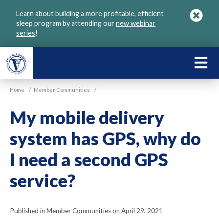
Skip
Learn about building a more profitable, efficient
to
sleep program by attending our
new webinar
main
series
!
content
LEARN
ABOU
Home
/
Member Communities
/
VGM
My mobile delivery
system has GPS, why do
I need a second GPS
service?
Published in Member Communities on April 29, 2021