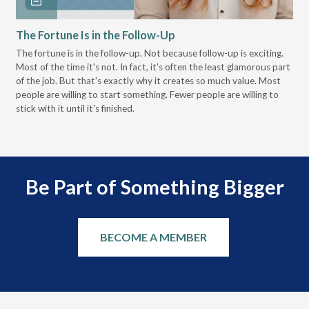
The Fortune Is in the Follow-Up
Op
Pa
The fortune is in the follow-up. Not because follow-up is exciting.
Most of the time it's not. In fact, it's often the least glamorous part
Dis
of the job. But that's exactly why it creates so much value. Most
wor
people are willing to start something. Fewer people are willing to
pre
stick with it until it's finished.
Be Part of Something Bigger
BECOME A MEMBER