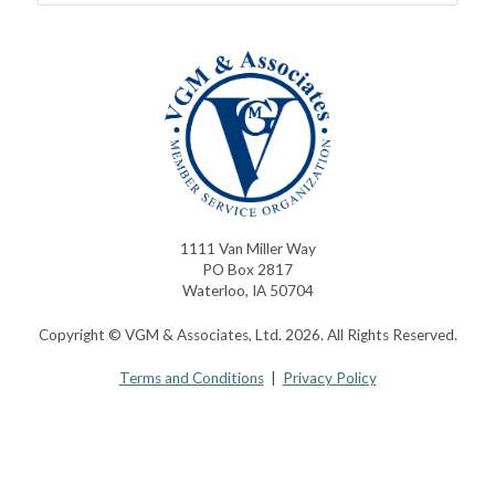
1111 Van Miller Way
PO Box 2817
Waterloo, IA 50704
Copyright © VGM & Associates, Ltd. 2026. All Rights Reserved.
Terms and Conditions
|
Privacy Policy