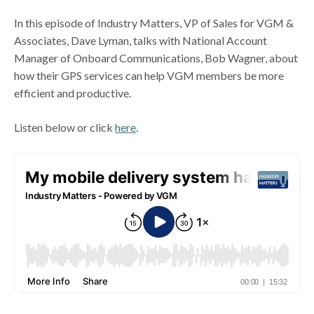
In this episode of Industry Matters, VP of Sales for VGM &
Associates, Dave Lyman, talks with National Account
Manager of Onboard Communications, Bob Wagner, about
how their GPS services can help VGM members be more
efficient and productive.
Listen below or click
here
.