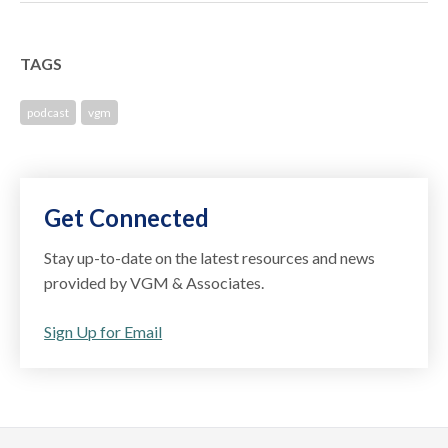
TAGS
podcast
vgm
Get Connected
Stay up-to-date on the latest resources and news
provided by VGM & Associates.
Sign Up for Email