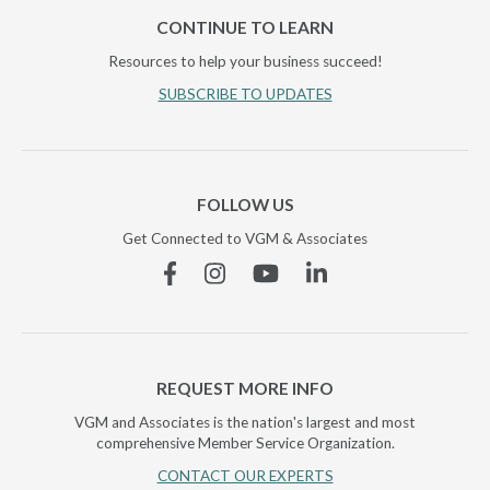
CONTINUE TO LEARN
Resources to help your business succeed!
SUBSCRIBE TO UPDATES
FOLLOW US
Get Connected to VGM & Associates
Facebook
Instagram
YouTube
Linkedin
REQUEST MORE INFO
VGM and Associates is the nation's largest and most
comprehensive Member Service Organization.
CONTACT OUR EXPERTS