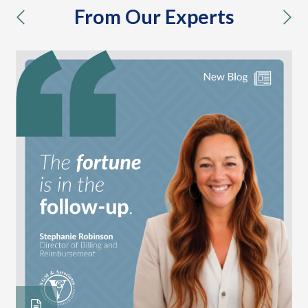
From Our Experts
previous
nex