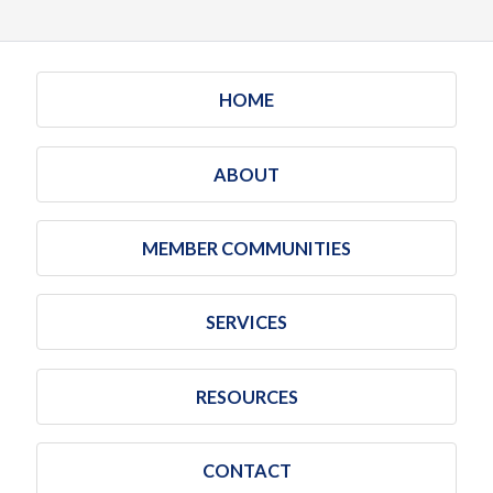
HOME
ABOUT
MEMBER COMMUNITIES
SERVICES
RESOURCES
CONTACT