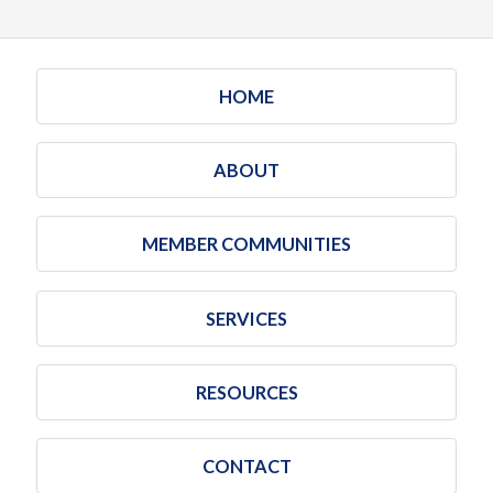
HOME
ABOUT
MEMBER COMMUNITIES
SERVICES
RESOURCES
CONTACT