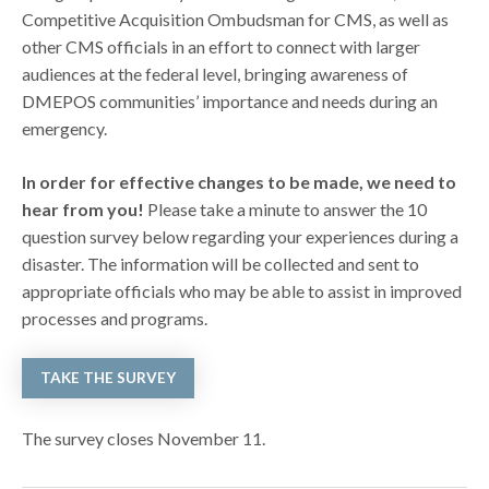
Competitive Acquisition Ombudsman for CMS, as well as
other CMS officials in an effort to connect with larger
audiences at the federal level, bringing awareness of
DMEPOS communities’ importance and needs during an
emergency.
In order for effective changes to be made, we need to
hear from you!
Please take a minute to answer the 10
question survey below regarding your experiences during a
disaster. The information will be collected and sent to
appropriate officials who may be able to assist in improved
processes and programs.
TAKE THE SURVEY
The survey closes November 11.