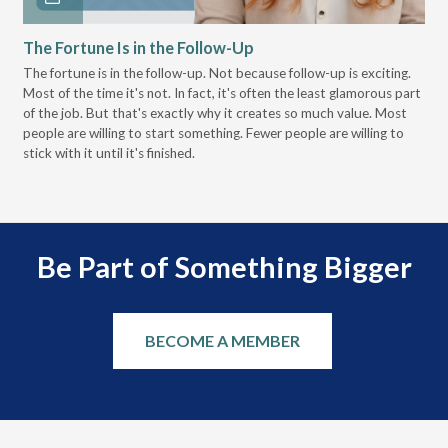
The Fortune Is in the Follow-Up
Op
Pa
The fortune is in the follow-up. Not because follow-up is exciting.
Most of the time it's not. In fact, it's often the least glamorous part
Dis
of the job. But that's exactly why it creates so much value. Most
wor
people are willing to start something. Fewer people are willing to
pre
stick with it until it's finished.
Be Part of Something Bigger
BECOME A MEMBER