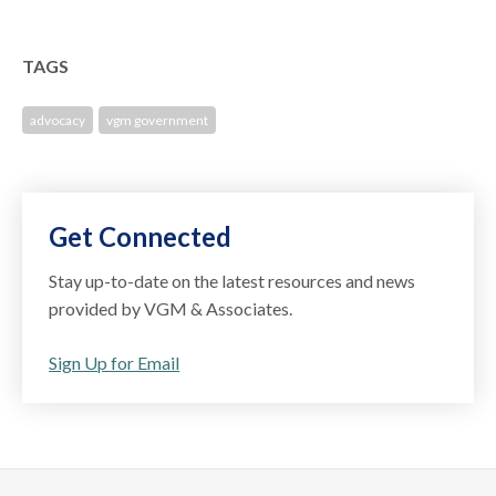
TAGS
advocacy
vgm government
Get Connected
Stay up-to-date on the latest resources and news
provided by VGM & Associates.
Sign Up for Email