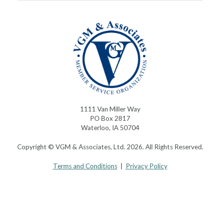
1111 Van Miller Way
PO Box 2817
Waterloo, IA 50704
Copyright © VGM & Associates, Ltd. 2026. All Rights Reserved.
Terms and Conditions
|
Privacy Policy