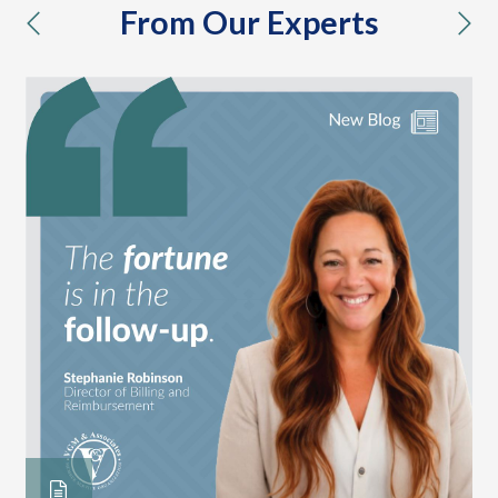
From Our Experts
previous
nex