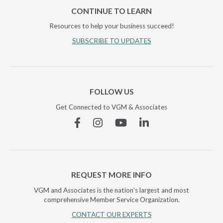
CONTINUE TO LEARN
Resources to help your business succeed!
SUBSCRIBE TO UPDATES
FOLLOW US
Get Connected to VGM & Associates
Facebook
Instagram
YouTube
Linkedin
REQUEST MORE INFO
VGM and Associates is the nation's largest and most
comprehensive Member Service Organization.
CONTACT OUR EXPERTS