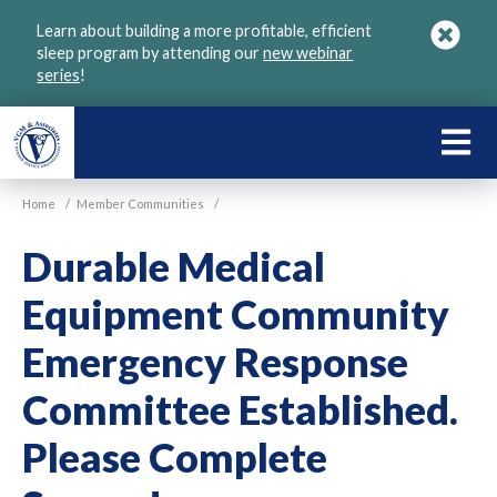
Skip
Learn about building a more profitable, efficient
to
sleep program by attending our
new webinar
main
series
!
content
LEARN
ABOU
Home
/
Member Communities
/
VGM
Durable Medical
Equipment Community
Emergency Response
Committee Established.
Please Complete