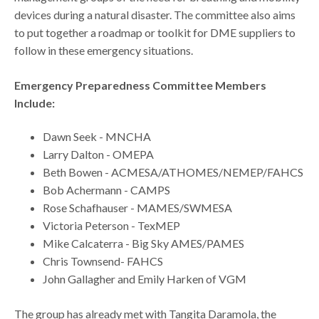
devices during a natural disaster. The committee also aims
to put together a roadmap or toolkit for DME suppliers to
follow in these emergency situations.
Emergency Preparedness Committee Members
Include:
Dawn Seek - MNCHA​
Larry Dalton - OMEPA​
Beth Bowen - ACMESA/ATHOMES/NEMEP/FAHCS​
Bob Achermann - CAMPS​
Rose Schafhauser - MAMES/SWMESA​
Victoria Peterson - TexMEP​
Mike Calcaterra - Big Sky AMES/PAMES
Chris Townsend- FAHCS
John Gallagher and Emily Harken of VGM
The group has already met with Tangita Daramola, the