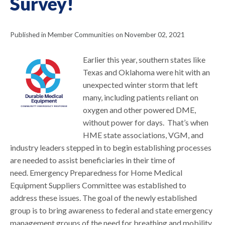
Survey!
Published in Member Communities on November 02, 2021
Earlier this year, southern states like
Texas and Oklahoma were hit with an
unexpected winter storm that left
many, including patients reliant on
oxygen and other powered DME,
without power for days. That’s when
HME state associations, VGM, and
industry leaders stepped in to begin establishing processes
are needed to assist beneficiaries in their time of
need. Emergency Preparedness for Home Medical
Equipment Suppliers Committee was established to
address these issues. The goal of the newly established
group is to bring awareness to federal and state emergency
management groups of the need for breathing and mobility