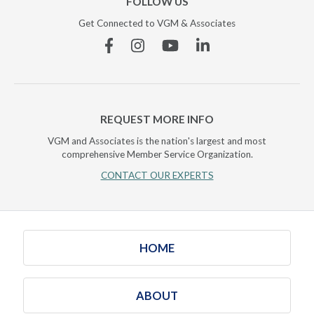
FOLLOW US
Get Connected to VGM & Associates
Facebook
Instagram
YouTube
Linkedin
REQUEST MORE INFO
VGM and Associates is the nation's largest and most
comprehensive Member Service Organization.
CONTACT OUR EXPERTS
HOME
ABOUT