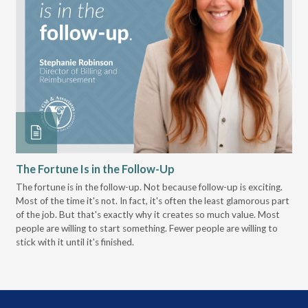
The Fortune Is in the Follow-Up
Op
Pa
The fortune is in the follow-up. Not because follow-up is exciting.
Most of the time it's not. In fact, it's often the least glamorous part
Dis
of the job. But that's exactly why it creates so much value. Most
wor
people are willing to start something. Fewer people are willing to
pre
stick with it until it's finished.