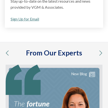
Stay up-to-date on the latest resources and news
provided by VGM & Associates.
Sign Up for Email
From Our Experts
previous
nex