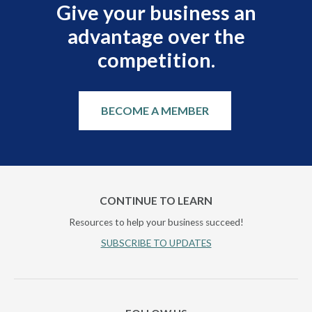
Give your business an
advantage over the
competition.
BECOME A MEMBER
CONTINUE TO LEARN
Resources to help your business succeed!
SUBSCRIBE TO UPDATES