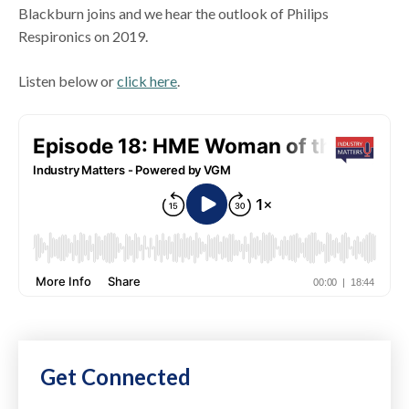
Blackburn joins and we hear the outlook of Philips
Respironics on 2019.
Listen below or
click here
.
Get Connected