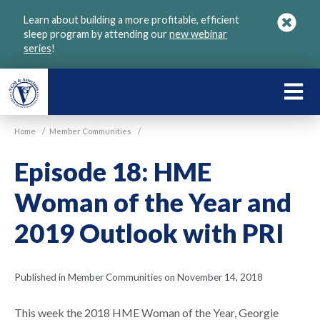
Skip
Learn about building a more profitable, efficient
to
sleep program by attending our
new webinar
main
series
!
content
LEARN
ABOU
Home
/
Member Communities
/
VGM
Episode 18: HME
Woman of the Year and
2019 Outlook with PRI
Published in Member Communities on November 14, 2018
This week the 2018 HME Woman of the Year, Georgie