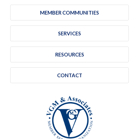
MEMBER COMMUNITIES
SERVICES
RESOURCES
CONTACT