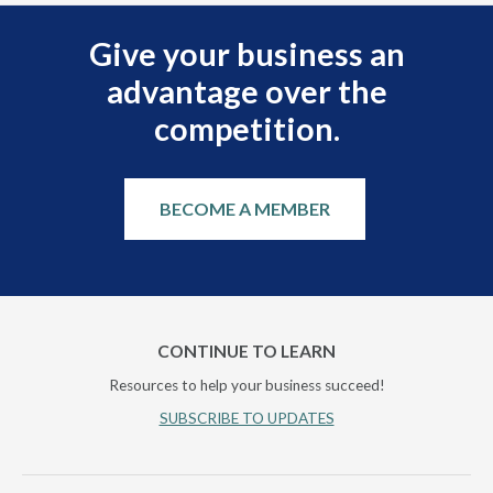
Give your business an
advantage over the
competition.
BECOME A MEMBER
CONTINUE TO LEARN
Resources to help your business succeed!
SUBSCRIBE TO UPDATES