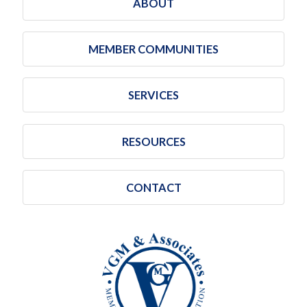
ABOUT
MEMBER COMMUNITIES
SERVICES
RESOURCES
CONTACT