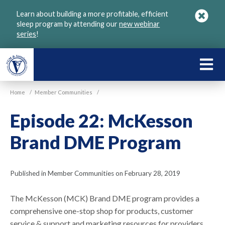
Skip
Learn about building a more profitable, efficient
to
sleep program by attending our
new webinar
main
series
!
content
LEARN
ABOU
Home
/
Member Communities
/
VGM
Episode 22: McKesson
Brand DME Program
Published in Member Communities on February 28, 2019
The McKesson (MCK) Brand DME program provides a
comprehensive one-stop shop for products, customer
service & support and marketing resources for providers.