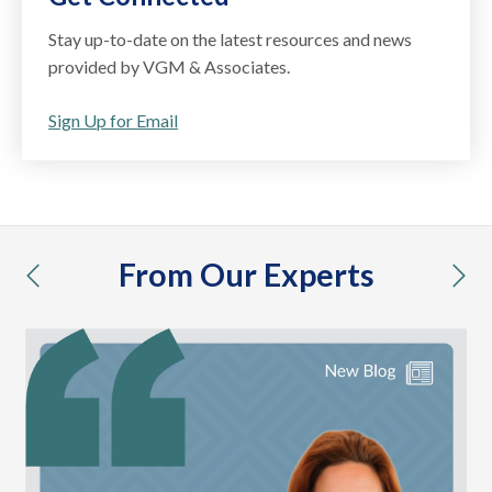
Stay up-to-date on the latest resources and news
provided by VGM & Associates.
Sign Up for Email
From Our Experts
previous
nex