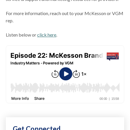
For more information, reach out to your McKesson or VGM
rep.
Listen below or
click here
.
Get Connected