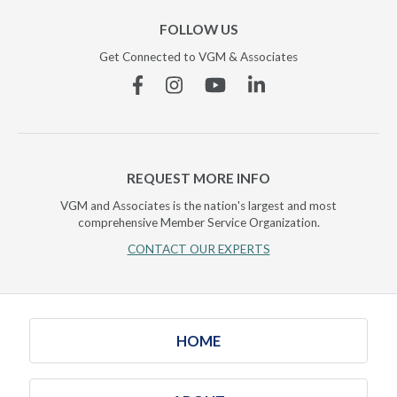
FOLLOW US
Get Connected to VGM & Associates
Facebook
Instagram
YouTube
Linkedin
REQUEST MORE INFO
VGM and Associates is the nation's largest and most
comprehensive Member Service Organization.
CONTACT OUR EXPERTS
HOME