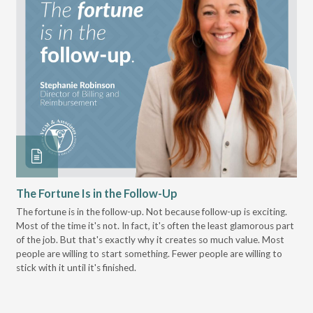
The Fortune Is in the Follow-Up
Op
Pa
The fortune is in the follow-up. Not because follow-up is exciting.
Most of the time it's not. In fact, it's often the least glamorous part
Dis
of the job. But that's exactly why it creates so much value. Most
wor
people are willing to start something. Fewer people are willing to
pre
stick with it until it's finished.