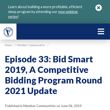
Skip
Learn about building a more profitable, efficient
to
sleep program by attending our
new webinar
main
series
!
content
LEARN
ABOU
Home
/
Member Communities
/
VGM
Episode 33: Bid Smart
2019, A Competitive
Bidding Program Round
2021 Update
Published in Member Communities on June 06, 2019