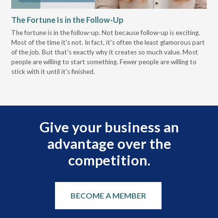
The Fortune Is in the Follow-Up
Op
Pa
The fortune is in the follow-up. Not because follow-up is exciting.
Most of the time it's not. In fact, it's often the least glamorous part
Dis
of the job. But that's exactly why it creates so much value. Most
wor
people are willing to start something. Fewer people are willing to
pre
stick with it until it's finished.
Give your business an
advantage over the
competition.
BECOME A MEMBER