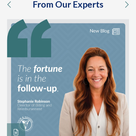
From Our Experts
previous
nex