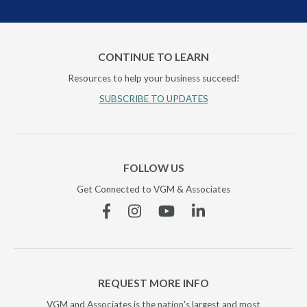
CONTINUE TO LEARN
Resources to help your business succeed!
SUBSCRIBE TO UPDATES
FOLLOW US
Get Connected to VGM & Associates
Facebook
Instagram
YouTube
Linkedin
REQUEST MORE INFO
VGM and Associates is the nation's largest and most