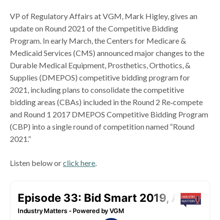
VP of Regulatory Affairs at VGM, Mark Higley, gives an
update on Round 2021 of the Competitive Bidding
Program. In early March, the Centers for Medicare &
Medicaid Services (CMS) announced major changes to the
Durable Medical Equipment, Prosthetics, Orthotics, &
Supplies (DMEPOS) competitive bidding program for
2021, including plans to consolidate the competitive
bidding areas (CBAs) included in the Round 2 Re‐compete
and Round 1 2017 DMEPOS Competitive Bidding Program
(CBP) into a single round of competition named “Round
2021.”
Listen below or
click here
.