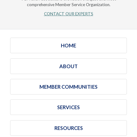
comprehensive Member Service Organization.
CONTACT OUR EXPERTS
HOME
ABOUT
MEMBER COMMUNITIES
SERVICES
RESOURCES