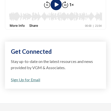
Get Connected
Stay up-to-date on the latest resources and news
provided by VGM & Associates.
Sign Up for Email