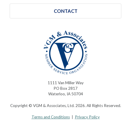
CONTACT
1111 Van Miller Way
PO Box 2817
Waterloo, IA 50704
Copyright © VGM & Associates, Ltd. 2026. All Rights Reserved.
Terms and Conditions
|
Privacy Policy