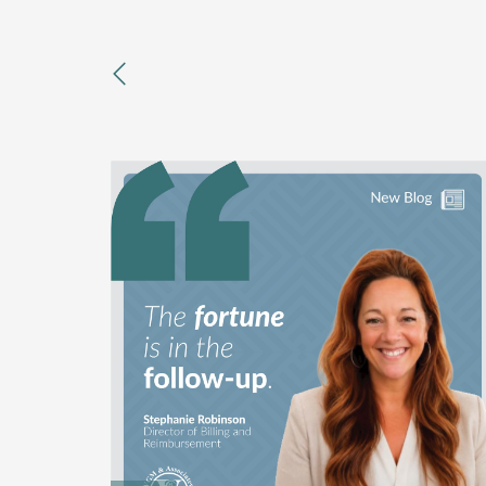
previous