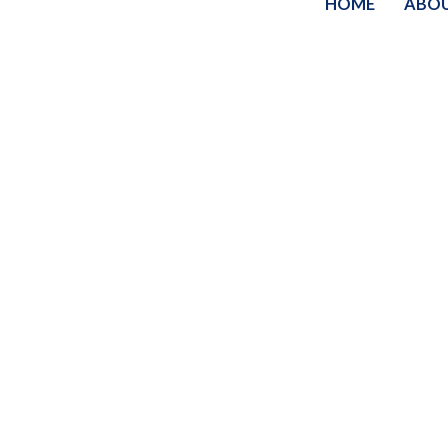
HOME
ABO