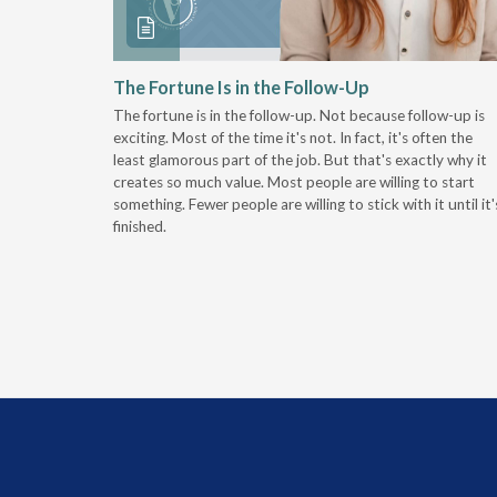
 Stay
The Fortune Is in the Follow-Up
The fortune is in the follow-up. Not because follow-up is
g the
exciting. Most of the time it's not. In fact, it's often the
least glamorous part of the job. But that's exactly why it
r
creates so much value. Most people are willing to start
something. Fewer people are willing to stick with it until it'
finished.