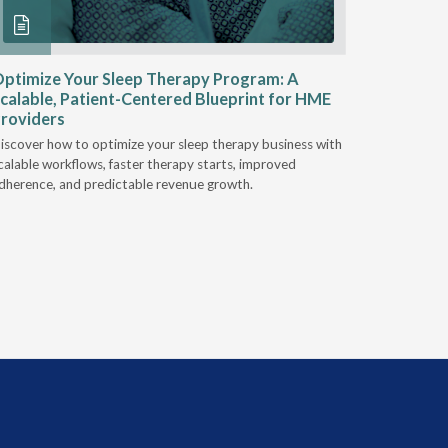
ptimize Your Sleep Therapy Program: A
Adaptabi
calable, Patient-Centered Blueprint for HME
HME
roviders
Industry l
iscover how to optimize your sleep therapy business with
relationsh
calable workflows, faster therapy starts, improved
succeed.
dherence, and predictable revenue growth.