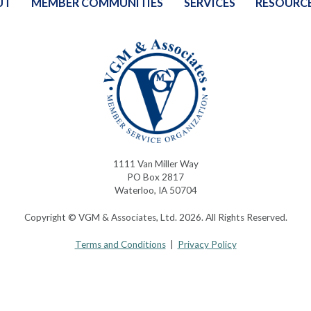
UT
MEMBER COMMUNITIES
SERVICES
RESOURC
1111 Van Miller Way
PO Box 2817
Waterloo, IA 50704
Copyright © VGM & Associates, Ltd. 2026. All Rights Reserved.
Terms and Conditions
|
Privacy Policy