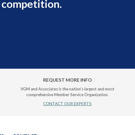
 competition.
REQUEST MORE INFO
VGM and Associates is the nation's largest and most
comprehensive Member Service Organization.
CONTACT OUR EXPERTS