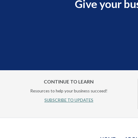
Give your bu
CONTINUE TO LEARN
Resources to help your business succeed!
SUBSCRIBE TO UPDATES