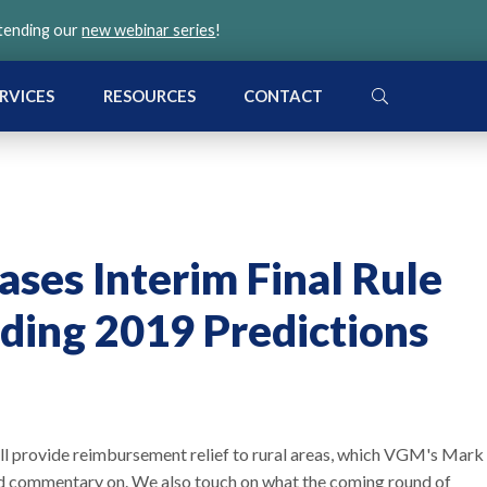
ttending our
new webinar series
!
SEARCH
RVICES
RESOURCES
CONTACT
ases Interim Final Rule
ding 2019 Predictions
will provide reimbursement relief to rural areas, which VGM's Mark
nd commentary on. We also touch on what the coming round of