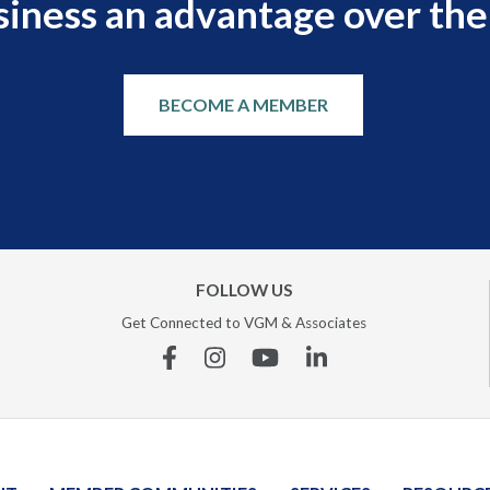
siness an advantage over the
BECOME A MEMBER
FOLLOW US
Get Connected to VGM & Associates
Facebook
Instagram
YouTube
Linkedin