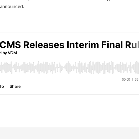
e announced.