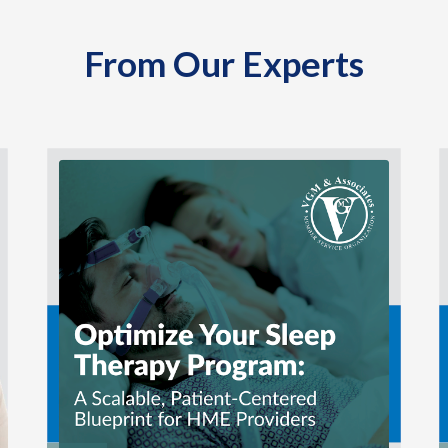
From Our Experts