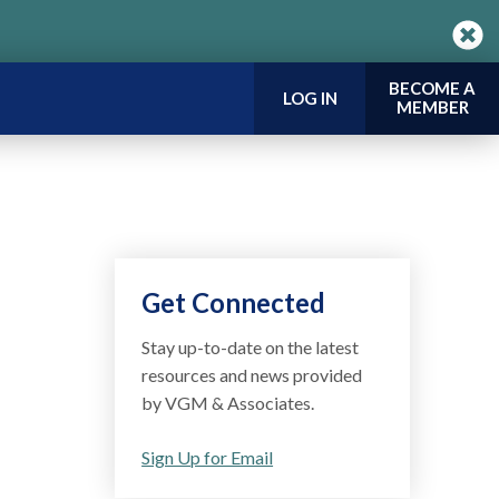
BECOME A
LOG IN
MEMBER
Get Connected
Stay up-to-date on the latest
resources and news provided
by VGM & Associates.
Sign Up for Email