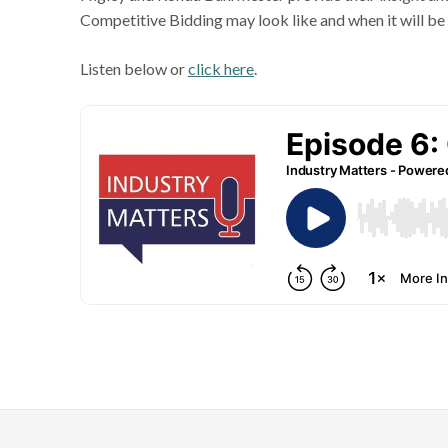
Competitive Bidding may look like and when it will b
Listen below or
click here
.