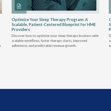
Optimize Your Sleep Therapy Program: A
O
Scalable, Patient-Centered Blueprint for HME
S
Providers
P
Discover how to optimize your sleep therapy business with
D
scalable workflows, faster therapy starts, improved
s
s
adherence, and predictable revenue growth.
a