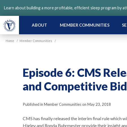
Skip
Learn about building a more profitable, efficient sleep program by a
to
main
content
ABOUT
MEMBER COMMUNITIES
SE
Home
/
Member Communities
/
Episode 6: CMS Rele
and Competitive Bid
Published in Member Communities on May 23, 2018
CMS has finally released the interim final rule which 
Higley and Ronda Buhrmester provide their insight a