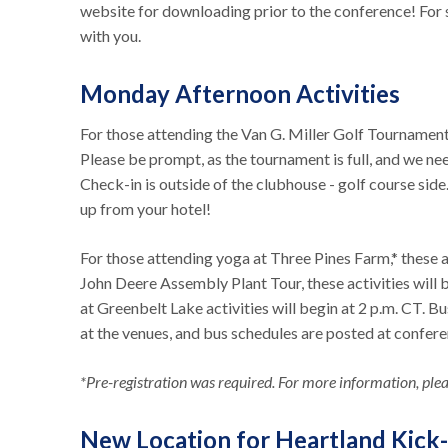
website for downloading prior to the conference! For
with you.
Monday Afternoon Activities
For those attending the Van G. Miller Golf Tournament,
Please be prompt, as the tournament is full, and we nee
Check-in is outside of the clubhouse - golf course sid
up from your hotel!
For those attending yoga at Three Pines Farm,* these ac
John Deere Assembly Plant Tour, these activities will
at Greenbelt Lake activities will begin at 2 p.m. CT. B
at the venues, and bus schedules are posted at confer
*Pre-registration was required. For more information, pleas
New Location for Heartland Kick