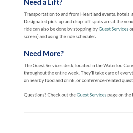
Need a Lift?
Transportation to and from Heartland events, hotels, 
Designated pick-up and drop-off spots are at the venu
ride can also be done by stopping by
Guest Services
or
screen) and using the ride scheduler.
Need More?
The Guest Services desk, located in the Waterloo Conve
throughout the entire week. They’ll take care of ever
on nearby food and drink, or conference-related ques
Questions? Check out the
Guest Services
page on the 