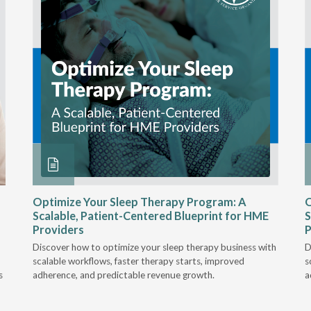
Optimize Your Sleep Therapy Program: A
O
Scalable, Patient-Centered Blueprint for HME
S
Providers
P
Discover how to optimize your sleep therapy business with
D
scalable workflows, faster therapy starts, improved
s
s
adherence, and predictable revenue growth.
a