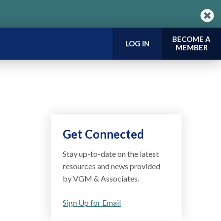
BECOME A
LOG IN
MEMBER
Get Connected
Stay up-to-date on the latest
resources and news provided
by VGM & Associates.
Sign Up for Email