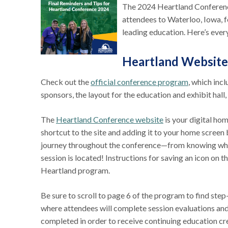
The 2024 Heartland Conference
attendees to Waterloo, Iowa, f
leading education. Here’s ev
Heartland Website
Check out the
official conference program
, which inc
sponsors, the layout for the education and exhibit hal
The
Heartland Conference website
is your digital h
shortcut to the site and adding it to your home screen
journey throughout the conference—from knowing which 
session is located! Instructions for saving an icon on
Heartland program.
Be sure to scroll to page 6 of the program to find step
where attendees will complete session evaluations an
completed in order to receive continuing education cre