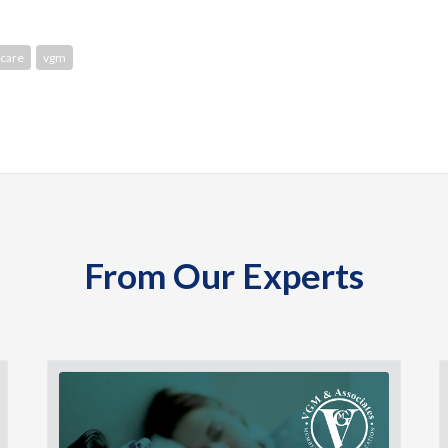
care
vgm
From Our Experts