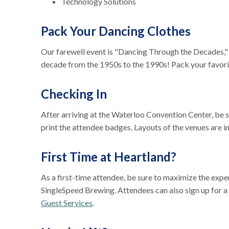
Technology Solutions
Pack Your Dancing Clothes
Our farewell event is "Dancing Through the Decades,"
decade from the 1950s to the 1990s! Pack your favori
Checking In
After arriving at the Waterloo Convention Center, be su
print the attendee badges. Layouts of the venues are 
First Time at Heartland?
As a first-time attendee, be sure to maximize the exp
SingleSpeed Brewing. Attendees can also sign up for 
Guest Services
.