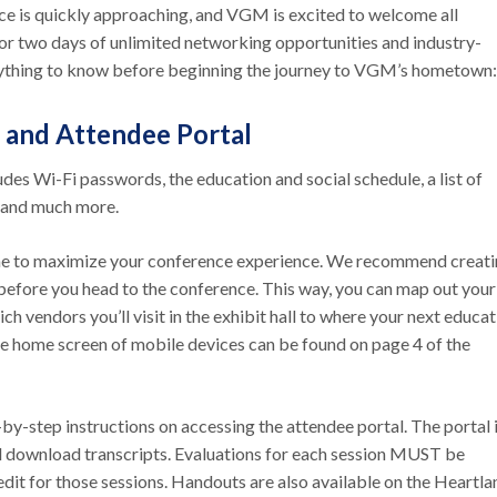
 is quickly approaching, and VGM is excited to welcome all
or two days of unlimited networking opportunities and industry-
erything to know before beginning the journey to VGM’s hometow
 and Attendee Portal
ludes Wi-Fi passwords, the education and social schedule, a list of
l, and much more.
ome to maximize your conference experience. We recommend creati
 before you head to the conference. This way, you can map out your
vendors you’ll visit in the exhibit hall to where your next educat
 the home screen of mobile devices can be found on page 4 of the
-by-step instructions on accessing the attendee portal. The portal 
d download transcripts. Evaluations for each session MUST be
dit for those sessions. Handouts are also available on the Heartla