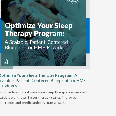
ptimize Your Sleep Therapy Program: A
Adaptabi
calable, Patient-Centered Blueprint for HME
HME
roviders
Industry l
iscover how to optimize your sleep therapy business with
relationsh
calable workflows, faster therapy starts, improved
succeed.
dherence, and predictable revenue growth.