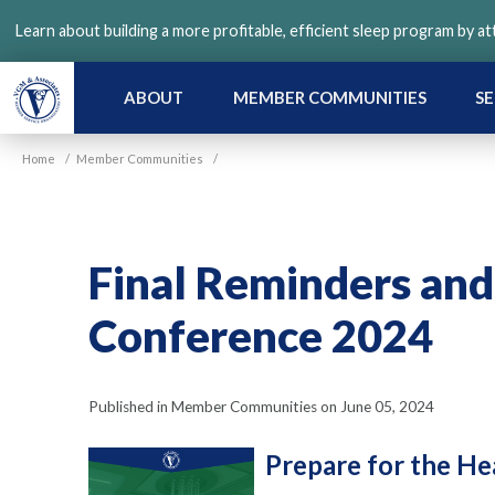
Skip
Learn about building a more profitable, efficient sleep program by a
to
main
content
ABOUT
MEMBER COMMUNITIES
SE
Home
/
Member Communities
/
Final Reminders and
Conference 2024
Published in Member Communities on June 05, 2024
Prepare for the He