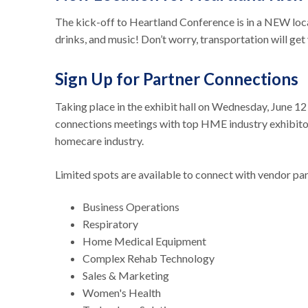
The kick-off to Heartland Conference is in a NEW locat
drinks, and music! Don’t worry, transportation will get 
Sign Up for Partner Connections
Taking place in the exhibit hall on Wednesday, June 1
connections meetings with top HME industry exhibitor
homecare industry.
Limited spots are available to connect with vendor pa
Business Operations
Respiratory
Home Medical Equipment
Complex Rehab Technology
Sales & Marketing
Women's Health