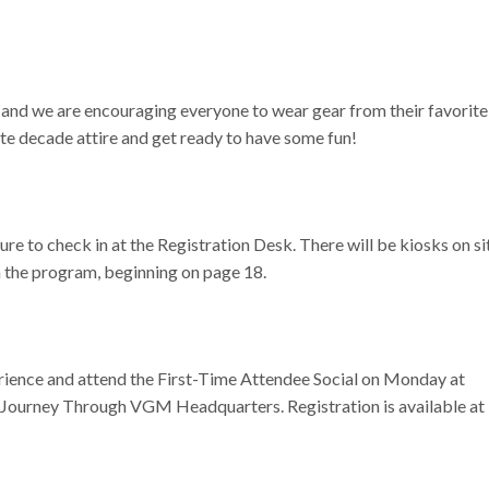
 and we are encouraging everyone to wear gear from their favorite
te decade attire and get ready to have some fun!
re to check in at the Registration Desk. There will be kiosks on si
in the program, beginning on page 18.
erience and attend the First-Time Attendee Social on Monday at
a Journey Through VGM Headquarters. Registration is available at