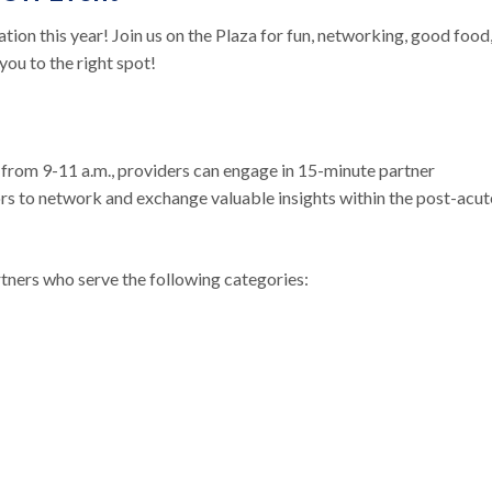
ion this year! Join us on the Plaza for fun, networking, good food
you to the right spot!
2 from 9-11 a.m., providers can engage in 15-minute partner
s to network and exchange valuable insights within the post-acut
rtners who serve the following categories: