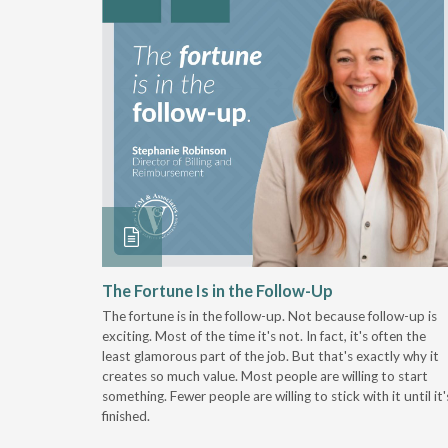
 Stay
The Fortune Is in the Follow-Up
The fortune is in the follow-up. Not because follow-up is
g the
exciting. Most of the time it's not. In fact, it's often the
least glamorous part of the job. But that's exactly why it
r
creates so much value. Most people are willing to start
something. Fewer people are willing to stick with it until it'
finished.