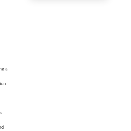
n:
ng a
ion
is
nd