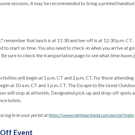
 some sessions, it may be recommended to bring a printed handout
* remember that lunch is at 11:30 and tee-off is at 12:30 p.m. CT.
d to start on time. You also need to check-in when you arrive at gol
e. Be sure to check the transportation page to see what time buses 
tivities will begin at 1 p.m. CT and 2 p.m. CT. For those attending
 begin at 10 a.m. CT and 1 p.m. CT. The Escape to the Great Outdoo
uses will stop at all hotels. Designated pick-up and drop-off spots a
ence hotels.
e log in to your portal at
https://www.vgmheartland.com/portal/login
-Off Event