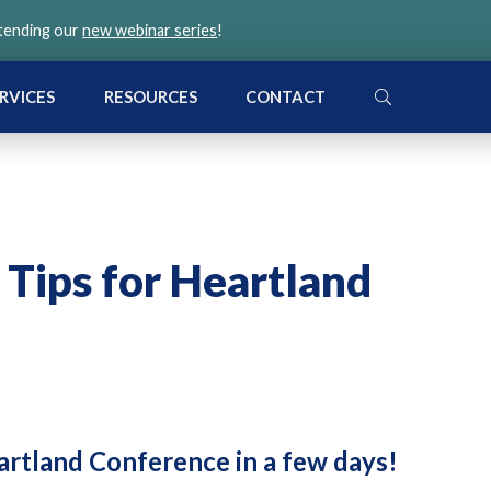
ttending our
new webinar series
!
SEARCH
RVICES
RESOURCES
CONTACT
 Tips for Heartland
artland Conference in a few days!