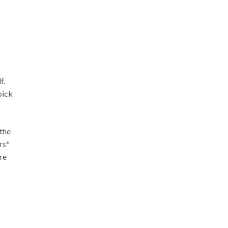
f.
pick
 the
rs*
re
.