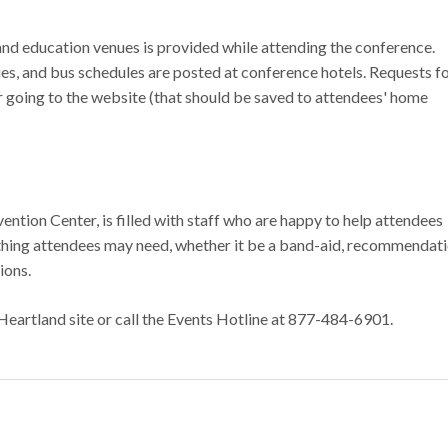
and education venues is provided while attending the conference.
es, and bus schedules are posted at conference hotels. Requests fo
 going to the website (that should be saved to attendees' home
ntion Center, is filled with staff who are happy to help attendees
ything attendees may need, whether it be a band-aid, recommendat
tions.
Heartland site or call the Events Hotline at 877-484-6901.