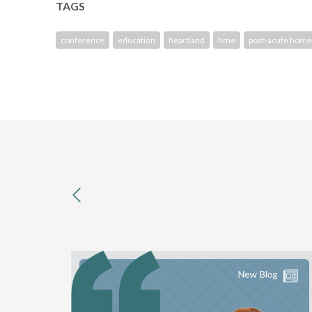
TAGS
conference
education
heartland
hme
post-acute home
previous