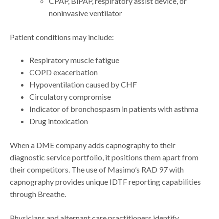
CPAP, BiPAP, respiratory assist device, or
noninvasive ventilator
Patient conditions may include:
Respiratory muscle fatigue
COPD exacerbation
Hypoventilation caused by CHF
Circulatory compromise
Indicator of bronchospasm in patients with asthma
Drug intoxication
When a DME company adds capnography to their
diagnostic service portfolio, it positions them apart from
their competitors. The use of Masimo’s RAD 97 with
capnography provides unique IDTF reporting capabilities
through Breathe.
Physicians and alternant care practitioners identify