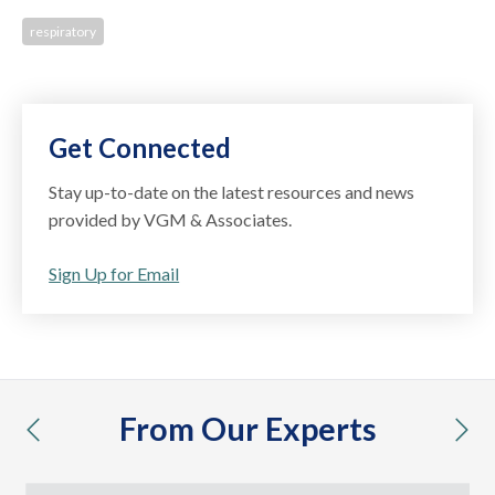
respiratory
Get Connected
Stay up-to-date on the latest resources and news
provided by VGM & Associates.
Sign Up for Email
From Our Experts
previous
nex