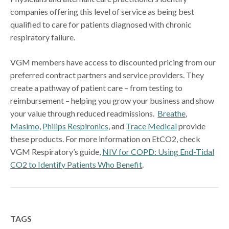
companies offering this level of service as being best
qualified to care for patients diagnosed with chronic
respiratory failure.
VGM members have access to discounted pricing from our
preferred contract partners and service providers. They
create a pathway of patient care – from testing to
reimbursement – helping you grow your business and show
your value through reduced readmissions.
Breathe
,
Masimo
,
Philips Respironics
, and
Trace Medical
provide
these products. For more information on EtCO2, check
VGM Respiratory’s guide,
NIV for COPD: Using End-Tidal
CO2 to Identify Patients Who Benefit
.
TAGS