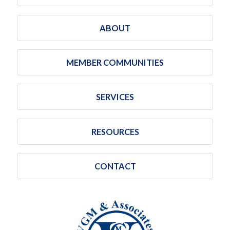
ABOUT
MEMBER COMMUNITIES
SERVICES
RESOURCES
CONTACT