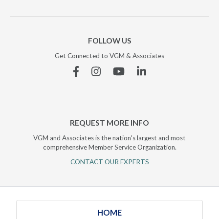
FOLLOW US
Get Connected to VGM & Associates
Facebook
Instagram
YouTube
Linkedin
REQUEST MORE INFO
VGM and Associates is the nation's largest and most
comprehensive Member Service Organization.
CONTACT OUR EXPERTS
HOME