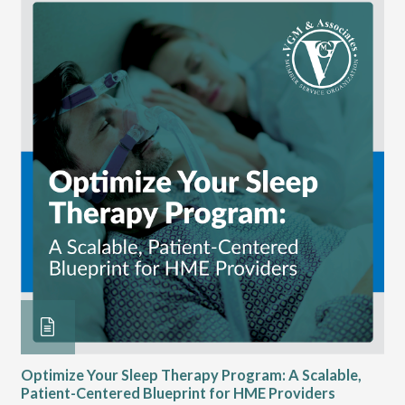
Optimize Your Sleep Therapy Program: A Scalable,
VG
Patient-Centered Blueprint for HME Providers
& D