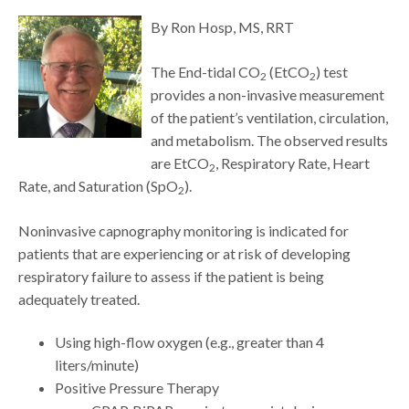
By Ron Hosp, MS, RRT
The End-tidal CO
(EtCO
) test
2
2
provides a non-invasive measurement
of the patient’s ventilation, circulation,
and metabolism. The observed results
are EtCO
, Respiratory Rate, Heart
2
Rate, and Saturation (SpO
).
2
Noninvasive capnography monitoring is indicated for
patients that are experiencing or at risk of developing
respiratory failure to assess if the patient is being
adequately treated.
Using high-flow oxygen (e.g., greater than 4
liters/minute)
Positive Pressure Therapy