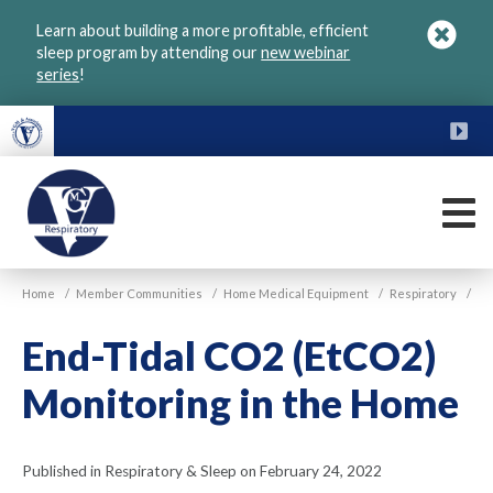
Skip
Learn about building a more profitable, efficient
to
sleep program by attending our
new webinar
main
series
!
content
FU
M
VGM
Home
/
Member Communities
/
Home Medical Equipment
/
Respiratory
/
Respiratory
End-Tidal CO2 (EtCO2)
Monitoring in the Home
Published in Respiratory & Sleep on February 24, 2022