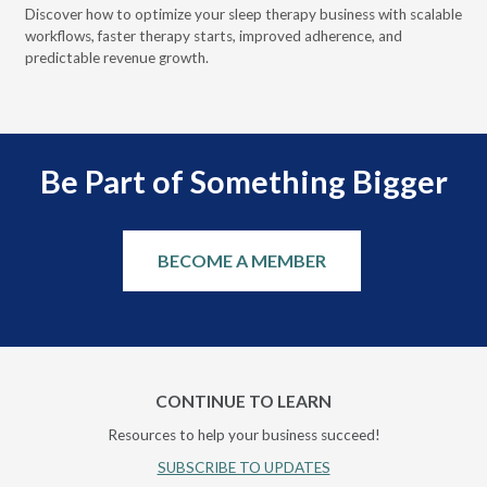
Discover how to optimize your sleep therapy business with scalable
VGM
can
workflows, faster therapy starts, improved adherence, and
HME
predictable revenue growth.
serv
Be Part of Something Bigger
BECOME A MEMBER
CONTINUE TO LEARN
Resources to help your business succeed!
SUBSCRIBE TO UPDATES