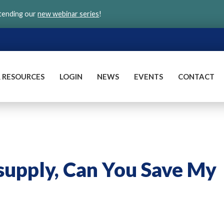
ttending our
new webinar series
!
 RESOURCES
LOGIN
NEWS
EVENTS
CONTACT
supply, Can You Save My