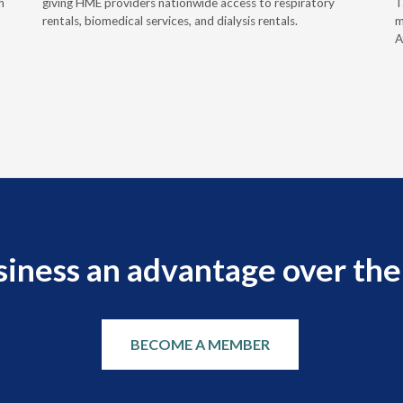
h
giving HME providers nationwide access to respiratory
T
rentals, biomedical services, and dialysis rentals.
m
A
siness an advantage over the
BECOME A MEMBER