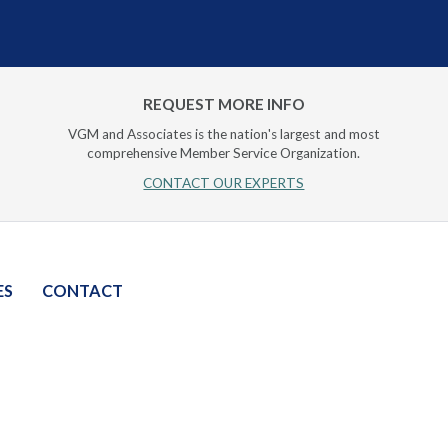
REQUEST MORE INFO
VGM and Associates is the nation's largest and most
comprehensive Member Service Organization.
CONTACT OUR EXPERTS
ES
CONTACT