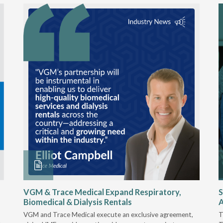
VGM & Trace Medical Expand Respiratory,
S
Biomedical & Dialysis Rentals
A
VGM and Trace Medical execute an exclusive agreement,
T