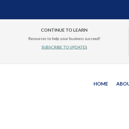
CONTINUE TO LEARN
Resources to help your business succeed!
SUBSCRIBE TO UPDATES
HOME
ABO