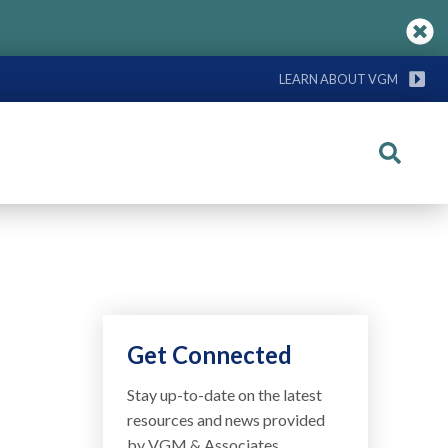
LEARN ABOUT VGM
Search
Get Connected
Stay up-to-date on the latest
resources and news provided
by VGM & Associates.