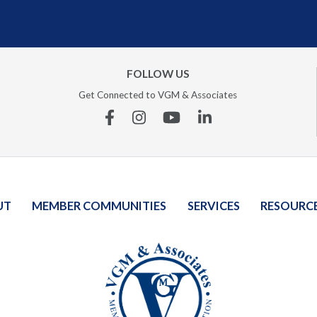
FOLLOW US
Get Connected to VGM & Associates
Facebook
Instagram
YouTube
Linkedin
UT
MEMBER COMMUNITIES
SERVICES
RESOURC