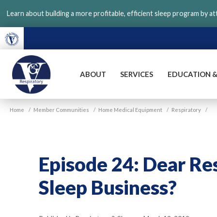
Skip
Learn about building a more profitable, efficient sleep program by a
to
main
content
ABOUT
SERVICES
EDUCATION &
VGM
Home
/
Member Communities
/
Home Medical Equipment
/
Respiratory
/
Respiratory
Episode 24: Dear Re
Sleep Business?