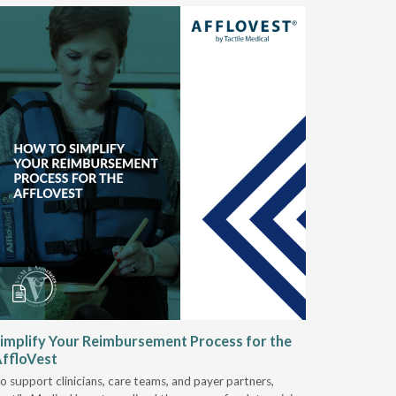
implify Your Reimbursement Process for the
Alternat
ffloVest
Provide
o support clinicians, care teams, and payer partners,
Discover h