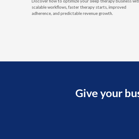
Discover how to optimize your sleep therapy business wit
hallenges.
scalable workflows, faster therapy starts, improved
adherence, and predictable revenue growth.
Give your bu