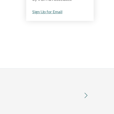
Sign Up for Email
next