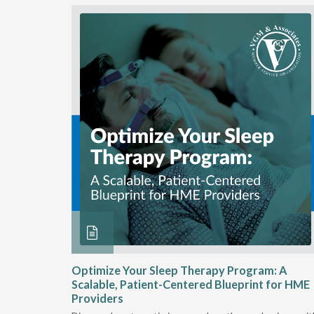
ME
Optimize Your Sleep Therapy Program: A
Scalable, Patient-Centered Blueprint for HME
Providers
e sleep