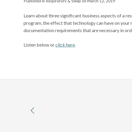
Published in Respiratory & Sleep on March 12, 2019
Learn about three significant business aspects of a re
program, the effect that technology can have on your
documentation requirements that are necessary in order
Listen below or
click here
.
previous