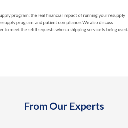
supply program: the real financial impact of running your resupply
 resupply program, and patient compliance. We also discuss
 to meet the refill requests when a shipping service is being used.
From Our Experts