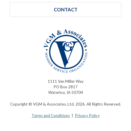
CONTACT
1111 Van Miller Way
PO Box 2817
Waterloo, IA 50704
Copyright © VGM & Associates, Ltd. 2026. All Rights Reserved.
Terms and Conditions
|
Privacy Policy