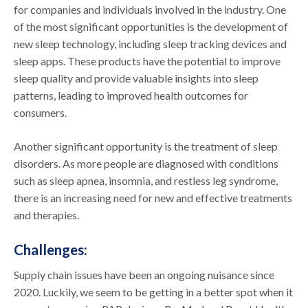
for companies and individuals involved in the industry. One
of the most significant opportunities is the development of
new sleep technology, including sleep tracking devices and
sleep apps. These products have the potential to improve
sleep quality and provide valuable insights into sleep
patterns, leading to improved health outcomes for
consumers.
Another significant opportunity is the treatment of sleep
disorders. As more people are diagnosed with conditions
such as sleep apnea, insomnia, and restless leg syndrome,
there is an increasing need for new and effective treatments
and therapies.
Challenges:
Supply chain issues have been an ongoing nuisance since
2020. Luckily, we seem to be getting in a better spot when it