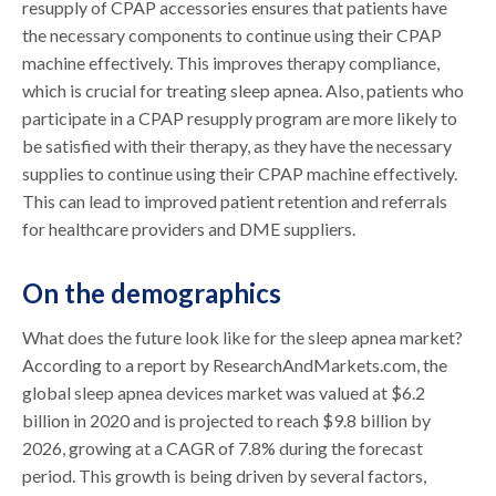
resupply of CPAP accessories ensures that patients have
the necessary components to continue using their CPAP
machine effectively. This improves therapy compliance,
which is crucial for treating sleep apnea. Also, patients who
participate in a CPAP resupply program are more likely to
be satisfied with their therapy, as they have the necessary
supplies to continue using their CPAP machine effectively.
This can lead to improved patient retention and referrals
for healthcare providers and DME suppliers.
On the demographics
What does the future look like for the sleep apnea market?
According to a report by ResearchAndMarkets.com, the
global sleep apnea devices market was valued at $6.2
billion in 2020 and is projected to reach $9.8 billion by
2026, growing at a CAGR of 7.8% during the forecast
period. This growth is being driven by several factors,