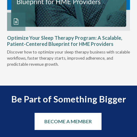
Optimize Your Sleep Therapy Program: A Scalable,
VG
Patient-Centered Blueprint for HME Providers
& D
Discover how to optimize your sleep therapy business with scalable
VGM
can
workflows, faster therapy starts, improved adherence, and
HME
predictable revenue growth.
serv
Be Part of Something Bigger
BECOME A MEMBER