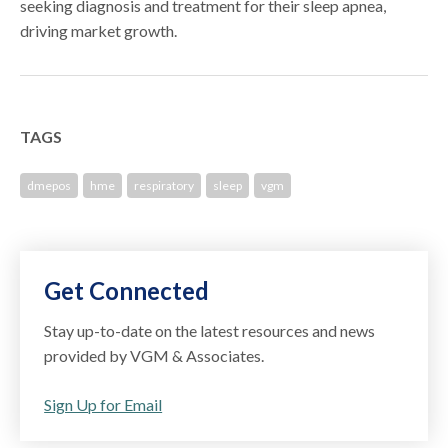
seeking diagnosis and treatment for their sleep apnea,
driving market growth.
TAGS
dmepos
hme
respiratory
sleep
vgm
Get Connected
Stay up-to-date on the latest resources and news
provided by VGM & Associates.
Sign Up for Email