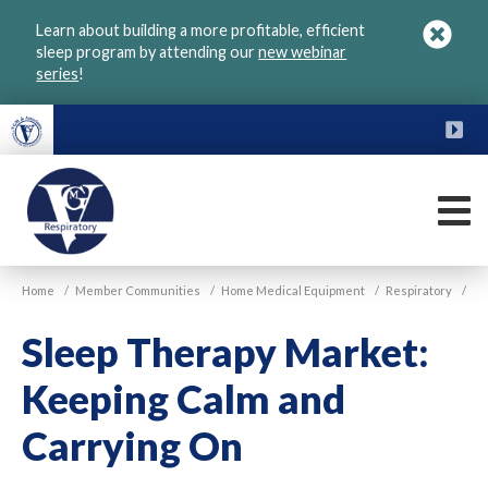
Skip
Learn about building a more profitable, efficient
to
sleep program by attending our
new webinar
main
series
!
content
FU
M
VGM
Home
/
Member Communities
/
Home Medical Equipment
/
Respiratory
/
Respiratory
Sleep Therapy Market:
Keeping Calm and
Carrying On