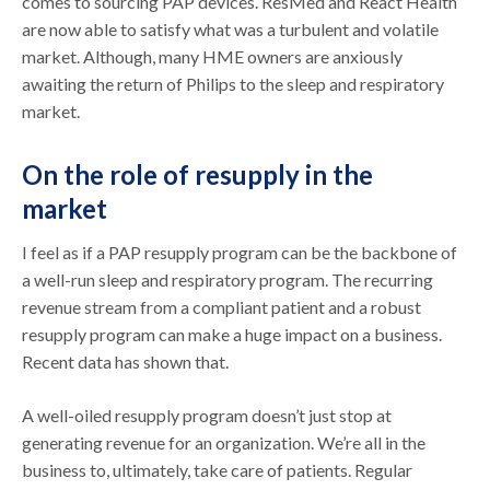
comes to sourcing PAP devices. ResMed and React Health
are now able to satisfy what was a turbulent and volatile
market. Although, many HME owners are anxiously
awaiting the return of Philips to the sleep and respiratory
market.
On the role of resupply in the
market
I feel as if a PAP resupply program can be the backbone of
a well-run sleep and respiratory program. The recurring
revenue stream from a compliant patient and a robust
resupply program can make a huge impact on a business.
Recent data has shown that.
A well-oiled resupply program doesn’t just stop at
generating revenue for an organization. We’re all in the
business to, ultimately, take care of patients. Regular