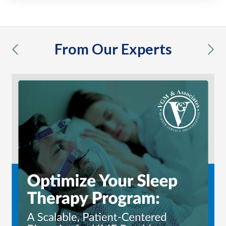
From Our Experts
previous
nex