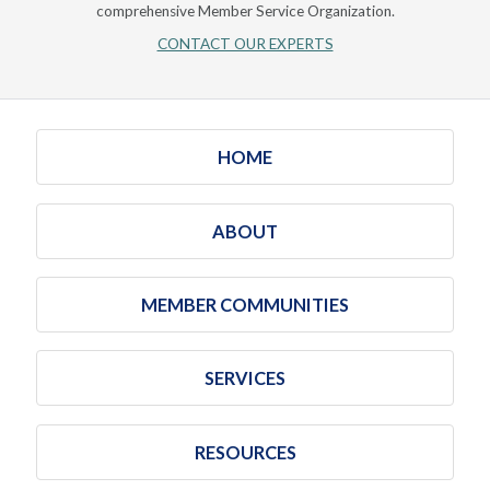
comprehensive Member Service Organization.
CONTACT OUR EXPERTS
HOME
ABOUT
MEMBER COMMUNITIES
SERVICES
RESOURCES