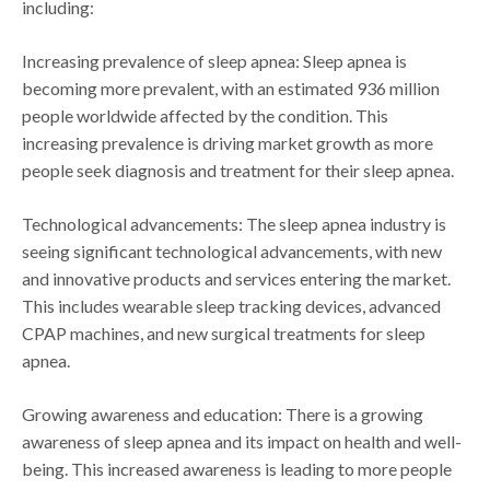
including:
Increasing prevalence of sleep apnea: Sleep apnea is
becoming more prevalent, with an estimated 936 million
people worldwide affected by the condition. This
increasing prevalence is driving market growth as more
people seek diagnosis and treatment for their sleep apnea.
Technological advancements: The sleep apnea industry is
seeing significant technological advancements, with new
and innovative products and services entering the market.
This includes wearable sleep tracking devices, advanced
CPAP machines, and new surgical treatments for sleep
apnea.
Growing awareness and education: There is a growing
awareness of sleep apnea and its impact on health and well-
being. This increased awareness is leading to more people