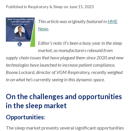
Published in Respiratory & Sleep on June 15, 2023
This article was originally featured in
HME
News
.
Editor’s note: It’s been a busy year in the sleep
market, as manufacturers rebound from
supply chain issues that have plagued them since 2020 and new
technologies have launched to increase patient compliance.
Boone Lockard, director of VGM Respiratory, recently weighed
in on what he’s currently seeing in this dynamic space.
On the challenges and opportunities
in the sleep market
Opportunities:
The sleep market presents several significant opportunities