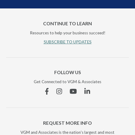
CONTINUE TO LEARN
Resources to help your business succeed!
SUBSCRIBE TO UPDATES
FOLLOW US
Get Connected to VGM & Associates
Facebook
Instagram
YouTube
Linkedin
REQUEST MORE INFO
VGM and Associates is the nation's largest and most