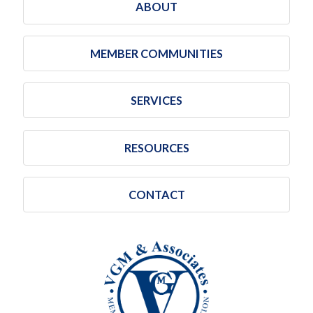
ABOUT
MEMBER COMMUNITIES
SERVICES
RESOURCES
CONTACT