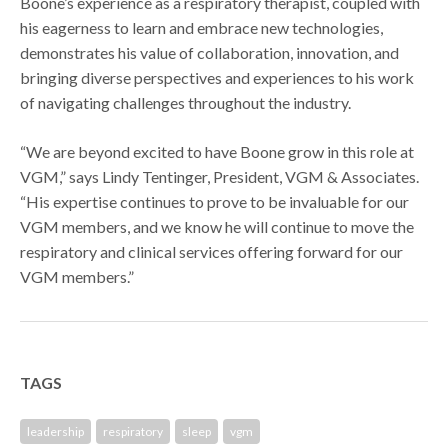
Boone’s experience as a respiratory therapist, coupled with
his eagerness to learn and embrace new technologies,
demonstrates his value of collaboration, innovation, and
bringing diverse perspectives and experiences to his work
of navigating challenges throughout the industry.
“We are beyond excited to have Boone grow in this role at
VGM,” says Lindy Tentinger, President, VGM & Associates.
“His expertise continues to prove to be invaluable for our
VGM members, and we know he will continue to move the
respiratory and clinical services offering forward for our
VGM members.”
TAGS
leadership
respiratory
sleep
vgm