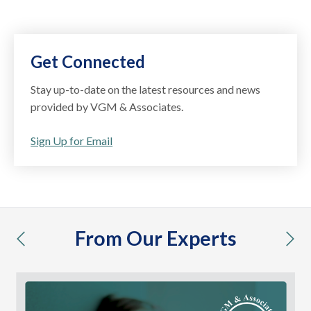
Get Connected
Stay up-to-date on the latest resources and news
provided by VGM & Associates.
Sign Up for Email
From Our Experts
previous
nex