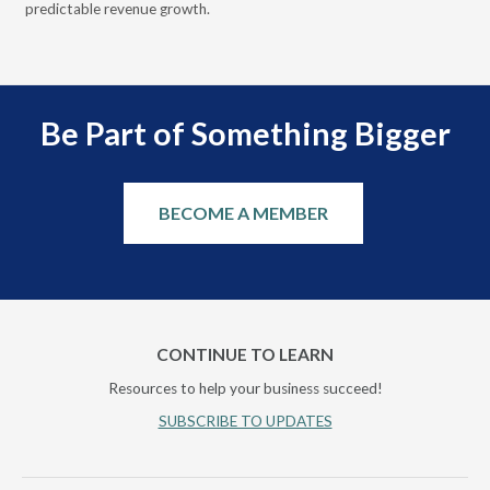
predictable revenue growth.
serv
Be Part of Something Bigger
BECOME A MEMBER
CONTINUE TO LEARN
Resources to help your business succeed!
SUBSCRIBE TO UPDATES