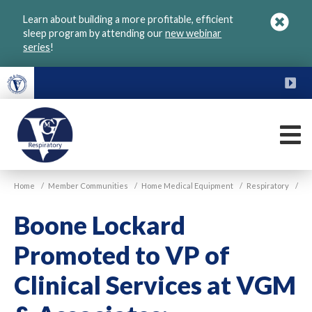
Skip
Learn about building a more profitable, efficient
to
sleep program by attending our
new webinar
main
series
!
content
FU
M
VGM
Home
/
Member Communities
/
Home Medical Equipment
/
Respiratory
/
Respiratory
Boone Lockard
Promoted to VP of
Clinical Services at VGM