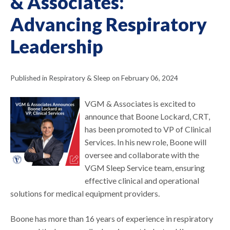
& Associates:
Advancing Respiratory
Leadership
Published in Respiratory & Sleep on February 06, 2024
VGM & Associates is excited to
announce that Boone Lockard, CRT,
has been promoted to VP of Clinical
Services. In his new role, Boone will
oversee and collaborate with the
VGM Sleep Service team, ensuring
effective clinical and operational
solutions for medical equipment providers.
Boone has more than 16 years of experience in respiratory