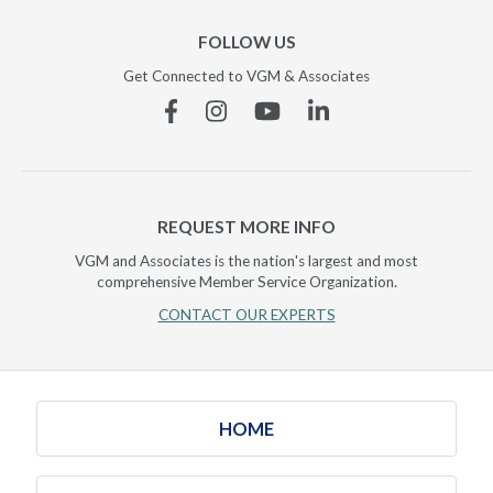
FOLLOW US
Get Connected to VGM & Associates
Facebook
Instagram
YouTube
Linkedin
REQUEST MORE INFO
VGM and Associates is the nation's largest and most
comprehensive Member Service Organization.
CONTACT OUR EXPERTS
HOME