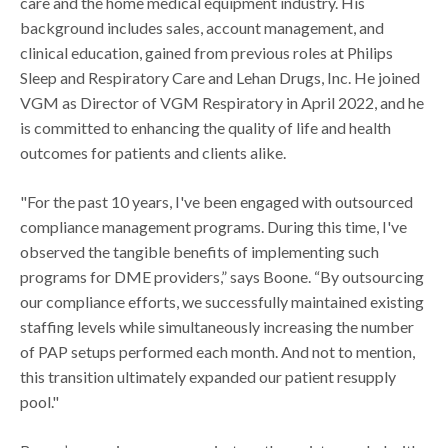
care and the home medical equipment industry. His
background includes sales, account management, and
clinical education, gained from previous roles at Philips
Sleep and Respiratory Care and Lehan Drugs, Inc. He joined
VGM as Director of VGM Respiratory in April 2022, and he
is committed to enhancing the quality of life and health
outcomes for patients and clients alike.
"For the past 10 years, I've been engaged with outsourced
compliance management programs. During this time, I've
observed the tangible benefits of implementing such
programs for DME providers,” says Boone. “By outsourcing
our compliance efforts, we successfully maintained existing
staffing levels while simultaneously increasing the number
of PAP setups performed each month. And not to mention,
this transition ultimately expanded our patient resupply
pool."