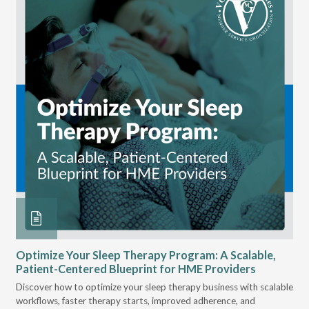
Optimize Your Sleep Therapy Program: A Scalable,
VG
Patient-Centered Blueprint for HME Providers
& D
Discover how to optimize your sleep therapy business with scalable
VGM
can
workflows, faster therapy starts, improved adherence, and
HME