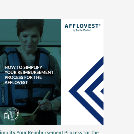
implify Your Reimbursement Process for the
Alternat