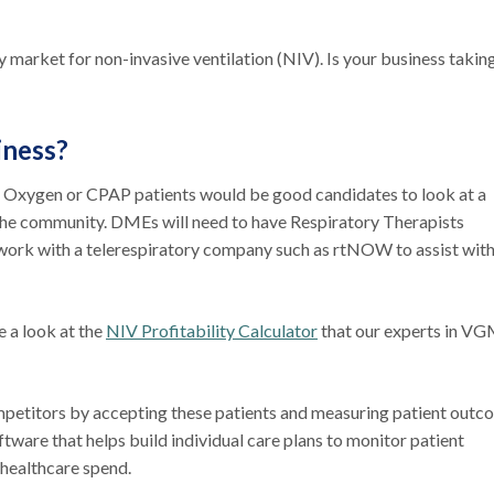
ry market for non-invasive ventilation (NIV). Is your business takin
iness?
s Oxygen or CPAP patients would be good candidates to look at a
 the community. DMEs will need to have Respiratory Therapists
 work with a telerespiratory company such as rtNOW to assist wit
e a look at the
NIV Profitability Calculator
that our experts in V
mpetitors by accepting these patients and measuring patient outc
ftware that helps build individual care plans to monitor patient
healthcare spend.