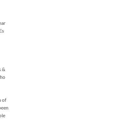
ear
Es
s &
who
 of
been
ble