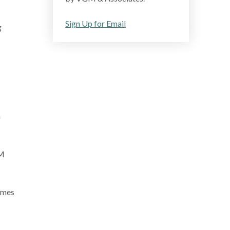
Sign Up for Email
g
h
GM
omes