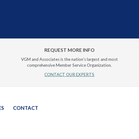
REQUEST MORE INFO
VGM and Associates is the nation's largest and most
comprehensive Member Service Organization.
CONTACT OUR EXPERTS
ES
CONTACT