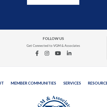
FOLLOW US
Get Connected to VGM & Associates
Facebook
Instagram
YouTube
Linkedin
UT
MEMBER COMMUNITIES
SERVICES
RESOURC