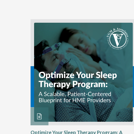
ME
Optimize Your Sleep Therapy Program: A