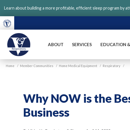
Skip
Learn about building a more profitable, efficient sleep program by a
to
main
content
ABOUT
SERVICES
EDUCATION &
VGM
Home
/
Member Communities
/
Home Medical Equipment
/
Respiratory
/
Respiratory
Why NOW is the Best
Business