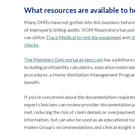
What resources are available to h
Many DMEs have not gotten into this business before du
of improperly billing audits. VGM Respiratory has pu
can utilize
Trace Medical to rent the equipment
and
rt
checks
.
The Members Only portal at vgm.com
has a plethora
including profitability calculators, education materials
procedures, a Home Ventilation Management Program g
benefit.
If you’re concerned about the documentation require
expert clinicians can review provider documentation p
met, reducing the risk of claim denials or overpaymen
information, but can also be used as an educational too
Halem Group’s recommendations and clinical insight wi