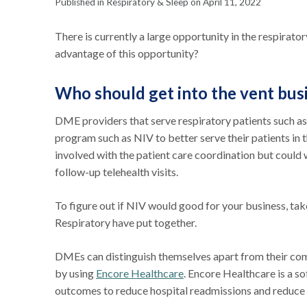
Published in Respiratory & Sleep on April 11, 2022
There is currently a large opportunity in the respirato
advantage of this opportunity?
Who should get into the vent bus
DME providers that serve respiratory patients such a
program such as NIV to better serve their patients in
involved with the patient care coordination but could
follow-up telehealth visits.
To figure out if NIV would good for your business, tak
Respiratory have put together.
DMEs can distinguish themselves apart from their co
by using
Encore Healthcare
. Encore Healthcare is a so
outcomes to reduce hospital readmissions and reduce 