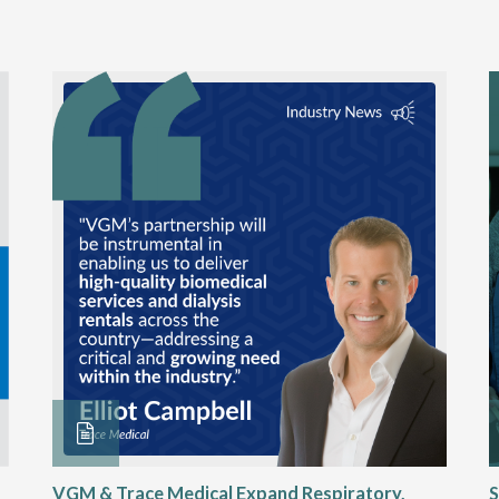
VGM & Trace Medical Expand Respiratory,
S