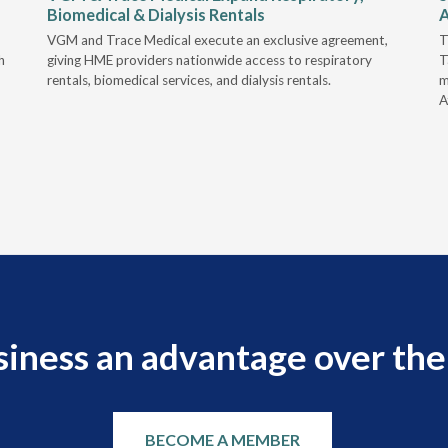
Biomedical & Dialysis Rentals
A
VGM and Trace Medical execute an exclusive agreement,
T
h
giving HME providers nationwide access to respiratory
T
rentals, biomedical services, and dialysis rentals.
m
A
siness an advantage over the
BECOME A MEMBER