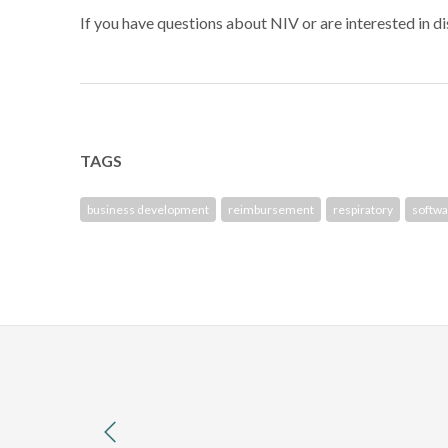
If you have questions about NIV or are interested in 
TAGS
business development
reimbursement
respiratory
softwa
previous