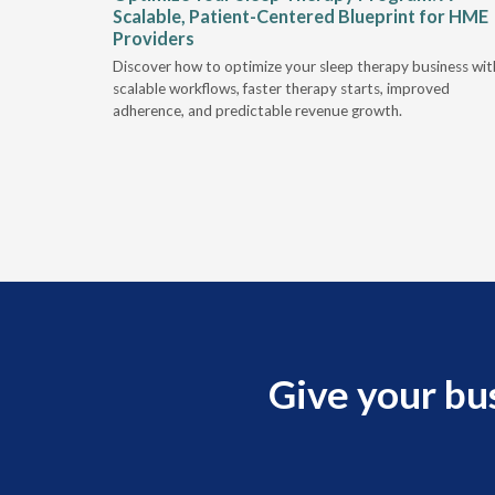
Scalable, Patient-Centered Blueprint for HME
Providers
e sleep
Discover how to optimize your sleep therapy business wit
hallenges.
scalable workflows, faster therapy starts, improved
adherence, and predictable revenue growth.
Give your bu