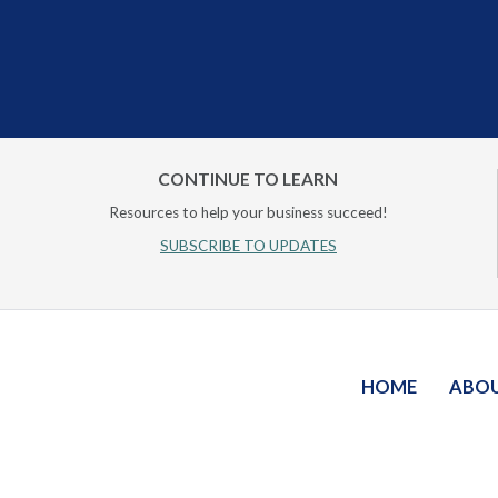
CONTINUE TO LEARN
Resources to help your business succeed!
SUBSCRIBE TO UPDATES
HOME
ABO