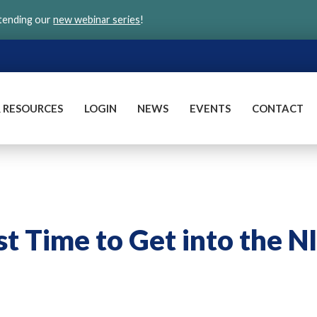
ttending our
new webinar series
!
 RESOURCES
LOGIN
NEWS
EVENTS
CONTACT
 Time to Get into the N