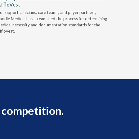
ffloVest
Provide
o support clinicians, care teams, and payer partners,
Discover h
actile Medical has streamlined the process for determining
alternativ
edical necessity and documentation standards for the
ffloVest.
 competition.