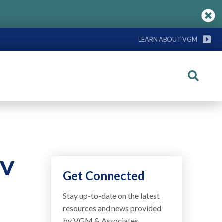
LEARN ABOUT VGM
Search
IV
Get Connected
Stay up-to-date on the latest
resources and news provided
by VGM & Associates.