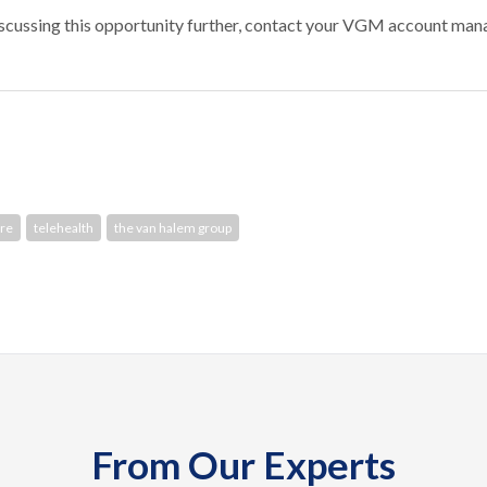
discussing this opportunity further, contact your VGM account man
re
telehealth
the van halem group
From Our Experts