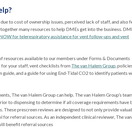
elp?
e to cost of ownership issues, perceived lack of staff, and also f
t together many resources to help DMEs get into the business. DM
NOW for telerespiratory assistance for vent follow-ups and vent
 of resources available to our members under Forms & Documents
 for your staff, vent checklists from
The van Halem Group
, policie
uide, and a guide for using End-Tidal CO2 to identify patients 
ments, The van Halem Group can help. The van Halem Group’s team
rior to dispensing to determine if all coverage requirements have 
ts. These prescreen reviews are designed to not only provide valua
l for referral sources. As an independent clinical reviewer, The van
ll benefit referral sources