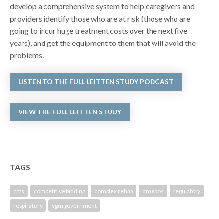
develop a comprehensive system to help caregivers and
providers identify those who are at risk (those who are
going to incur huge treatment costs over the next five
years), and get the equipment to them that will avoid the
problems.
LISTEN TO THE FULL LEITTEN STUDY PODCAST
VIEW THE FULL LEITTEN STUDY
TAGS
cms
competitive bidding
complex rehab
dmepos
regulatory
respiratory
vgm government