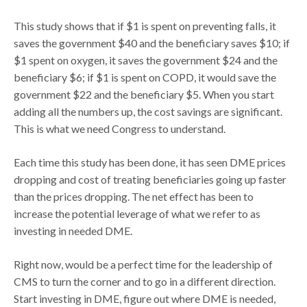
This study shows that if $1 is spent on preventing falls, it
saves the government $40 and the beneficiary saves $10; if
$1 spent on oxygen, it saves the government $24 and the
beneficiary $6; if $1 is spent on COPD, it would save the
government $22 and the beneficiary $5. When you start
adding all the numbers up, the cost savings are significant.
This is what we need Congress to understand.
Each time this study has been done, it has seen DME prices
dropping and cost of treating beneficiaries going up faster
than the prices dropping. The net effect has been to
increase the potential leverage of what we refer to as
investing in needed DME.
Right now, would be a perfect time for the leadership of
CMS to turn the corner and to go in a different direction.
Start investing in DME, figure out where DME is needed,