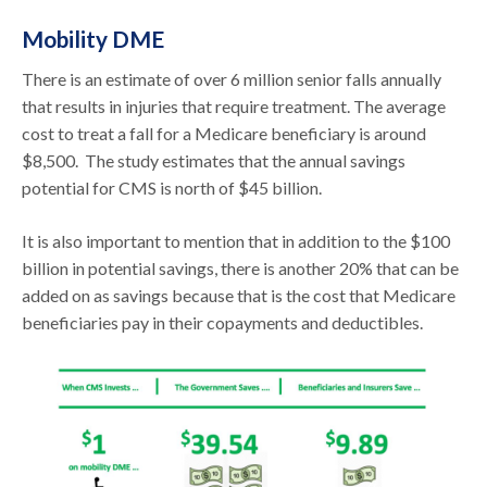
Mobility DME
There is an estimate of over 6 million senior falls annually
that results in injuries that require treatment. The average
cost to treat a fall for a Medicare beneficiary is around
$8,500. The study estimates that the annual savings
potential for CMS is north of $45 billion.
It is also important to mention that in addition to the $100
billion in potential savings, there is another 20% that can be
added on as savings because that is the cost that Medicare
beneficiaries pay in their copayments and deductibles.