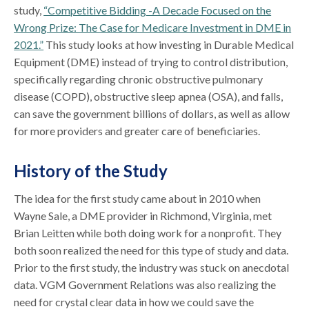
study,
“Competitive Bidding -A Decade Focused on the
Wrong Prize: The Case for Medicare Investment in DME in
2021.”
This study looks at how investing in Durable Medical
Equipment (DME) instead of trying to control distribution,
specifically regarding chronic obstructive pulmonary
disease (COPD), obstructive sleep apnea (OSA), and falls,
can save the government billions of dollars, as well as allow
for more providers and greater care of beneficiaries.
History of the Study
The idea for the first study came about in 2010 when
Wayne Sale, a DME provider in Richmond, Virginia, met
Brian Leitten while both doing work for a nonprofit. They
both soon realized the need for this type of study and data.
Prior to the first study, the industry was stuck on anecdotal
data. VGM Government Relations was also realizing the
need for crystal clear data in how we could save the