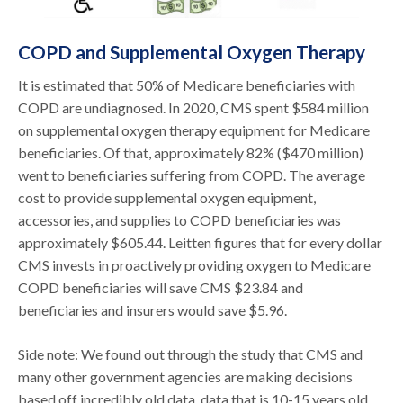
COPD and Supplemental Oxygen Therapy
It is estimated that 50% of Medicare beneficiaries with
COPD are undiagnosed. In 2020, CMS spent $584 million
on supplemental oxygen therapy equipment for Medicare
beneficiaries. Of that, approximately 82% ($470 million)
went to beneficiaries suffering from COPD. The average
cost to provide supplemental oxygen equipment,
accessories, and supplies to COPD beneficiaries was
approximately $605.44. Leitten figures that for every dollar
CMS invests in proactively providing oxygen to Medicare
COPD beneficiaries will save CMS $23.84 and
beneficiaries and insurers would save $5.96.
Side note: We found out through the study that CMS and
many other government agencies are making decisions
based off incredibly old data, data that is 10-15 years old,