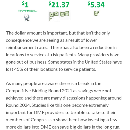
The dollar amount is important, but that isn’t the only
consequence we are seeing as a result of lower
reimbursement rates. There has also been a reduction in
locations to service at-risk patients. Many providers have
gone out of business. Some states in the United States have
lost 45% of their locations to service patients.
As many people are aware, there is a break in the
Competitive Bidding Round 2021 as savings were not
achieved and there are many discussions happening around
Round 2024. Studies like this one become extremely
important for DME providers to be able to take to their
members of Congress so show them how investing a few
more dollars into DME can save big dollars in the long run.