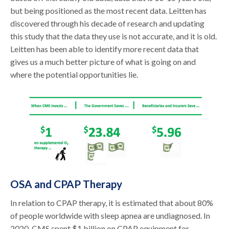
but being positioned as the most recent data. Leitten has
discovered through his decade of research and updating
this study that the data they use is not accurate, and it is old.
Leitten has been able to identify more recent data that
gives us a much better picture of what is going on and
where the potential opportunities lie.
OSA and CPAP Therapy
In relation to CPAP therapy, it is estimated that about 80%
of people worldwide with sleep apnea are undiagnosed. In
2020, CMS spent $1 billion on CPAP equipment for