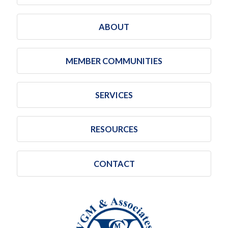
ABOUT
MEMBER COMMUNITIES
SERVICES
RESOURCES
CONTACT