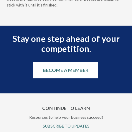
stick with it until it's finished.
Stay one step ahead of your
competition.
BECOME A MEMBER
CONTINUE TO LEARN
Resources to help your business succeed!
SUBSCRIBE TO UPDATES