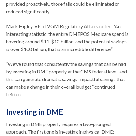
provided proactively, those falls could be eliminated or
reduced significantly.
Mark Higley, VP of VGM Regulatory Affairs noted, “An
interesting statistic, the entire DMEPOS Medicare spend is
hovering around $11-$12 billion, and the potential savings
is over $100 billion, that is an incredible difference.”
“We've found that consistently the savings that can be had
by investing in DME properly at the CMS federal level, and
this can generate dramatic savings, impactful savings that
can make a change in their overall budget,” continued
Leitten.
Investing in DME
Investing in DME properly requires a two-pronged
approach. The first one is investing in physical DME;