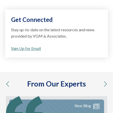
Get Connected
Stay up-to-date on the latest resources and news
provided by VGM & Associates.
Sign Up for Email
From Our Experts
previous
nex