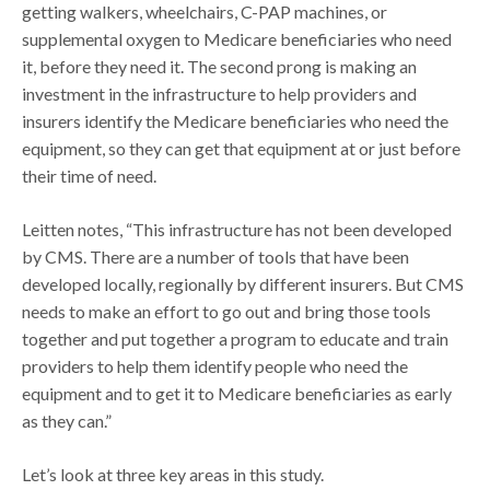
getting walkers, wheelchairs, C-PAP machines, or
supplemental oxygen to Medicare beneficiaries who need
it, before they need it. The second prong is making an
investment in the infrastructure to help providers and
insurers identify the Medicare beneficiaries who need the
equipment, so they can get that equipment at or just before
their time of need.
Leitten notes, “This infrastructure has not been developed
by CMS. There are a number of tools that have been
developed locally, regionally by different insurers. But CMS
needs to make an effort to go out and bring those tools
together and put together a program to educate and train
providers to help them identify people who need the
equipment and to get it to Medicare beneficiaries as early
as they can.”
Let’s look at three key areas in this study.