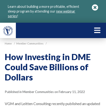
Skip
Learn about building a more profitable, efficient
to
sleep program by attending our
new webinar
main
series
!
content
LEARN
ABOU
Home
/
Member Communities
/
VGM
How Investing in DME
Could Save Billions of
Dollars
Published in Member Communities on February 11, 2022
VGM and Leitten Consulting recently published an updated