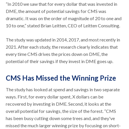
“In 2010 we saw that for every dollar that was invested in
DME, the amount of potential savings for CMS was
dramatic. It was on the order of magnitude of 20 to one and
10 to one,” stated Brian Leitten, CEO of Leitten Consulting.
The study was updated in 2014, 2017, and most recently in
2021. After each study, the research clearly indicates that
every time CMS drives the prices down on DME, the
potential of their savings if they invest in DME goes up.
CMS Has Missed the Winning Prize
The study has looked at spend and savings in two separate
ways. First, for every dollar spent, X dollars can be
recovered by investing in DME. Second, it looks at the
overall potential for savings, the size of the forest. “CMS
has been busy cutting down some trees and, and they've
missed the much larger winning prize by focusing on short-