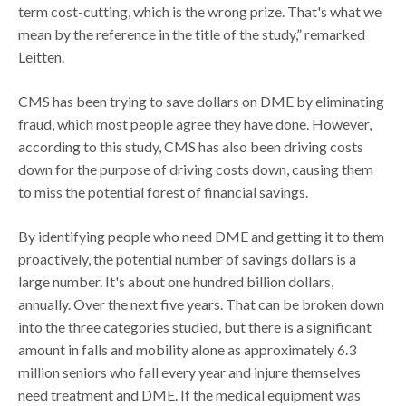
term cost-cutting, which is the wrong prize. That's what we
mean by the reference in the title of the study,” remarked
Leitten.
CMS has been trying to save dollars on DME by eliminating
fraud, which most people agree they have done. However,
according to this study, CMS has also been driving costs
down for the purpose of driving costs down, causing them
to miss the potential forest of financial savings.
By identifying people who need DME and getting it to them
proactively, the potential number of savings dollars is a
large number. It's about one hundred billion dollars,
annually. Over the next five years. That can be broken down
into the three categories studied, but there is a significant
amount in falls and mobility alone as approximately 6.3
million seniors who fall every year and injure themselves
need treatment and DME. If the medical equipment was