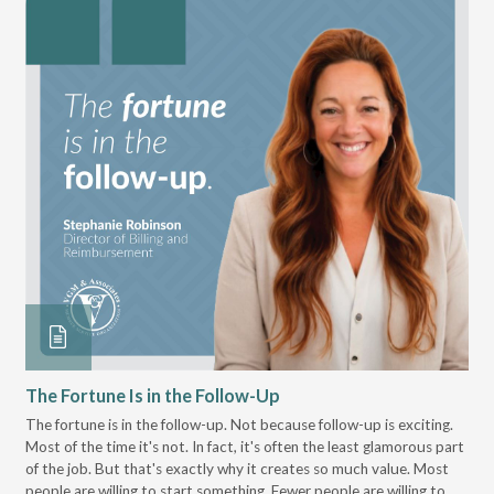
The Fortune Is in the Follow-Up
Op
Pa
The fortune is in the follow-up. Not because follow-up is exciting.
Most of the time it's not. In fact, it's often the least glamorous part
Dis
of the job. But that's exactly why it creates so much value. Most
wor
people are willing to start something. Fewer people are willing to
pre