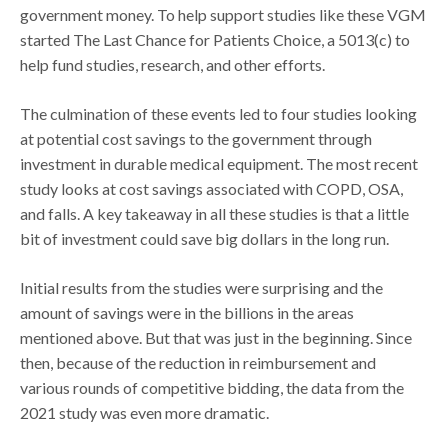
government money. To help support studies like these VGM
started The Last Chance for Patients Choice, a 5013(c) to
help fund studies, research, and other efforts.
The culmination of these events led to four studies looking
at potential cost savings to the government through
investment in durable medical equipment. The most recent
study looks at cost savings associated with COPD, OSA,
and falls. A key takeaway in all these studies is that a little
bit of investment could save big dollars in the long run.
Initial results from the studies were surprising and the
amount of savings were in the billions in the areas
mentioned above. But that was just in the beginning. Since
then, because of the reduction in reimbursement and
various rounds of competitive bidding, the data from the
2021 study was even more dramatic.