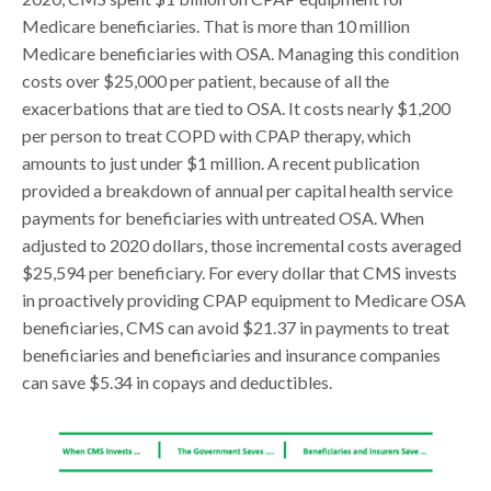
Medicare beneficiaries. That is more than 10 million
Medicare beneficiaries with OSA. Managing this condition
costs over $25,000 per patient, because of all the
exacerbations that are tied to OSA. It costs nearly $1,200
per person to treat COPD with CPAP therapy, which
amounts to just under $1 million. A recent publication
provided a breakdown of annual per capital health service
payments for beneficiaries with untreated OSA. When
adjusted to 2020 dollars, those incremental costs averaged
$25,594 per beneficiary. For every dollar that CMS invests
in proactively providing CPAP equipment to Medicare OSA
beneficiaries, CMS can avoid $21.37 in payments to treat
beneficiaries and beneficiaries and insurance companies
can save $5.34 in copays and deductibles.