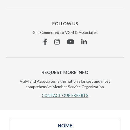
FOLLOW US
Get Connected to VGM & Associates
Facebook
Instagram
YouTube
Linkedin
REQUEST MORE INFO
VGM and Associates is the nation's largest and most
comprehensive Member Service Organization.
CONTACT OUR EXPERTS
HOME