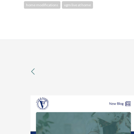
home modifications
vgm live at home
previous