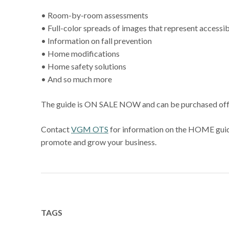
• Room-by-room assessments
• Full-color spreads of images that represent accessibi
• Information on fall prevention
• Home modifications
• Home safety solutions
• And so much more
The guide is ON SALE NOW and can be purchased off th
Contact
VGM OTS
for information on the HOME guide 
promote and grow your business.
TAGS