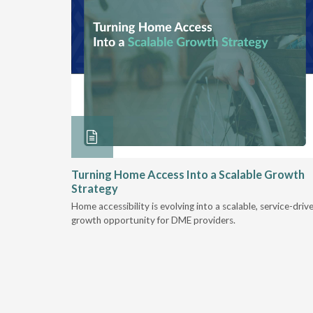
ore &
Turning Home Access Into a Scalable Growth
Strategy
e book
Home accessibility is evolving into a scalable, service-driv
ire
growth opportunity for DME providers.
home.