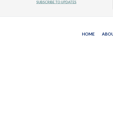
SUBSCRIBE TO UPDATES
HOME
ABO