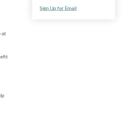
Sign Up for Email
a
 at
efit
elp