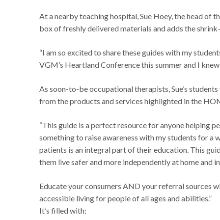
At a nearby teaching hospital, Sue Hoey, the head of t
box of freshly delivered materials and adds the shrink
“I am so excited to share these guides with my students
VGM’s Heartland Conference this summer and I knew i
As soon-to-be occupational therapists, Sue’s students 
from the products and services highlighted in the HO
“This guide is a perfect resource for anyone helping peo
something to raise awareness with my students for a wh
patients is an integral part of their education. This gui
them live safer and more independently at home and in 
Educate your consumers AND your referral sources wit
accessible living for people of all ages and abilities.”
It’s filled with: