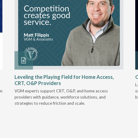
Leveling the Playing Field for Home Access,
O
CRT, O&P Providers
L
en
VGM experts support CRT, O&P, and home access
o
providers with guidance, workforce solutions, and
b
strategies to reduce friction and scale.