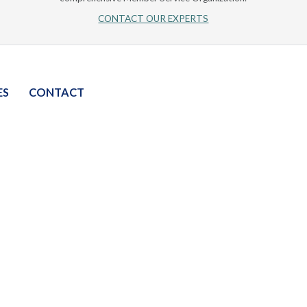
CONTACT OUR EXPERTS
ES
CONTACT