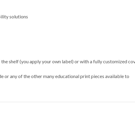
lity solutions
e shelf (you apply your own label) or with a fully customized co
or any of the other many educational print pieces available to