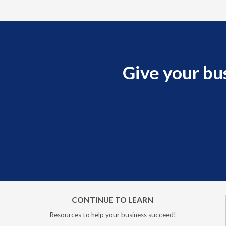
Give your bu
CONTINUE TO LEARN
Resources to help your business succeed!