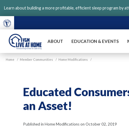
Skip
Learn about building a more profitable, efficient sleep program by a
to
main
content
ABOUT
EDUCATION & EVENTS
VGM
Home
/
Member Communities
/
Home Modifications
/
Live
at
Home
Educated Consumers 
an Asset!
Published in Home Modifications on October 02, 2019