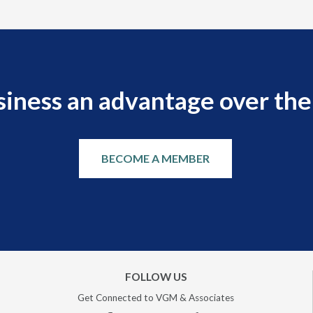
siness an advantage over the
BECOME A MEMBER
FOLLOW US
Get Connected to VGM & Associates