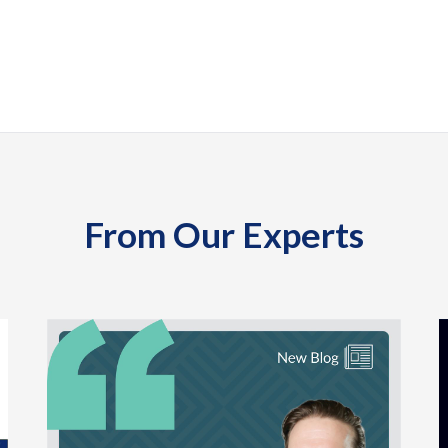
From Our Experts