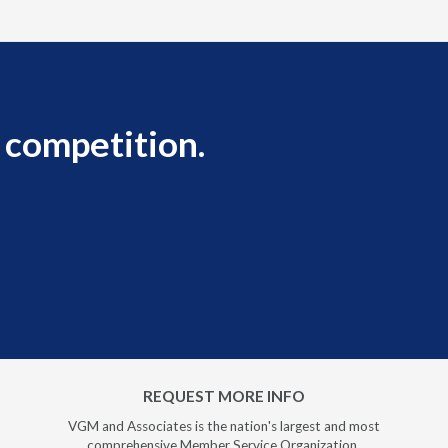
 competition.
REQUEST MORE INFO
VGM and Associates is the nation's largest and most
comprehensive Member Service Organization.