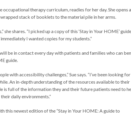
he occupational therapy curriculum, readies for her day. She opens 
-wrapped stack of booklets to the material pile in her arms.
,” she shares. “I picked up a copy of this ‘Stay in Your HOME’ guide
mmediately I wanted copies for my students.”
will be in contact every day with patients and families who can ben
ME guide.
ple with accessibility challenges,” Sue says. “I’ve been looking for
ile. An in-depth understanding of the resources available to their
de is full of the information they and their future patients need to h
their daily environments.”
h this newest edition of the “Stay in Your HOME: A guide to