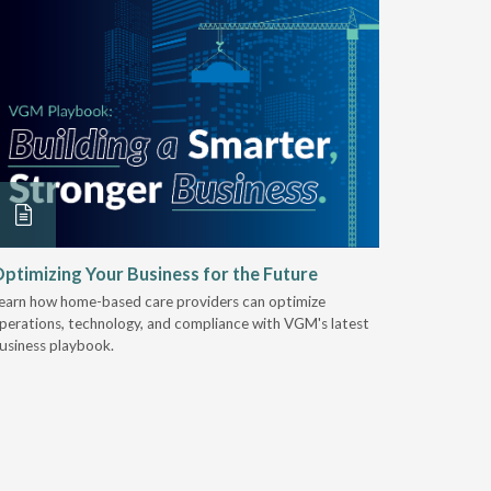
ptimizing Your Business for the Future
EZ-ACCE
Breakin
earn how home-based care providers can optimize
perations, technology, and compliance with VGM's latest
Discover 
usiness playbook.
for nearly 
mobility t