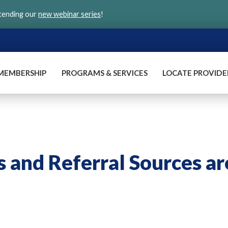
ttending our
new webinar series
!
MEMBERSHIP
PROGRAMS & SERVICES
LOCATE PROVIDE
and Referral Sources ar