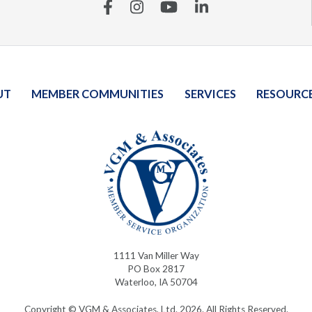
Facebook
Instagram
YouTube
Linkedin
UT
MEMBER COMMUNITIES
SERVICES
RESOURC
1111 Van Miller Way
PO Box 2817
Waterloo, IA 50704
Copyright © VGM & Associates, Ltd. 2026. All Rights Reserved.