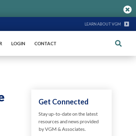
LEARN ABOUT VGM
R
LOGIN
CONTACT
Search
e
Get Connected
Stay up-to-date on the latest
resources and news provided
by VGM & Associates.