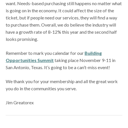
want. Needs-based purchasing still happens no matter what
is going on in the economy. It could affect the size of the
ticket, but if people need our services, they will find a way
to purchase them. Overall, we do believe the industry will
have a growth rate of 8-12% this year and the second half
looks promising.
Remember to mark you calendar for our
Building
Opportunities Summit
taking place November 9-11 in
San Antonio, Texas. It’s going to be a can’t-miss event!
We thank you for your membership and all the great work
you do in the communities you serve.
Jim Greatorex