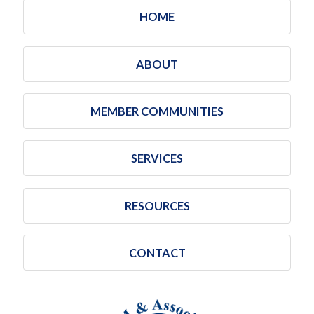
HOME
ABOUT
MEMBER COMMUNITIES
SERVICES
RESOURCES
CONTACT