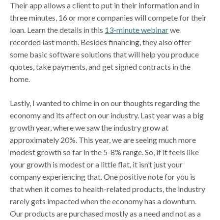
Their app allows a client to put in their information and in
three minutes, 16 or more companies will compete for their
loan. Learn the details in this
13-minute webinar
we
recorded last month. Besides financing, they also offer
some basic software solutions that will help you produce
quotes, take payments, and get signed contracts in the
home.
Lastly, I wanted to chime in on our thoughts regarding the
economy and its affect on our industry. Last year was a big
growth year, where we saw the industry grow at
approximately 20%. This year, we are seeing much more
modest growth so far in the 5-8% range. So, if it feels like
your growth is modest or a little flat, it isn’t just your
company experiencing that. One positive note for you is
that when it comes to health-related products, the industry
rarely gets impacted when the economy has a downturn.
Our products are purchased mostly as a need and not as a