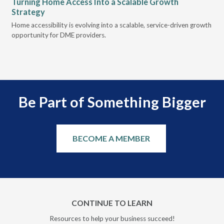
Turning Home Access Into a Scalable Growth
Le
Strategy
Pr
t
Home accessibility is evolving into a scalable, service-driven growth
VGM
opportunity for DME providers.
gui
scal
Be Part of Something Bigger
BECOME A MEMBER
CONTINUE TO LEARN
Resources to help your business succeed!