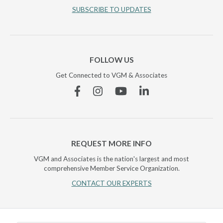
SUBSCRIBE TO UPDATES
FOLLOW US
Get Connected to VGM & Associates
Facebook
Instagram
YouTube
Linkedin
REQUEST MORE INFO
VGM and Associates is the nation's largest and most
comprehensive Member Service Organization.
CONTACT OUR EXPERTS