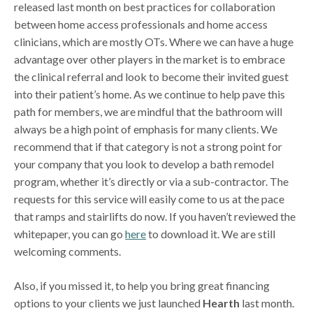
released last month on best practices for collaboration
between home access professionals and home access
clinicians, which are mostly OTs. Where we can have a huge
advantage over other players in the market is to embrace
the clinical referral and look to become their invited guest
into their patient’s home. As we continue to help pave this
path for members, we are mindful that the bathroom will
always be a high point of emphasis for many clients. We
recommend that if that category is not a strong point for
your company that you look to develop a bath remodel
program, whether it’s directly or via a sub-contractor. The
requests for this service will easily come to us at the pace
that ramps and stairlifts do now. If you haven’t reviewed the
whitepaper, you can go
here
to download it. We are still
welcoming comments.
Also, if you missed it, to help you bring great financing
options to your clients we just launched
Hearth
last month.