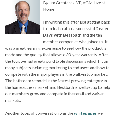
By Jim Greatorex, VP, VGM Live at
Home
I’m writing this after just getting back
from Idaho after a successful
Dealer
Days with Bestbath
and the ten
member companies who joined us. It
was a great learning experience to see how the product is
made and the quality that allows a 30-year warranty. After
the tour, we had great round table discussions which hit on
many subjects including marketing to end users and how to
compete with the major players in the walk-in tub market.
The bathroom remodel is the fastest growing category in
the home access market, and Bestbath is well set up to help
our members grow and compete in the retail and waiver
markets.
Another topic of conversation was the
whitepaper
we