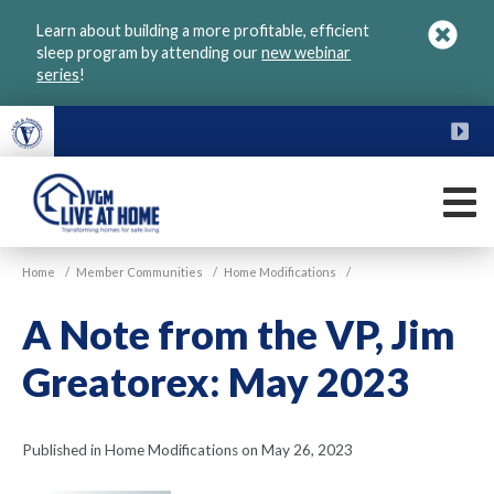
Skip
Learn about building a more profitable, efficient
to
sleep program by attending our
new webinar
main
series
!
content
FU
M
VGM
Home
/
Member Communities
/
Home Modifications
/
Live
at
A Note from the VP, Jim
Home
Greatorex: May 2023
Published in Home Modifications on May 26, 2023