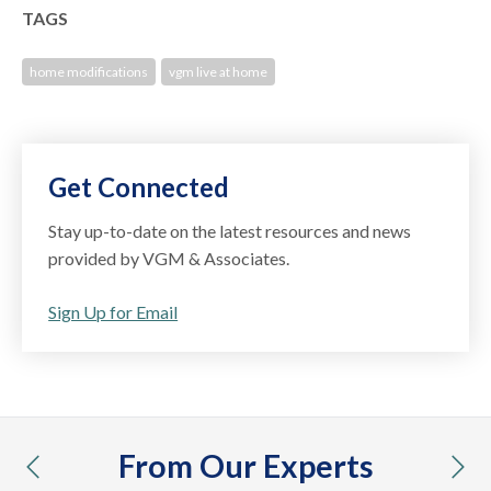
TAGS
home modifications
vgm live at home
Get Connected
Stay up-to-date on the latest resources and news
provided by VGM & Associates.
Sign Up for Email
From Our Experts
previous
nex