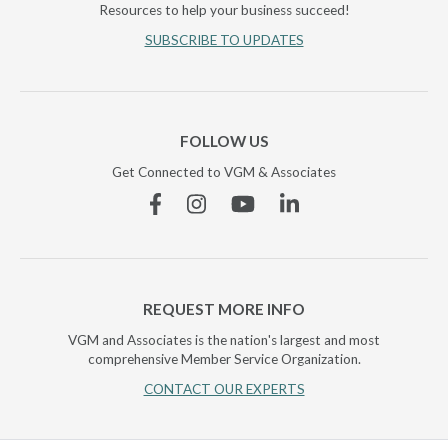
Resources to help your business succeed!
SUBSCRIBE TO UPDATES
FOLLOW US
Get Connected to VGM & Associates
Facebook
Instagram
YouTube
Linkedin
REQUEST MORE INFO
VGM and Associates is the nation's largest and most
comprehensive Member Service Organization.
CONTACT OUR EXPERTS