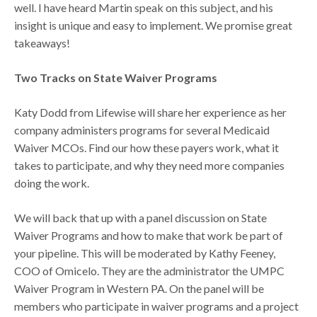
well. I have heard Martin speak on this subject, and his
insight is unique and easy to implement. We promise great
takeaways!
Two Tracks on State Waiver Programs
Katy Dodd from Lifewise will share her experience as her
company administers programs for several Medicaid
Waiver MCOs. Find our how these payers work, what it
takes to participate, and why they need more companies
doing the work.
We will back that up with a panel discussion on State
Waiver Programs and how to make that work be part of
your pipeline. This will be moderated by Kathy Feeney,
COO of Omicelo. They are the administrator the UMPC
Waiver Program in Western PA. On the panel will be
members who participate in waiver programs and a project