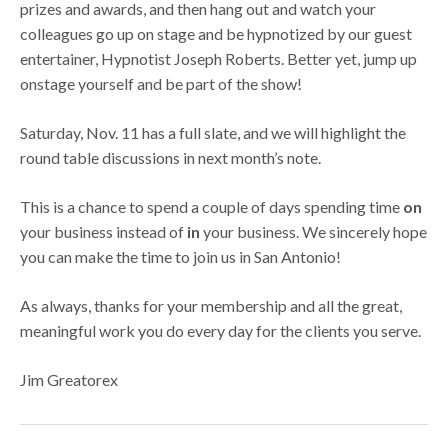
prizes and awards, and then hang out and watch your
colleagues go up on stage and be hypnotized by our guest
entertainer, Hypnotist Joseph Roberts. Better yet, jump up
onstage yourself and be part of the show!
Saturday, Nov. 11 has a full slate, and we will highlight the
round table discussions in next month’s note.
This is a chance to spend a couple of days spending time
on
your business instead of
in
your business. We sincerely hope
you can make the time to join us in San Antonio!
As always, thanks for your membership and all the great,
meaningful work you do every day for the clients you serve.
Jim Greatorex