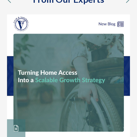
previous
nex