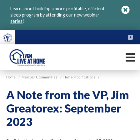
Skip
Learn about building a more profitable, efficient
to
sleep program by attending our
new webinar
main
series
!
content
FU
M
VGM
Home
/
Member Communities
/
Home Modifications
/
Live
at
A Note from the VP, Jim
Home
Greatorex: September
2023