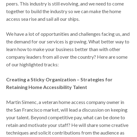
peers. This industry is still evolving, and we need to come
together to build the industry so we can make the home
access sea rise and sail all our ships.
We have a lot of opportunities and challenges facing us, and
the demand for our services is growing. What better way to
learn how to make your business better than with other
company leaders from all over the country? Here are some
of our highlighted tracks:
Creating a Sticky Organization – Strategies for
Retaining Home Accessibility Talent
Martin Simenc, a veteran home access company owner in
the San Francisco market, will lead a discussion on keeping
your talent. Beyond competitive pay, what can be done to
retain and motivate your staff? He will share some creative
techniques and solicit contributions from the audience as