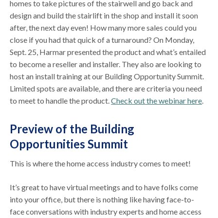
homes to take pictures of the stairwell and go back and
design and build the stairlift in the shop and install it soon
after, the next day even! How many more sales could you
close if you had that quick of a turnaround? On Monday,
Sept. 25, Harmar presented the product and what’s entailed
to become a reseller and installer. They also are looking to
host an install training at our Building Opportunity Summit.
Limited spots are available, and there are criteria you need
to meet to handle the product.
Check out the webinar here
.
Preview of the Building
Opportunities Summit
This is where the home access industry comes to meet!
It’s great to have virtual meetings and to have folks come
into your office, but there is nothing like having face-to-
face conversations with industry experts and home access