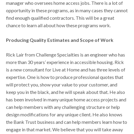
manager who oversees home access jobs. There is a lot of
opportunity in these programs, as in many cases they cannot
find enough qualified contractors. This will be a great
chance to learn all about how these programs work.
Producing Quality Estimates and Scope of Work
Rick Lair from Challenge Specialties is an engineer who has
more than 30 years’ experience in accessible housing. Rick
is a new consultant for Live at Home and has three levels of
expertise. One is how to produce professional quotes that
will protect you, show your value to your customer, and
keep you in the black, and he will speak about that. He also
has been involved in many unique home access projects and
can help members with any challenging structure or help
design modifications for any unique client. He also knows
the Bank Trust business and can help members learn how to
engage in that market. We believe that you will take away