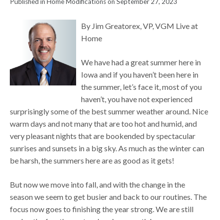
Published in Home Modifications on September 27, 2023
By Jim Greatorex, VP, VGM Live at
Home
We have had a great summer here in
Iowa and if you haven’t been here in
the summer, let’s face it, most of you
haven’t, you have not experienced
surprisingly some of the best summer weather around. Nice
warm days and not many that are too hot and humid, and
very pleasant nights that are bookended by spectacular
sunrises and sunsets in a big sky. As much as the winter can
be harsh, the summers here are as good as it gets!
But now we move into fall, and with the change in the
season we seem to get busier and back to our routines. The
focus now goes to finishing the year strong. We are still