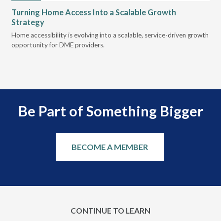
Turning Home Access Into a Scalable Growth
Le
Strategy
Pr
t
Home accessibility is evolving into a scalable, service-driven growth
VGM
opportunity for DME providers.
gui
scal
Be Part of Something Bigger
BECOME A MEMBER
CONTINUE TO LEARN