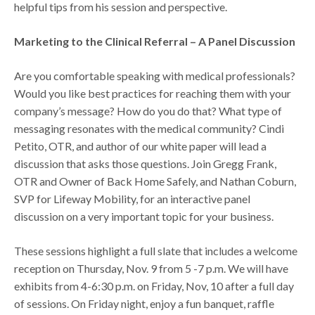
helpful tips from his session and perspective.
Marketing to the Clinical Referral – A Panel Discussion
Are you comfortable speaking with medical professionals?
Would you like best practices for reaching them with your
company’s message? How do you do that? What type of
messaging resonates with the medical community? Cindi
Petito, OTR, and author of our white paper will lead a
discussion that asks those questions. Join Gregg Frank,
OTR and Owner of Back Home Safely, and Nathan Coburn,
SVP for Lifeway Mobility, for an interactive panel
discussion on a very important topic for your business.
These sessions highlight a full slate that includes a welcome
reception on Thursday, Nov. 9 from 5 -7 p.m. We will have
exhibits from 4-6:30 p.m. on Friday, Nov, 10 after a full day
of sessions. On Friday night, enjoy a fun banquet, raffle