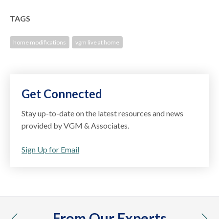
TAGS
home modifications
vgm live at home
Get Connected
Stay up-to-date on the latest resources and news
provided by VGM & Associates.
Sign Up for Email
From Our Experts