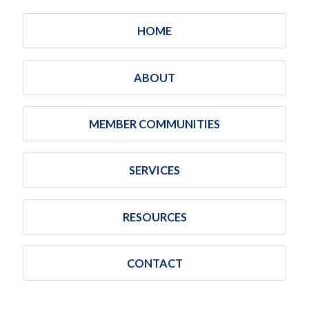
HOME
ABOUT
MEMBER COMMUNITIES
SERVICES
RESOURCES
CONTACT