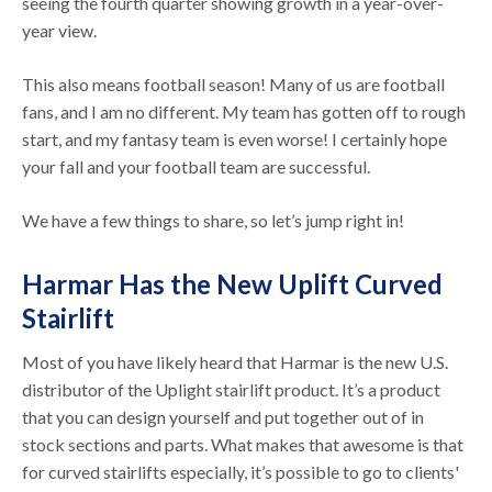
seeing the fourth quarter showing growth in a year-over-
year view.
This also means football season! Many of us are football
fans, and I am no different. My team has gotten off to rough
start, and my fantasy team is even worse! I certainly hope
your fall and your football team are successful.
We have a few things to share, so let’s jump right in!
Harmar Has the New Uplift Curved
Stairlift
Most of you have likely heard that Harmar is the new U.S.
distributor of the Uplight stairlift product. It’s a product
that you can design yourself and put together out of in
stock sections and parts. What makes that awesome is that
for curved stairlifts especially, it’s possible to go to clients'