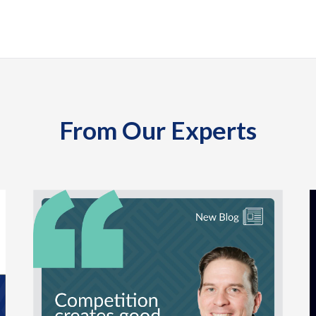
From Our Experts