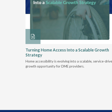
ore &
Turning Home Access Into a Scalable Growth
Strategy
e book
Home accessibility is evolving into a scalable, service-driv
ire
growth opportunity for DME providers.
home.