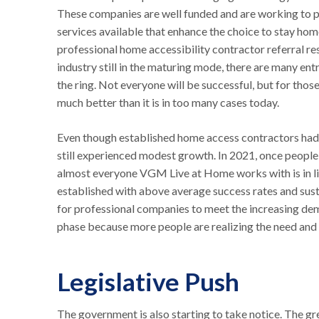
These companies are well funded and are working to pr
services available that enhance the choice to stay home
professional home accessibility contractor referral r
industry still in the maturing mode, there are many ent
the ring. Not everyone will be successful, but for those
much better than it is in too many cases today.
Even though established home access contractors had 
still experienced modest growth. In 2021, once people
almost everyone VGM Live at Home works with is in li
established with above average success rates and susta
for professional companies to meet the increasing dema
phase because more people are realizing the need and c
Legislative Push
The government is also starting to take notice. The gre