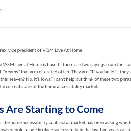
e.
rex, vice president of VGM Live At Home
 VGM Live at Home is based—there are two sayings from the ico
 Dreams” that are reiterated often. They are, “If you build it, they w
this heaven? No, it’s Iowa.” I can’t help but think of these two phra
 the current state of the home accessibility market.
s Are Starting to Come
s, the home accessibility contractor market has been asking whet
llows people to age in place successfully. In the last two years or so,