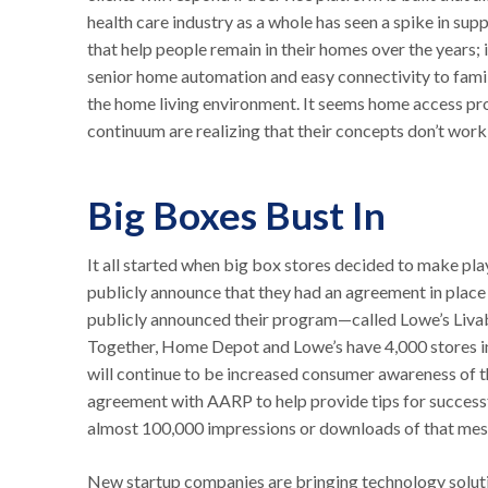
health care industry as a whole has seen a spike in su
that help people remain in their homes over the years;
senior home automation and easy connectivity to family
the home living environment. It seems home access pro
continuum are realizing that their concepts don’t work 
Big Boxes Bust In
It all started when big box stores decided to make pla
publicly announce that they had an agreement in plac
publicly announced their program—called Lowe’s Liv
Together, Home Depot and Lowe’s have 4,000 stores in th
will continue to be increased consumer awareness of t
agreement with AARP to help provide tips for successfu
almost 100,000 impressions or downloads of that mes
New startup companies are bringing technology solutio