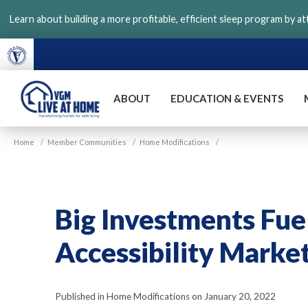
Skip
Learn about building a more profitable, efficient sleep program by a
to
main
content
ABOUT
EDUCATION & EVENTS
VGM
Home
/
Member Communities
/
Home Modifications
/
Live
at
Home
Big Investments Fu
Accessibility Marke
Published in Home Modifications on January 20, 2022