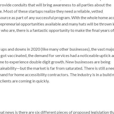
ovide conduits that will bring awareness to all parties about the
. Most of these startups realize they need a reliable, vetted
esource as part of any successful program. With the whole home ac
repreneurial opportunities available and many hats will be thrown i
 who are, there is a fantastic opportunity to make the final years of
ups and downs in 2020 (like many other businesses), the vast majo
 got vaccinated, the demand for services had a noticeable uptick 
ne to experience double digit growth. New businesses are being
inability—but the market is far from saturated. There is still a ne
nd for home accessibility contractors. The industry is in a build
lients are coming in quickly.
at news is there are six different pieces of proposed legislation th