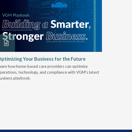
ptimizing Your Business for the Future
EZ-ACCE
Breakin
earn how home-based care providers can optimize
perations, technology, and compliance with VGM's latest
Discover 
usiness playbook.
for nearly 
mobility t