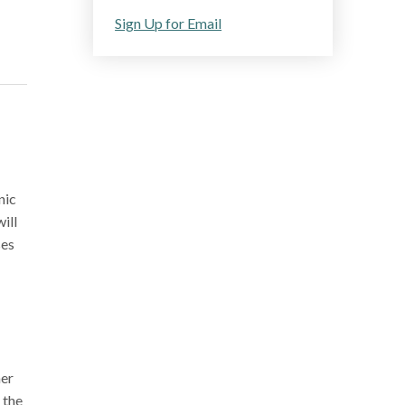
Sign Up for Email
nic
ill
ses
her
 the