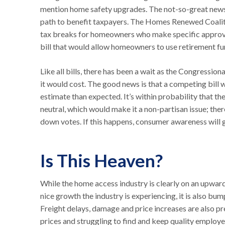
mention home safety upgrades. The not-so-great news is
path to benefit taxpayers. The Homes Renewed Coaliti
tax breaks for homeowners who make specific approv
bill that would allow homeowners to use retirement fu
Like all bills, there has been a wait as the Congressio
it would cost. The good news is that a competing bill 
estimate than expected. It’s within probability that t
neutral, which would make it a non-partisan issue; ther
down votes. If this happens, consumer awareness will 
Is This Heaven?
While the home access industry is clearly on an upward
nice growth the industry is experiencing, it is also bum
Freight delays, damage and price increases are also pre
prices and struggling to find and keep quality employ