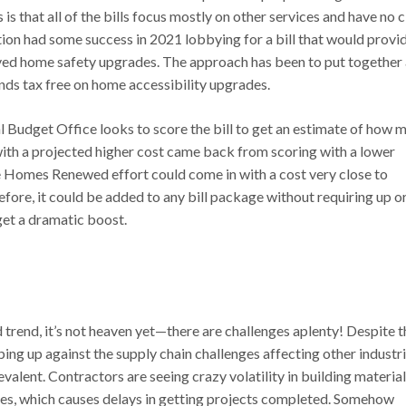
 that all of the bills focus mostly on other services and have no c
on had some success in 2021 lobbying for a bill that would provi
ed home safety upgrades. The approach has been to put together 
nds tax free on home accessibility upgrades.
nal Budget Office looks to score the bill to get an estimate of how 
with a projected higher cost came back from scoring with a lower
he Homes Renewed effort could come in with a cost very close to
efore, it could be added to any bill package without requiring up o
get a dramatic boost.
 trend, it’s not heaven yet—there are challenges aplenty! Despite t
ping up against the supply chain challenges affecting other industri
valent. Contractors are seeing crazy volatility in building material
ees, which causes delays in getting projects completed. Somehow