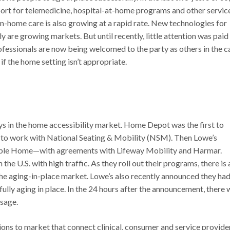
pport for telemedicine, hospital-at-home programs and other servic
 in-home care is also growing at a rapid rate. New technologies for
 are growing markets. But until recently, little attention was paid
fessionals are now being welcomed to the party as others in the c
if the home setting isn’t appropriate.
ys in the home accessibility market. Home Depot was the first to
e to work with National Seating & Mobility (NSM). Then Lowe’s
able Home—with agreements with Lifeway Mobility and Harmar.
e U.S. with high traffic. As they roll out their programs, there is
he aging-in-place market. Lowe’s also recently announced they had
lly aging in place. In the 24 hours after the announcement, there 
sage.
ns to market that connect clinical, consumer and service provide