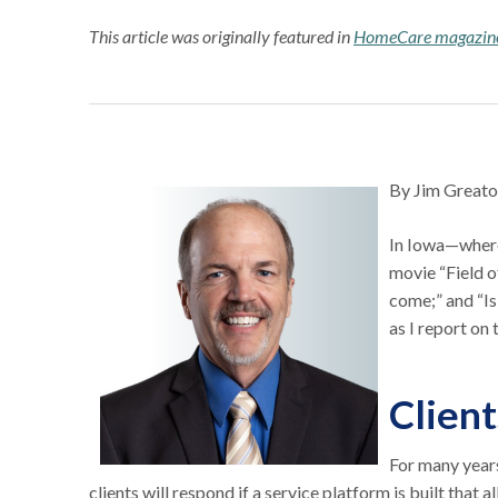
This article was originally featured in
HomeCare magazin
By Jim Greato
In Iowa—where
movie “Field of
come;” and “Is 
as I report on
Client
For many year
clients will respond if a service platform is built that a