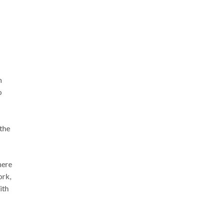
m
o
 the
here
ork,
ith