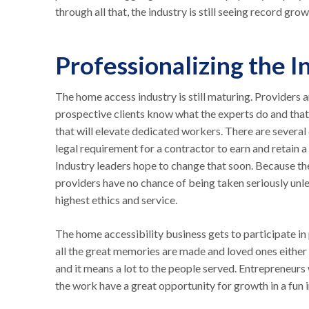
through all that, the industry is still seeing record gro
Professionalizing the I
The home access industry is still maturing. Providers 
prospective clients know what the experts do and that 
that will elevate dedicated workers. There are several 
legal requirement for a contractor to earn and retain a
Industry leaders hope to change that soon. Because the
providers have no chance of being taken seriously unle
highest ethics and service.
The home accessibility business gets to participate i
all the great memories are made and loved ones either 
and it means a lot to the people served. Entrepreneur
the work have a great opportunity for growth in a fun i