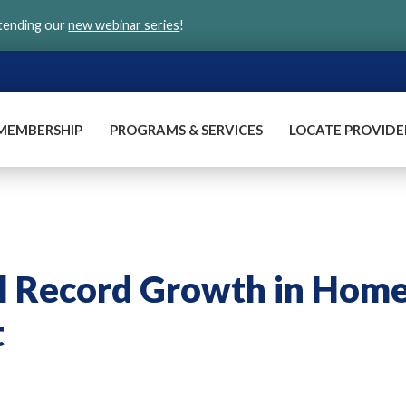
ttending our
new webinar series
!
MEMBERSHIP
PROGRAMS & SERVICES
LOCATE PROVIDE
el Record Growth in Hom
t