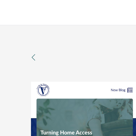
previous