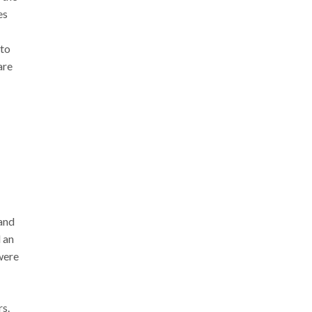
es
 to
are
 and
 an
were
rs.