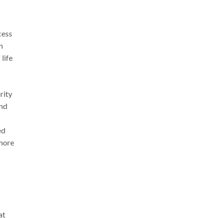
cess
n
 life
rity
and
ed
 more
at