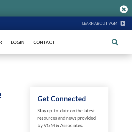
LEARN ABOUT VGM
R
LOGIN
CONTACT
Search
e
Get Connected
Stay up-to-date on the latest
resources and news provided
by VGM & Associates.