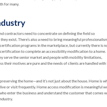
wth for many.
ndustry
and contractors need to concentrate on defining the field so
they exist. There’s also a need to bring meaningful professionalis
certification programs in the marketplace, but currently there is n
 certification to complete an accessibility modification to a home.
y serve the senior market and people with mobility limitations,
ss their motives are pure and the needs of clients are handled with
n preserving the home—and it’s not just about the house. Home is w
live or visit frequently. Home access modification is meaningful w
s who enter the business and understand the customer that comes w
ndustry.