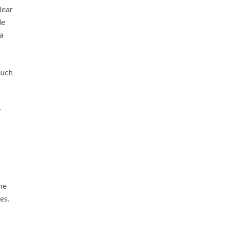
lear
de
a
much
r
he
es.