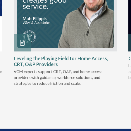
Leveling the Playing Field for Home Access,
O
CRT, O&P Providers
L
en
VGM experts support CRT, O&P, and home access
o
providers with guidance, workforce solutions, and
b
strategies to reduce friction and scale.