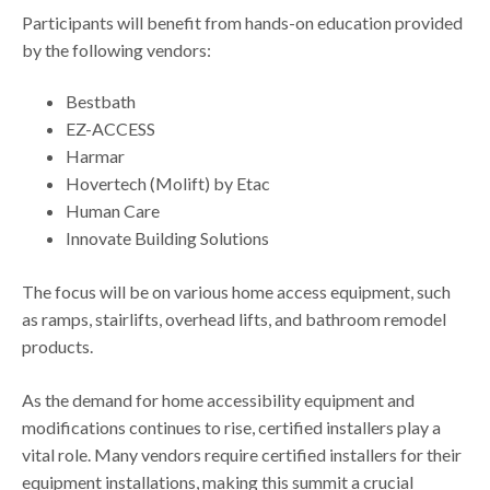
Participants will benefit from hands-on education provided
by the following vendors:
Bestbath
EZ-ACCESS
Harmar
Hovertech (Molift) by Etac
Human Care
Innovate Building Solutions
The focus will be on various home access equipment, such
as ramps, stairlifts, overhead lifts, and bathroom remodel
products.
As the demand for home accessibility equipment and
modifications continues to rise, certified installers play a
vital role. Many vendors require certified installers for their
equipment installations, making this summit a crucial