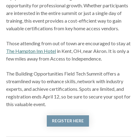
opportunity for professional growth. Whether participants
are interested in the entire summit or just a single day of
training, this event provides a cost-efficient way to gain
valuable certifications from key home access vendors.
Those attending from out of town are encouraged to stay at
The Hampton Inn Hotel
in Kent, OH, near Akron. It is only a
few miles away from Access to Independence.
The Building Opportunities Field Tech Summit offers a
streamlined way to enhance skills, network with industry
experts, and achieve certifications. Spots are limited, and
registration ends April 12, so be sure to secure your spot for
this valuable event.
REGISTER HERE