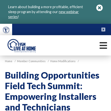
Skip
Learn about building a more profitable, efficient
to
sleep program by attending our
new webinar
main
series
!
content
FU
M
VGM
Home
/
Member Communities
/
Home Modifications
/
Live
at
Building Opportunities
Home
Field Tech Summit:
Empowering Installers
and Technicians