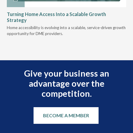
Turning Home Access Into a Scalable Growth
Le
Strategy
Pr
t
Home accessibility is evolving into a scalable, service-driven growth
VGM
opportunity for DME providers.
gui
scal
Give your business an
advantage over the
competition.
BECOME A MEMBER