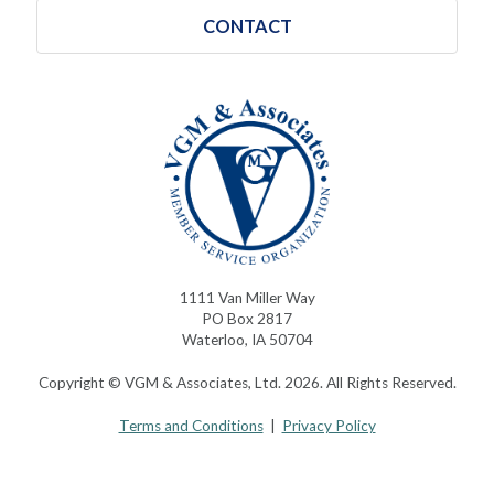
CONTACT
1111 Van Miller Way
PO Box 2817
Waterloo, IA 50704
Copyright © VGM & Associates, Ltd. 2026. All Rights Reserved.
Terms and Conditions
|
Privacy Policy