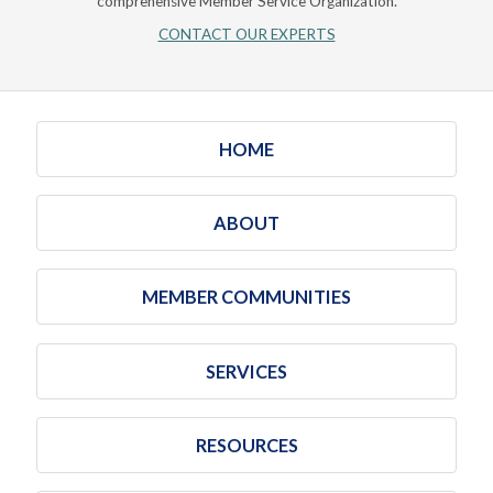
comprehensive Member Service Organization.
CONTACT OUR EXPERTS
HOME
ABOUT
MEMBER COMMUNITIES
SERVICES
RESOURCES