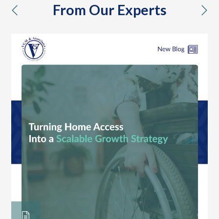
From Our Experts
previous
nex