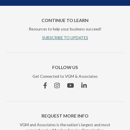
CONTINUE TO LEARN
Resources to help your business succeed!
SUBSCRIBE TO UPDATES
FOLLOW US
Get Connected to VGM & Associates
Facebook
Instagram
YouTube
Linkedin
REQUEST MORE INFO
VGM and Associates is the nation's largest and most