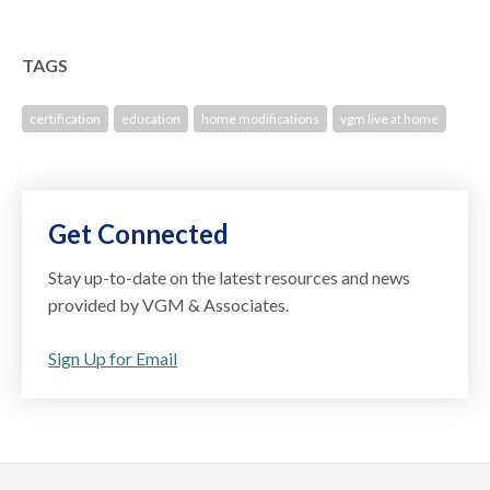
TAGS
certification
education
home modifications
vgm live at home
Get Connected
Stay up-to-date on the latest resources and news
provided by VGM & Associates.
Sign Up for Email