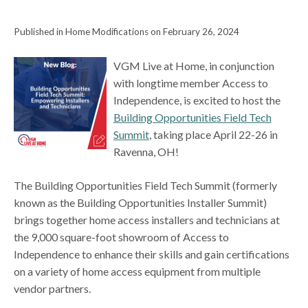
Published in Home Modifications on February 26, 2024
VGM Live at Home, in conjunction
with longtime member Access to
Independence, is excited to host the
Building Opportunities Field Tech
Summit
, taking place April 22-26 in
Ravenna, OH!
The Building Opportunities Field Tech Summit (formerly
known as the Building Opportunities Installer Summit)
brings together home access installers and technicians at
the 9,000 square-foot showroom of Access to
Independence to enhance their skills and gain certifications
on a variety of home access equipment from multiple
vendor partners.