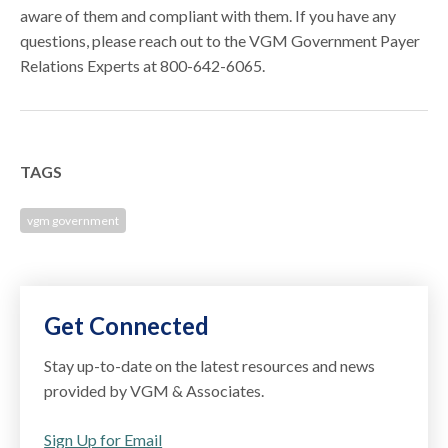
aware of them and compliant with them. If you have any
questions, please reach out to the VGM Government Payer
Relations Experts at 800-642-6065.
TAGS
vgm government
Get Connected
Stay up-to-date on the latest resources and news
provided by VGM & Associates.
Sign Up for Email