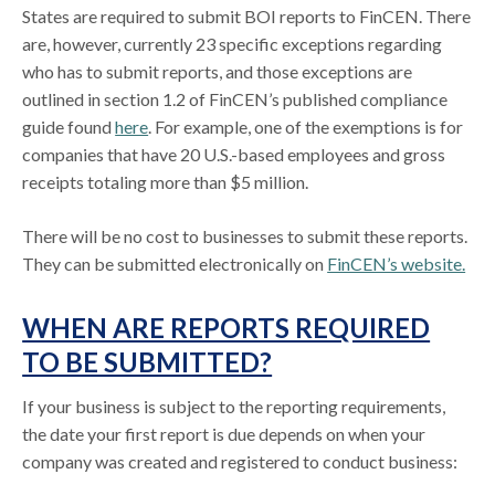
States are required to submit BOI reports to FinCEN. There
are, however, currently 23 specific exceptions regarding
who has to submit reports, and those exceptions are
outlined in section 1.2 of FinCEN’s published compliance
guide found
here
. For example, one of the exemptions is for
companies that have 20 U.S.-based employees and gross
receipts totaling more than $5 million.
There will be no cost to businesses to submit these reports.
They can be submitted electronically on
FinCEN’s website.
WHEN ARE REPORTS REQUIRED
TO BE SUBMITTED?
If your business is subject to the reporting requirements,
the date your first report is due depends on when your
company was created and registered to conduct business: