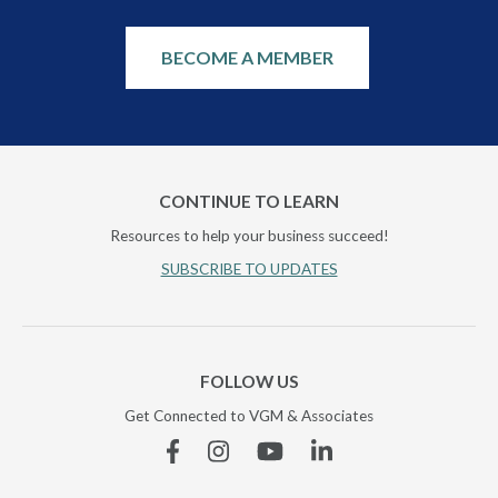
BECOME A MEMBER
CONTINUE TO LEARN
Resources to help your business succeed!
SUBSCRIBE TO UPDATES
FOLLOW US
Get Connected to VGM & Associates
Facebook
Instagram
YouTube
Linkedin