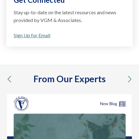
Stay up-to-date on the latest resources and news
provided by VGM & Associates.
Sign Up for Email
From Our Experts
previous
nex