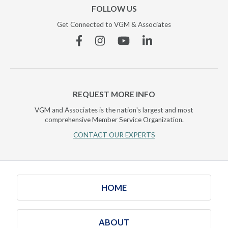
FOLLOW US
Get Connected to VGM & Associates
Facebook
Instagram
YouTube
Linkedin
REQUEST MORE INFO
VGM and Associates is the nation's largest and most
comprehensive Member Service Organization.
CONTACT OUR EXPERTS
HOME
ABOUT