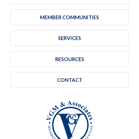
MEMBER COMMUNITIES
SERVICES
RESOURCES
CONTACT