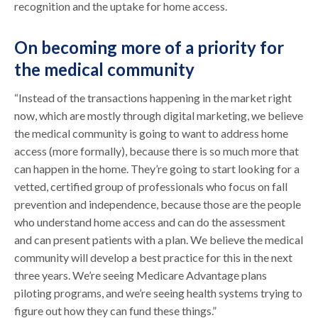
recognition and the uptake for home access.
On becoming more of a priority for
the medical community
“Instead of the transactions happening in the market right
now, which are mostly through digital marketing, we believe
the medical community is going to want to address home
access (more formally), because there is so much more that
can happen in the home. They’re going to start looking for a
vetted, certified group of professionals who focus on fall
prevention and independence, because those are the people
who understand home access and can do the assessment
and can present patients with a plan. We believe the medical
community will develop a best practice for this in the next
three years. We’re seeing Medicare Advantage plans
piloting programs, and we’re seeing health systems trying to
figure out how they can fund these things.”