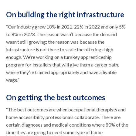
On building the right infrastructure
“Our industry grew 18% in 2021, 22% in 2022 and only 5%
to 8% in 2023. The reason wasn’t because the demand
wasn’t still growing; the reason was because the
infrastructure is not there to scale the offerings high
enough. We’re working on a turnkey apprenticeship
program for installers that will give them a career path,
where they’re trained appropriately and have a livable
wage.”
On getting the best outcomes
“The best outcomes are when occupational therapists and
home accessibility professionals collaborate. There are
certain diagnoses and medical conditions where 80% of the
time they are going to need some type of home