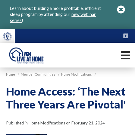
Skip
Learn about building a more profitable, efficient
to
sleep program by attending our
new webinar
main
series
!
content
FU
M
VGM
Home
/
Member Communities
/
Home Modifications
/
Live
at
Home Access: ‘The Next
Home
Three Years Are Pivotal'
Published in Home Modifications on February 21, 2024