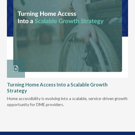
Turning Home Access Into a Scalable Growth
Le
Strategy
Pr
t
Home accessibility is evolving into a scalable, service-driven growth
VGM
opportunity for DME providers.
gui
scal