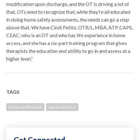
modification upon discharge, and the OT is driving a lot of
that. OTs need to recognize that, while they’re all educated
in doing home safety assessments, the needs can go a step
above that. We have Cindi Petito, OTR/L, MBA, ATP, CAPS,
CEAC, who is an OT and who has life experience in home
access, and she has a six-part training program that gives
therapists the education and ability to go in and assess at a
higher level.”
TAGS
home modifications
vgm live at home
Get Connected