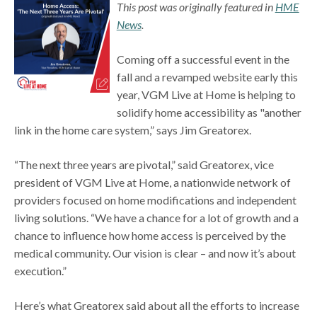
This post was originally featured in
HME
News
.
Coming off a successful event in the
fall and a revamped website early this
year, VGM Live at Home is helping to
solidify home accessibility as "another
link in the home care system,” says Jim Greatorex.
“The next three years are pivotal,” said Greatorex, vice
president of VGM Live at Home, a nationwide network of
providers focused on home modifications and independent
living solutions. “We have a chance for a lot of growth and a
chance to influence how home access is perceived by the
medical community. Our vision is clear – and now it’s about
execution.”
Here’s what Greatorex said about all the efforts to increase