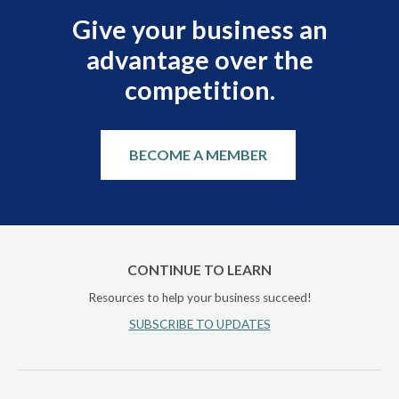
Give your business an
advantage over the
competition.
BECOME A MEMBER
CONTINUE TO LEARN
Resources to help your business succeed!
SUBSCRIBE TO UPDATES