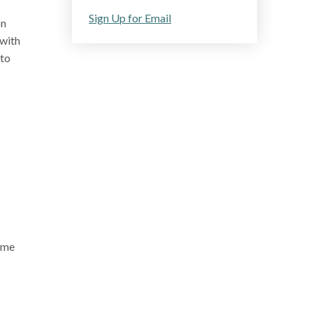
Sign Up for Email
on
 with
 to
home