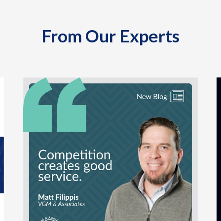
From Our Experts