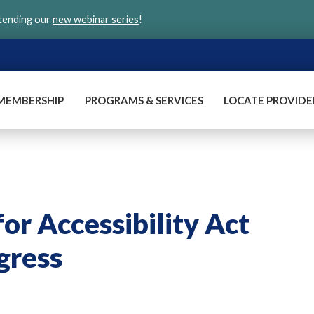
ttending our
new webinar series
!
MEMBERSHIP
PROGRAMS & SERVICES
LOCATE PROVIDE
or Accessibility Act
gress