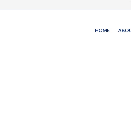
HOME
ABO