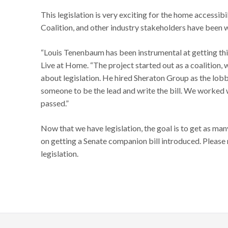
This legislation is very exciting for the home acces
Coalition, and other industry stakeholders have been w
“Louis Tenenbaum has been instrumental at getting thi
Live at Home. “The project started out as a coalition,
about legislation. He hired Sheraton Group as the lobby
someone to be the lead and write the bill. We worked w
passed.”
Now that we have legislation, the goal is to get as man
on getting a Senate companion bill introduced. Please 
legislation.