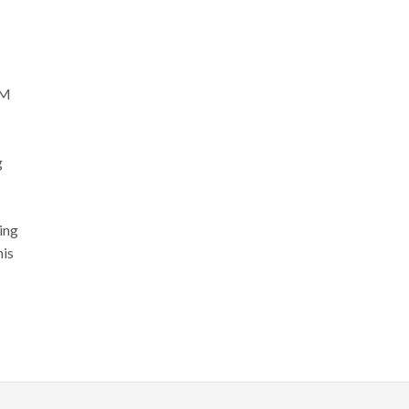
GM
g
ing
his