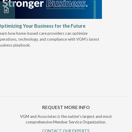
ptimizing Your Business for the Future
EZ-ACCE
Breakin
earn how home-based care providers can optimize
perations, technology, and compliance with VGM's latest
Discover 
usiness playbook.
for nearly 
mobility t
REQUEST MORE INFO
VGM and Associates is the nation's largest and most
comprehensive Member Service Organization.
CONTACT OUR EXPERTS