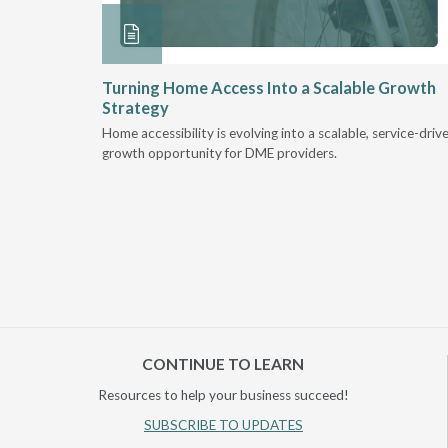
ore &
Turning Home Access Into a Scalable Growth
Strategy
e book
Home accessibility is evolving into a scalable, service-driv
ire
growth opportunity for DME providers.
home.
CONTINUE TO LEARN
Resources to help your business succeed!
SUBSCRIBE TO UPDATES