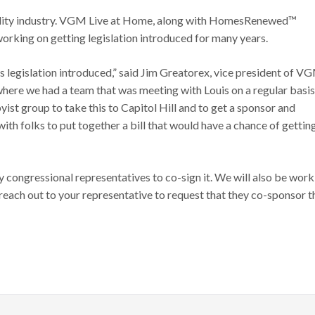
sibility industry. VGM Live at Home, along with HomesRenewed™
orking on getting legislation introduced for many years.
s legislation introduced,” said Jim Greatorex, vice president of V
 where we had a team that was meeting with Louis on a regular basis
ist group to take this to Capitol Hill and to get a sponsor and
ith folks to put together a bill that would have a chance of gettin
y congressional representatives to co-sign it. We will also be work
reach out to your representative to request that they co-sponsor t