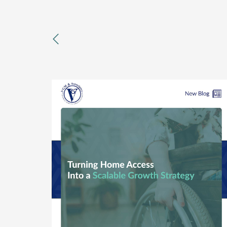
previous