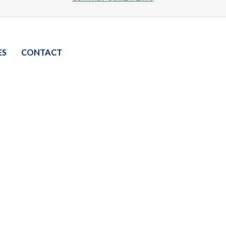
ES
CONTACT