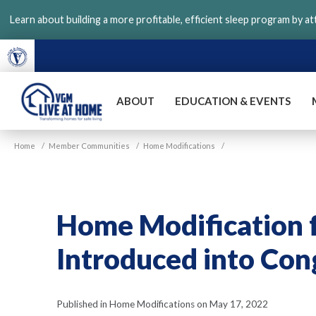
Skip
Learn about building a more profitable, efficient sleep program by a
to
main
content
ABOUT
EDUCATION & EVENTS
VGM
Home
/
Member Communities
/
Home Modifications
/
Live
at
Home
Home Modification f
Introduced into Con
Published in Home Modifications on May 17, 2022