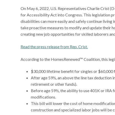
On May 6, 2022, U.S. Representatives Charlie Crist 
for Accessibility Act into Congress. This legislation 
disabilities can more easily and safely continue living
take proactive measures to modify and update their ho
creating new job opportunities for skilled laborers an
Read the press release from Rep. Crist.
According to the HomesRenewed™ Coalition, this legi
$30,000 lifetime benefit for singles or $60,000 fo
After age 59½, an above the line tax deduction 
retirement or other funds).
Before age 59½, the ability to use 401K or IRA 
modifications.
This bill will lower the cost of home modificati
construction and specialized labor jobs will be 