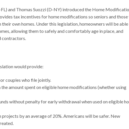
(D-FL) and Thomas Suozzi (D-NY) introduced the Home Modificati
provides tax incentives for home modifications so seniors and those
 in their own homes. Under this legislation, homeowners will be able
mes, allowing them to safely and comfortably age in place, and
d contractors.
slation would provide:
r couples who file jointly.
in the amount spent on eligible home modifications (whether using
funds without penalty for early withdrawal when used on eligible 
on projects by an average of 20%. Americans will be safer. New
created.