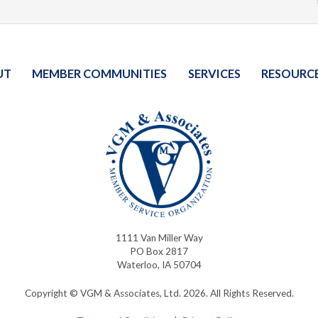
UT
MEMBER COMMUNITIES
SERVICES
RESOURC
1111 Van Miller Way
PO Box 2817
Waterloo, IA 50704
Copyright © VGM & Associates, Ltd. 2026. All Rights Reserved.