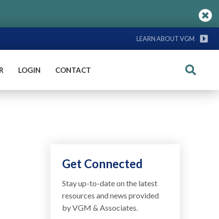
LEARN ABOUT VGM
R
LOGIN
CONTACT
Search
Get Connected
Stay up-to-date on the latest
resources and news provided
by VGM & Associates.