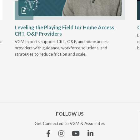
Leveling the Playing Field for Home Access,
O
CRT, O&P Providers
L
en
VGM experts support CRT, O&P, and home access
o
providers with guidance, workforce solutions, and
b
strategies to reduce friction and scale.
FOLLOW US
Get Connected to VGM & Associates
Facebook
Instagram
YouTube
Linkedin