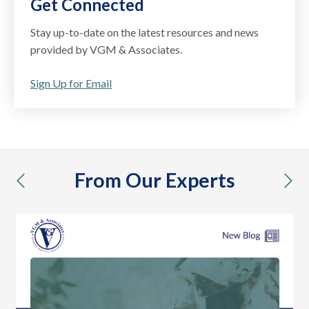
Get Connected
Stay up-to-date on the latest resources and news
provided by VGM & Associates.
Sign Up for Email
From Our Experts
previous
nex