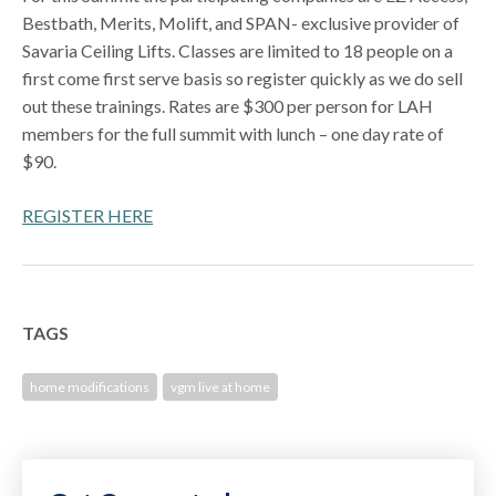
Bestbath, Merits, Molift, and SPAN- exclusive provider of
Savaria Ceiling Lifts. Classes are limited to 18 people on a
first come first serve basis so register quickly as we do sell
out these trainings. Rates are $300 per person for LAH
members for the full summit with lunch – one day rate of
$90.
REGISTER HERE
TAGS
home modifications
vgm live at home