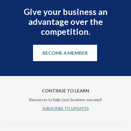
Give your business an
advantage over the
competition.
BECOME A MEMBER
CONTINUE TO LEARN
Resources to help your business succeed!
SUBSCRIBE TO UPDATES