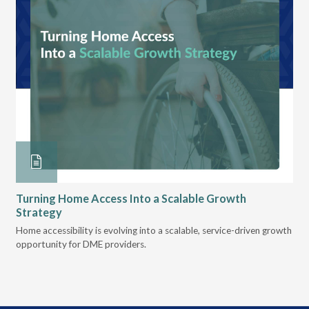
Turning Home Access Into a Scalable Growth
Le
Strategy
Pr
t
Home accessibility is evolving into a scalable, service-driven growth
VGM
opportunity for DME providers.
gui
scal