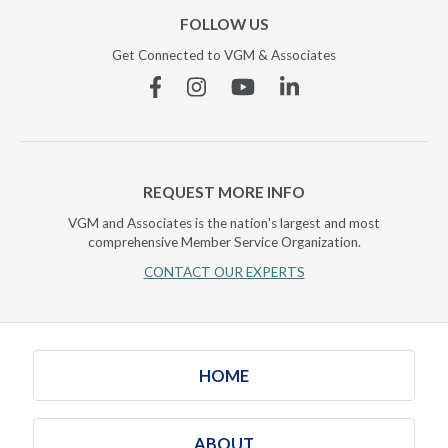
FOLLOW US
Get Connected to VGM & Associates
Facebook
Instagram
YouTube
Linkedin
REQUEST MORE INFO
VGM and Associates is the nation's largest and most
comprehensive Member Service Organization.
CONTACT OUR EXPERTS
HOME
ABOUT