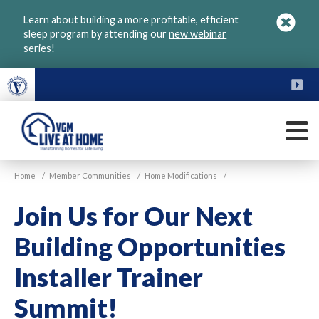
Skip
Learn about building a more profitable, efficient
to
sleep program by attending our
new webinar
main
series
!
content
FU
M
VGM
Home
/
Member Communities
/
Home Modifications
/
Live
at
Join Us for Our Next
Home
Building Opportunities
Installer Trainer
Summit!