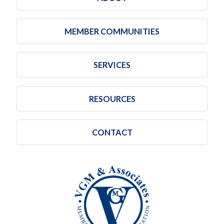
MEMBER COMMUNITIES
SERVICES
RESOURCES
CONTACT