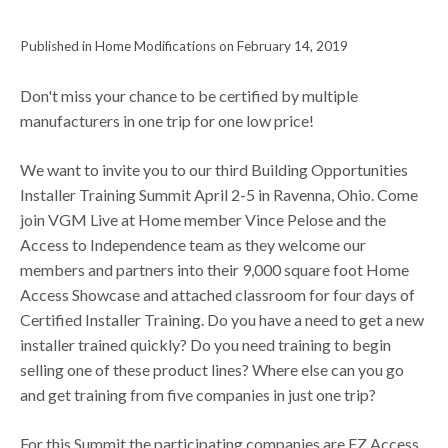
Published in Home Modifications on February 14, 2019
Don't miss your chance to be certified by multiple
manufacturers in one trip for one low price!
We want to invite you to our third Building Opportunities
Installer Training Summit April 2-5 in Ravenna, Ohio. Come
join VGM Live at Home member Vince Pelose and the
Access to Independence team as they welcome our
members and partners into their 9,000 square foot Home
Access Showcase and attached classroom for four days of
Certified Installer Training. Do you have a need to get a new
installer trained quickly? Do you need training to begin
selling one of these product lines? Where else can you go
and get training from five companies in just one trip?
For this Summit the participating companies are EZ Access,