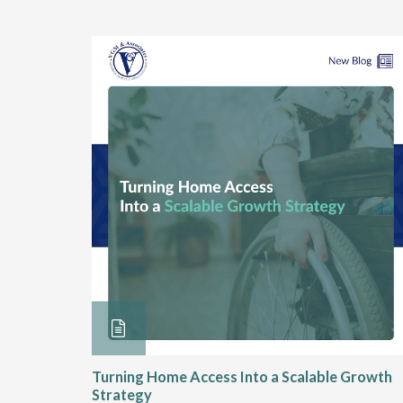
ore &
Turning Home Access Into a Scalable Growth
Strategy