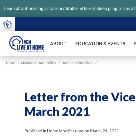
Skip
Learn about building a more profitable, efficient sleep program by a
to
main
content
ABOUT
EDUCATION & EVENTS
VGM
Home
/
Member Communities
/
Home Modifications
/
Live
at
Home
Letter from the Vice
March 2021
Published in Home Modifications on March 24, 2021