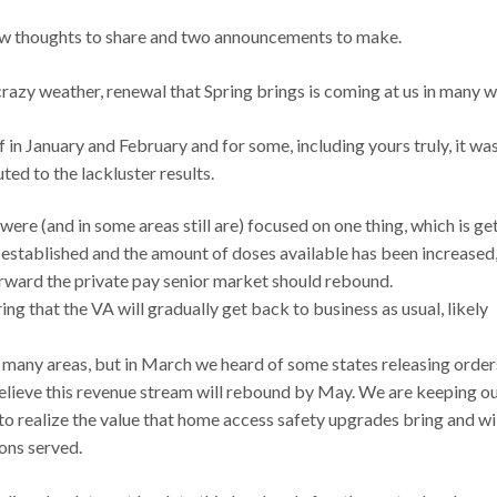
a few thoughts to share and two announcements to make.
g crazy weather, renewal that Spring brings is coming at us in many 
n January and February and for some, including yours truly, it wa
ed to the lackluster results.
ere (and in some areas still are) focused on one thing, which is ge
established and the amount of doses available has been increased,
orward the private pay senior market should rebound.
ring that the VA will gradually get back to business as usual, likely
n many areas, but in March we heard of some states releasing order
elieve this revenue stream will rebound by May. We are keeping o
to realize the value that home access safety upgrades bring and wi
ons served.