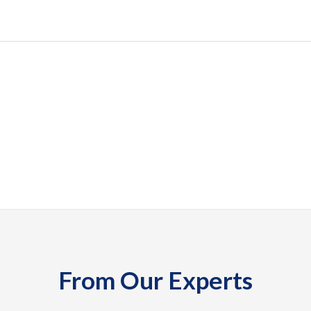
From Our Experts