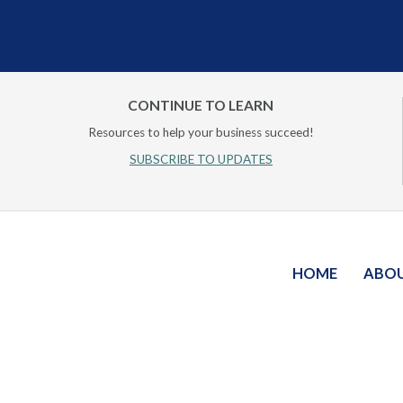
CONTINUE TO LEARN
Resources to help your business succeed!
SUBSCRIBE TO UPDATES
HOME
ABO