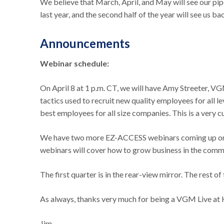
We believe that March, April, and May will see our pip
last year, and the second half of the year will see us b
Announcements
Webinar schedule:
On April 8 at 1 p.m. CT, we will have Amy Streeter, V
tactics used to recruit new quality employees for all le
best employees for all size companies. This is a very
We have two more EZ-ACCESS webinars coming up on A
webinars will cover how to grow business in the comm
The first quarter is in the rear-view mirror. The rest o
As always, thanks very much for being a VGM Live 
Jim