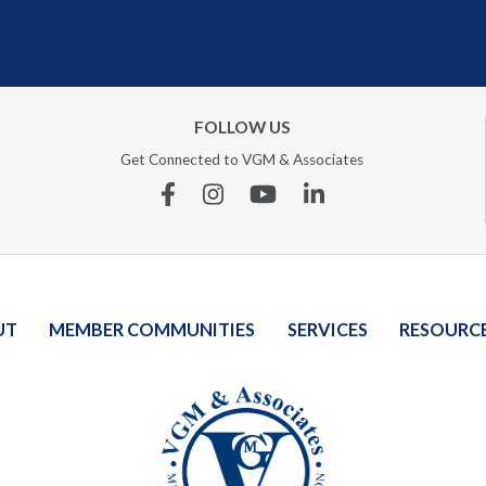
FOLLOW US
Get Connected to VGM & Associates
Facebook
Instagram
YouTube
Linkedin
UT
MEMBER COMMUNITIES
SERVICES
RESOURC