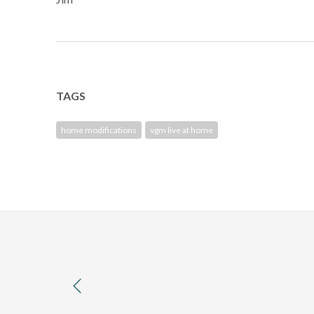
TAGS
home modifications
vgm live at home
previous