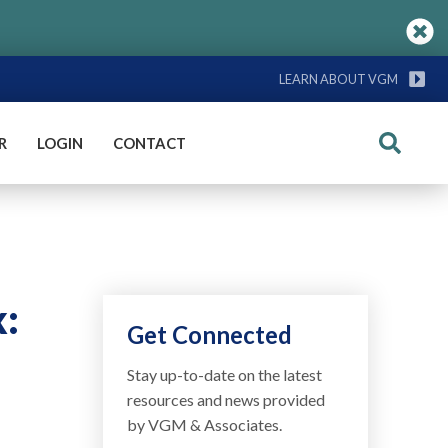
LEARN ABOUT VGM
R
LOGIN
CONTACT
Search
x:
Get Connected
Stay up-to-date on the latest
resources and news provided
by VGM & Associates.