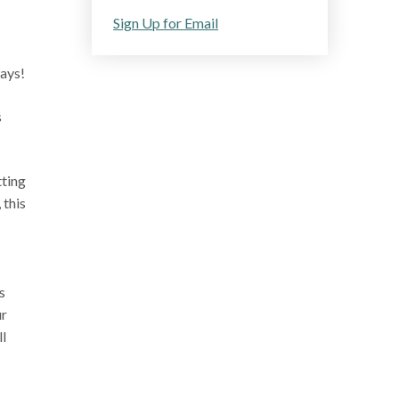
Sign Up for Email
ways!
s
tting
 this
s
ur
ll