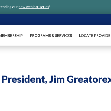
ttending our
new webinar series
!
MEMBERSHIP
PROGRAMS & SERVICES
LOCATE PROVIDE
 President, Jim Greatore