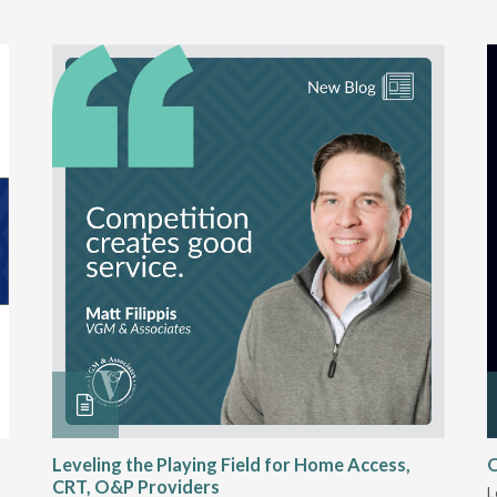
Leveling the Playing Field for Home Access,
O
CRT, O&P Providers
L