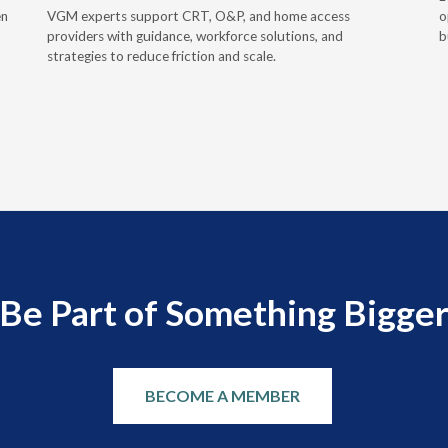
en
VGM experts support CRT, O&P, and home access
o
providers with guidance, workforce solutions, and
b
strategies to reduce friction and scale.
Be Part of Something Bigge
BECOME A MEMBER