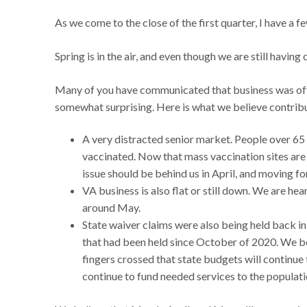
As we come to the close of the first quarter, I have 
Spring is in the air, and even though we are still havin
Many of you have communicated that business was off i
somewhat surprising. Here is what we believe contribut
A very distracted senior market. People over 65 w
vaccinated. Now that mass vaccination sites are 
issue should be behind us in April, and moving f
VA business is also flat or still down. We are hea
around May.
State waiver claims were also being held back i
that had been held since October of 2020. We b
fingers crossed that state budgets will continue 
continue to fund needed services to the populati