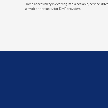
e book
Home accessibility is evolving into a scalable, service-driv
ire
growth opportunity for DME providers.
home.