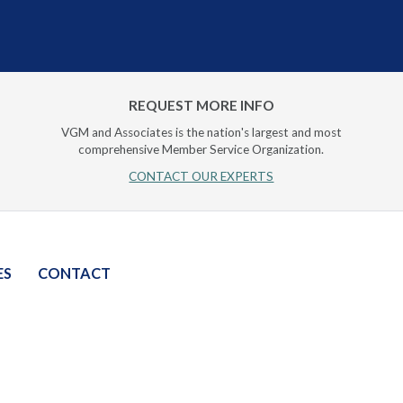
REQUEST MORE INFO
VGM and Associates is the nation's largest and most
comprehensive Member Service Organization.
CONTACT OUR EXPERTS
ES
CONTACT