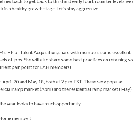
elines back to get back to third and early fourth quarter levels we
ack in a healthy growth stage. Let’s stay aggressive!
GM’s VP of Talent Acquisition, share with members some excellent
vels of jobs. She will also share some best practices on retaining y
 current pain point for LAH members!
pril 20 and May 18, both at 2 p.m. EST. These very popular
ercial ramp market (April) and the residential ramp market (May).
f the year looks to have much opportunity.
at Home member!