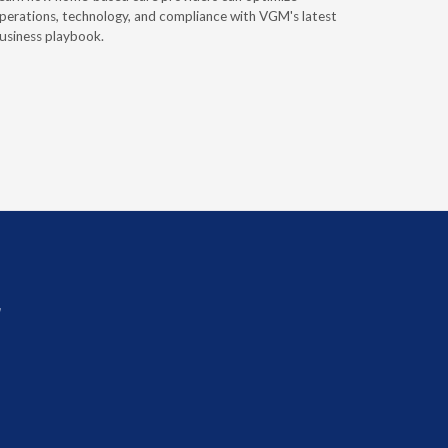
perations, technology, and compliance with VGM's latest
Discover 
usiness playbook.
for nearly 
mobility t
r