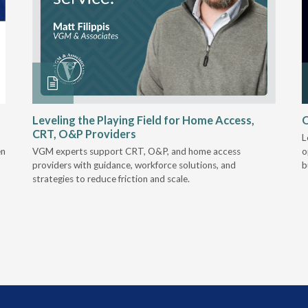
Leveling the Playing Field for Home Access,
O
CRT, O&P Providers
L
en
VGM experts support CRT, O&P, and home access
o
providers with guidance, workforce solutions, and
b
strategies to reduce friction and scale.