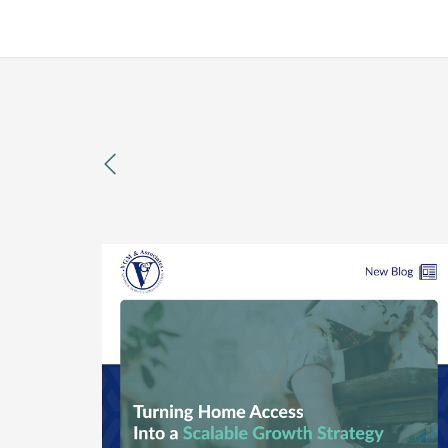
previous