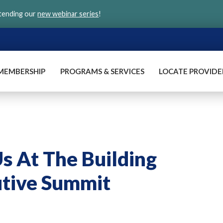
ttending our
new webinar series
!
MEMBERSHIP
PROGRAMS & SERVICES
LOCATE PROVIDE
Us At The Building
utive Summit