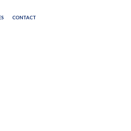
ES
CONTACT