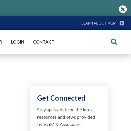
LEARN ABOUT VGM
R
LOGIN
CONTACT
Search
Get Connected
Stay up-to-date on the latest
resources and news provided
by VGM & Associates.