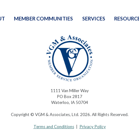
UT
MEMBER COMMUNITIES
SERVICES
RESOURC
1111 Van Miller Way
PO Box 2817
Waterloo, IA 50704
Copyright © VGM & Associates, Ltd. 2026. All Rights Reserved.
Terms and Conditions
|
Privacy Policy