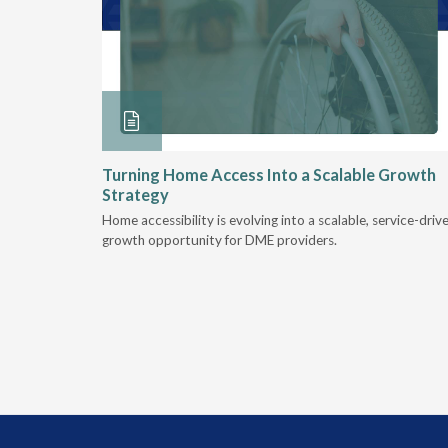
ore &
Turning Home Access Into a Scalable Growth
Strategy
e book
Home accessibility is evolving into a scalable, service-driv
ire
growth opportunity for DME providers.
home.