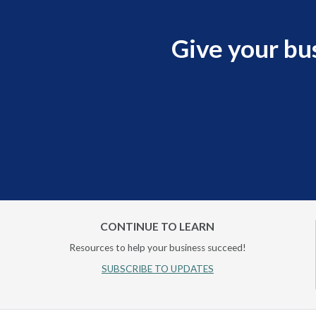
Give your bu
CONTINUE TO LEARN
Resources to help your business succeed!
SUBSCRIBE TO UPDATES