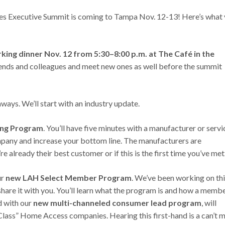
s Executive Summit is coming to Tampa Nov. 12-13! Here’s what
ng dinner Nov. 12 from 5:30–8:00 p.m. at The Café in the
friends and colleagues and meet new ones as well before the summit
ways. We’ll start with an industry update.
ing Program
. You’ll have five minutes with a manufacturer or servi
mpany and increase your bottom line. The manufacturers are
already their best customer or if this is the first time you’ve met
ur
new LAH Select Member Program
. We’ve been working on th
share it with you. You’ll learn what the program is and how a memb
d with our
new multi-channeled consumer lead program
, will
Class” Home Access companies. Hearing this first-hand is a can’t m