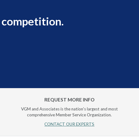
 competition.
REQUEST MORE INFO
VGM and Associates is the nation's largest and most
comprehensive Member Service Organization.
CONTACT OUR EXPERTS