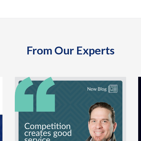
From Our Experts