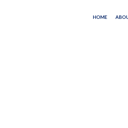
HOME
ABO