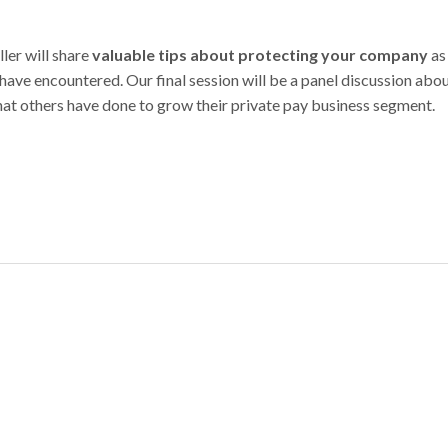
ler will share
valuable tips about protecting your company
as
ave encountered. Our final session will be a panel discussion abo
what others have done to grow their private pay business segment.