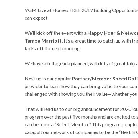
VGM Live at Home’s FREE 2019 Building Opportunitie
can expect:
We’ll kick off the event with a
Happy Hour & Networki
Tampa Marriott.
It’s a great time to catch up with 
kicks off the next morning.
We have a full agenda planned, with lots of great takea
Next up is our popular
Partner/Member Speed Dat
provider to learn how they can bring value to your co
challenged with showing you their value—whether you’re 
That will lead us to our big announcement for 2020: o
program over the past five months and are excited to 
can become a “Select Member.” This program, couple
catapult our network of companies to be the “Best in 