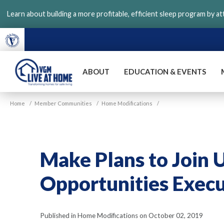
Skip
Learn about building a more profitable, efficient sleep program by a
to
main
content
ABOUT
EDUCATION & EVENTS
VGM
Home
/
Member Communities
/
Home Modifications
/
Live
at
Home
Make Plans to Join 
Opportunities Exec
Published in Home Modifications on October 02, 2019