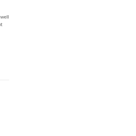
 well
ut