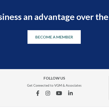
siness an advantage over the
BECOME A MEMBER
FOLLOW US
Get Connected to VGM & Associates
Facebook
Instagram
YouTube
Linkedin