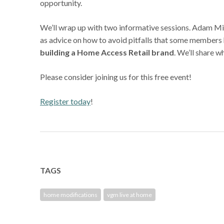
opportunity.
We’ll wrap up with two informative sessions. Adam Mil
as advice on how to avoid pitfalls that some members h
building a Home Access Retail brand
. We’ll share 
Please consider joining us for this free event!
Register today
!
TAGS
home modifications
vgm live at home