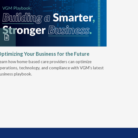
ptimizing Your Business for the Future
EZ-ACCE
Breakin
earn how home-based care providers can optimize
perations, technology, and compliance with VGM's latest
Discover 
usiness playbook.
for nearly 
mobility t