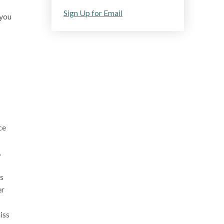
Sign Up for Email
 you
ce
.
is
er
iss