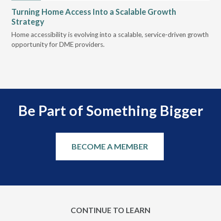
Turning Home Access Into a Scalable Growth
Le
Strategy
Pr
t
Home accessibility is evolving into a scalable, service-driven growth
VGM
opportunity for DME providers.
gui
scal
Be Part of Something Bigger
BECOME A MEMBER
CONTINUE TO LEARN