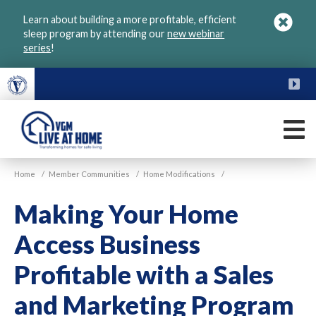
Skip
Learn about building a more profitable, efficient
to
sleep program by attending our
new webinar
main
series
!
content
FU
M
VGM
Home
/
Member Communities
/
Home Modifications
/
Live
at
Making Your Home
Home
Access Business
Profitable with a Sales
and Marketing Program