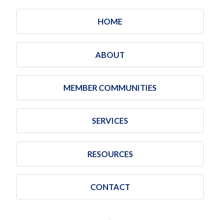
HOME
ABOUT
MEMBER COMMUNITIES
SERVICES
RESOURCES
CONTACT