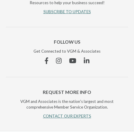
Resources to help your business succeed!
SUBSCRIBE TO UPDATES
FOLLOW US
Get Connected to VGM & Associates
Facebook
Instagram
YouTube
Linkedin
REQUEST MORE INFO
VGM and Associates is the nation's largest and most
comprehensive Member Service Organization.
CONTACT OUR EXPERTS