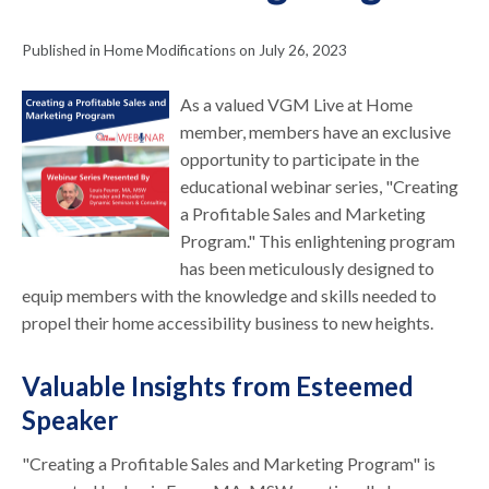
Published in Home Modifications on July 26, 2023
As a valued VGM Live at Home
member, members have an exclusive
opportunity to participate in the
educational webinar series, "Creating
a Profitable Sales and Marketing
Program." This enlightening program
has been meticulously designed to
equip members with the knowledge and skills needed to
propel their home accessibility business to new heights.
Valuable Insights from Esteemed
Speaker
"Creating a Profitable Sales and Marketing Program" is