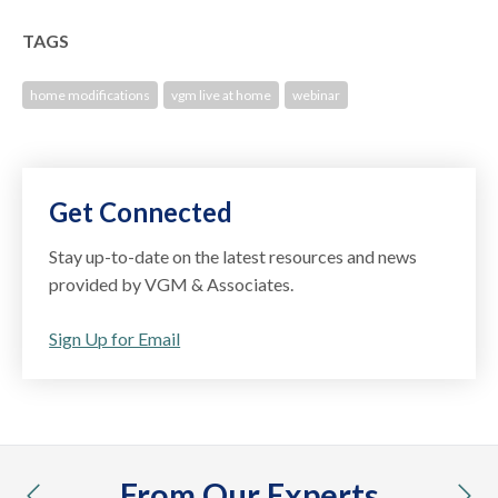
TAGS
home modifications
vgm live at home
webinar
Get Connected
Stay up-to-date on the latest resources and news
provided by VGM & Associates.
Sign Up for Email
From Our Experts