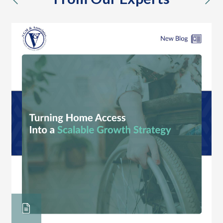
previous
nex