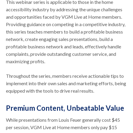
This webinar series is applicable to those in the home
accessibility industry by addressing the unique challenges
and opportunities faced by VGM Live at Home members.
Providing guidance on competing in a competitive industry,
this series teaches members to build a profitable business
network, create engaging sales presentations, build a
profitable business network and leads, effectively handle
complaints, provide outstanding customer service, and
maximizing profits.
Throughout the series, members receive actionable tips to
implement into their own sales and marketing efforts, being
equipped with the tools to drive real results.
Premium Content, Unbeatable Value
While presentations from Louis Feuer generally cost $45
per session, VGM Live at Home members only pay $15