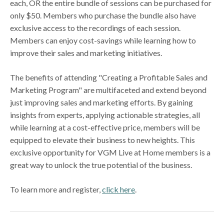
each, OR the entire bundle of sessions can be purchased for
only $50. Members who purchase the bundle also have
exclusive access to the recordings of each session.
Members can enjoy cost-savings while learning how to
improve their sales and marketing initiatives.
The benefits of attending "Creating a Profitable Sales and
Marketing Program" are multifaceted and extend beyond
just improving sales and marketing efforts. By gaining
insights from experts, applying actionable strategies, all
while learning at a cost-effective price, members will be
equipped to elevate their business to new heights. This
exclusive opportunity for VGM Live at Home members is a
great way to unlock the true potential of the business.
To learn more and register,
click here
.