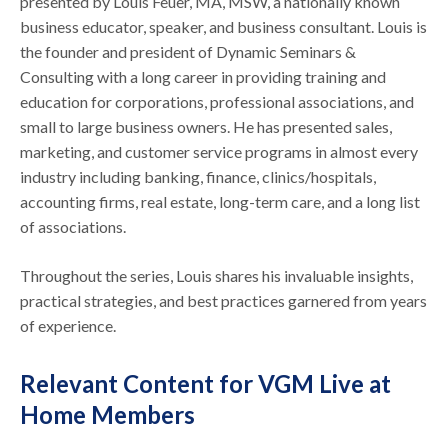
presented by Louis Feuer, MA, MSW, a nationally known
business educator, speaker, and business consultant. Louis is
the founder and president of Dynamic Seminars &
Consulting with a long career in providing training and
education for corporations, professional associations, and
small to large business owners. He has presented sales,
marketing, and customer service programs in almost every
industry including banking, finance, clinics/hospitals,
accounting firms, real estate, long-term care, and a long list
of associations.
Throughout the series, Louis shares his invaluable insights,
practical strategies, and best practices garnered from years
of experience.
Relevant Content for VGM Live at
Home Members