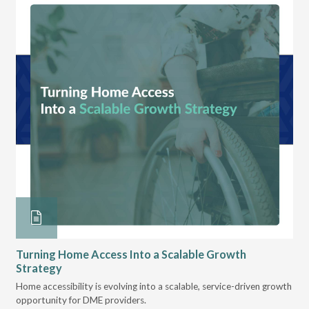
Turning Home Access Into a Scalable Growth
Le
Strategy
Pr
t
Home accessibility is evolving into a scalable, service-driven growth
VGM
opportunity for DME providers.
gui