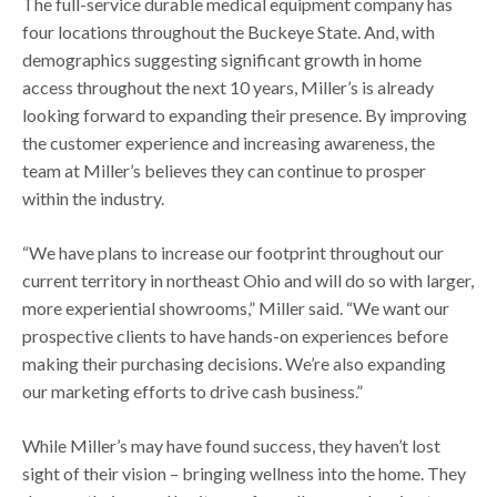
The full-service durable medical equipment company has
four locations throughout the Buckeye State. And, with
demographics suggesting significant growth in home
access throughout the next 10 years, Miller’s is already
looking forward to expanding their presence. By improving
the customer experience and increasing awareness, the
team at Miller’s believes they can continue to prosper
within the industry.
“We have plans to increase our footprint throughout our
current territory in northeast Ohio and will do so with larger,
more experiential showrooms,” Miller said. “We want our
prospective clients to have hands-on experiences before
making their purchasing decisions. We’re also expanding
our marketing efforts to drive cash business.”
While Miller’s may have found success, they haven’t lost
sight of their vision – bringing wellness into the home. They