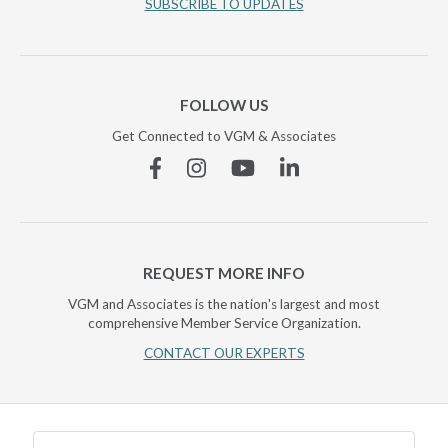
SUBSCRIBE TO UPDATES
FOLLOW US
Get Connected to VGM & Associates
Facebook
Instagram
YouTube
Linkedin
REQUEST MORE INFO
VGM and Associates is the nation's largest and most
comprehensive Member Service Organization.
CONTACT OUR EXPERTS