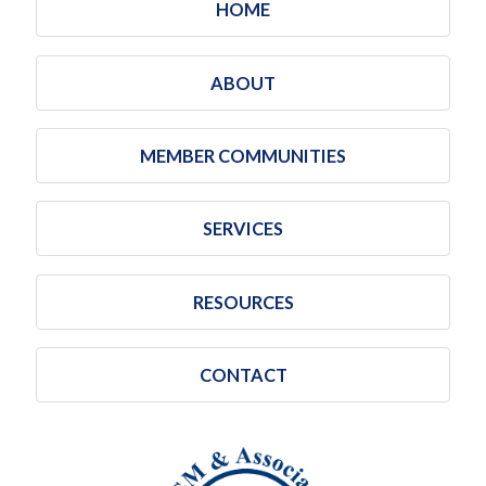
HOME
ABOUT
MEMBER COMMUNITIES
SERVICES
RESOURCES
CONTACT