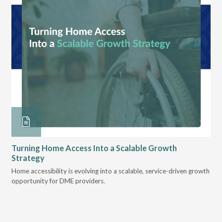
Turning Home Access Into a Scalable Growth
Le
Strategy
Pr
t
Home accessibility is evolving into a scalable, service-driven growth
VGM
opportunity for DME providers.
gui
scal