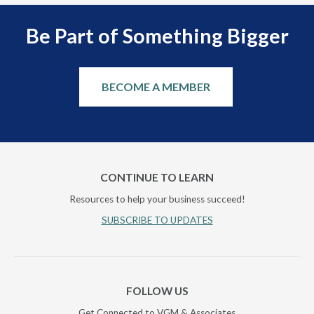
Be Part of Something Bigger
BECOME A MEMBER
CONTINUE TO LEARN
Resources to help your business succeed!
SUBSCRIBE TO UPDATES
FOLLOW US
Get Connected to VGM & Associates