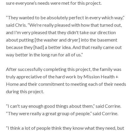
sure everyone’s needs were met for this project.
“They wanted to be absolutely perfect in every which way,”
said Chris. “We're really pleased with how that turned out,
and I'm very pleased that they didn't take our direction
about putting [the washer and dryer] into the basement
because they [had] a better idea. And that really came out
way better in the long run for all of us.”
After successfully completing this project, the family was
truly appreciative of the hard work by Mission Health +
Home and their commitment to meeting each of their needs
during this project.
“I can't say enough good things about them,” said Corrine.
“They were really a great group of people.” said Corrine.
“I think a lot of people think they know what they need, but