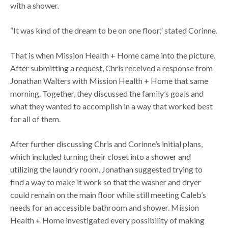
with a shower.
“It was kind of the dream to be on one floor,” stated Corinne.
That is when Mission Health + Home came into the picture.
After submitting a request, Chris received a response from
Jonathan Walters with Mission Health + Home that same
morning. Together, they discussed the family’s goals and
what they wanted to accomplish in a way that worked best
for all of them.
After further discussing Chris and Corinne’s initial plans,
which included turning their closet into a shower and
utilizing the laundry room, Jonathan suggested trying to
find a way to make it work so that the washer and dryer
could remain on the main floor while still meeting Caleb’s
needs for an accessible bathroom and shower. Mission
Health + Home investigated every possibility of making