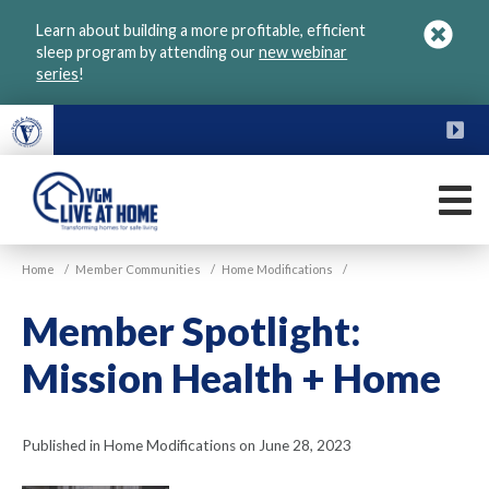
Skip
Learn about building a more profitable, efficient
to
sleep program by attending our
new webinar
main
series
!
content
FU
M
VGM
Home
/
Member Communities
/
Home Modifications
/
Live
at
Member Spotlight:
Home
Mission Health + Home
Published in Home Modifications on June 28, 2023