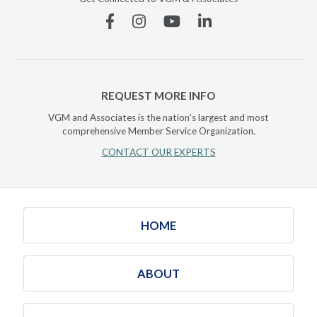
Facebook
Instagram
YouTube
Linkedin
REQUEST MORE INFO
VGM and Associates is the nation's largest and most
comprehensive Member Service Organization.
CONTACT OUR EXPERTS
HOME
ABOUT