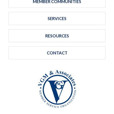
MEMBER COMMUNITIES
SERVICES
RESOURCES
CONTACT