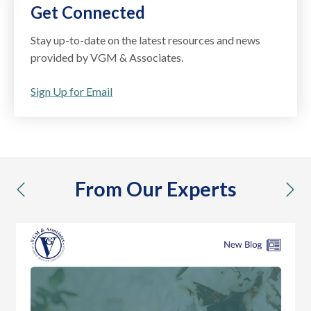
Get Connected
Stay up-to-date on the latest resources and news
provided by VGM & Associates.
Sign Up for Email
From Our Experts
previous
nex