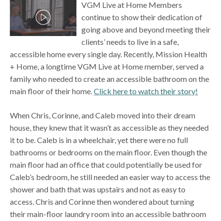
VGM Live at Home Members
continue to show their dedication of
going above and beyond meeting their
clients’ needs to live in a safe,
accessible home every single day. Recently, Mission Health
+ Home, a longtime VGM Live at Home member, served a
family who needed to create an accessible bathroom on the
main floor of their home.
Click here to watch their story!
When Chris, Corinne, and Caleb moved into their dream
house, they knew that it wasn’t as accessible as they needed
it to be. Caleb is in a wheelchair, yet there were no full
bathrooms or bedrooms on the main floor. Even though the
main floor had an office that could potentially be used for
Caleb’s bedroom, he still needed an easier way to access the
shower and bath that was upstairs and not as easy to
access. Chris and Corinne then wondered about turning
their main-floor laundry room into an accessible bathroom