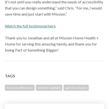
it's not until you really understand the needs of accessibility
that you can design something,” said Chris. “For me, I would
save time and just start with Mission.”
Watch the full testimonial here
.
Thank you to Jonathan and all at Mission Home Health +
Home for serving this amazing family, and thank you for
being Part of Something Bigger!
TAGS
home modifications
member spotlight
vgm live at home