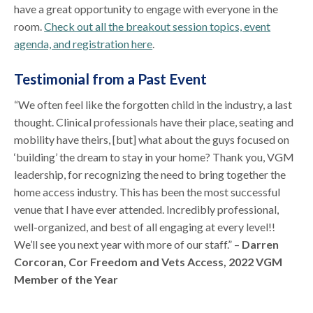
have a great opportunity to engage with everyone in the
room.
Check out all the breakout session topics, event
agenda, and registration here
.
Testimonial from a Past Event
“We often feel like the forgotten child in the industry, a last
thought. Clinical professionals have their place, seating and
mobility have theirs, [but] what about the guys focused on
‘building’ the dream to stay in your home? Thank you, VGM
leadership, for recognizing the need to bring together the
home access industry. This has been the most successful
venue that I have ever attended. Incredibly professional,
well-organized, and best of all engaging at every level!!
We’ll see you next year with more of our staff.” –
Darren
Corcoran, Cor Freedom and Vets Access, 2022 VGM
Member of the Year