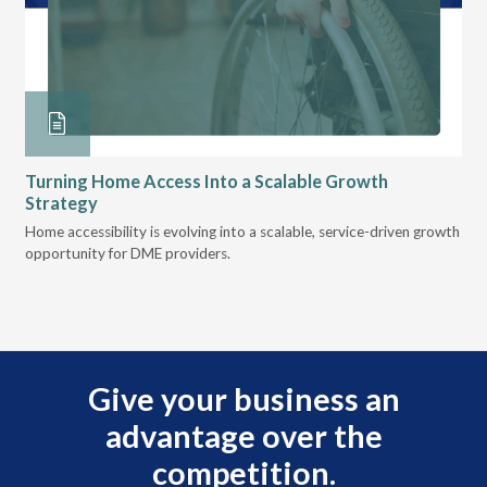
Turning Home Access Into a Scalable Growth
Le
Strategy
Pr
t
Home accessibility is evolving into a scalable, service-driven growth
VGM
opportunity for DME providers.
gui
scal
Give your business an
advantage over the
competition.