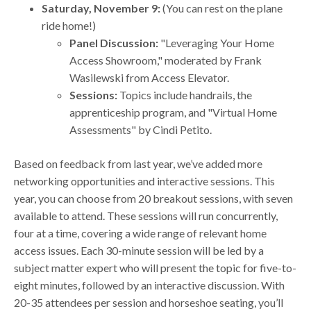
Saturday, November 9:
(You can rest on the plane
ride home!)
Panel Discussion:
"Leveraging Your Home
Access Showroom," moderated by Frank
Wasilewski from Access Elevator.
Sessions:
Topics include handrails, the
apprenticeship program, and "Virtual Home
Assessments" by Cindi Petito.
Based on feedback from last year, we’ve added more
networking opportunities and interactive sessions. This
year, you can choose from 20 breakout sessions, with seven
available to attend. These sessions will run concurrently,
four at a time, covering a wide range of relevant home
access issues. Each 30-minute session will be led by a
subject matter expert who will present the topic for five-to-
eight minutes, followed by an interactive discussion. With
20-35 attendees per session and horseshoe seating, you’ll