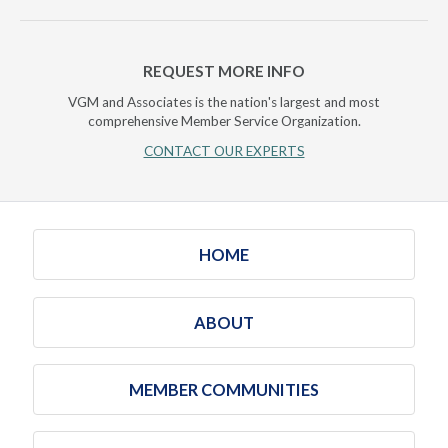
REQUEST MORE INFO
VGM and Associates is the nation's largest and most
comprehensive Member Service Organization.
CONTACT OUR EXPERTS
HOME
ABOUT
MEMBER COMMUNITIES