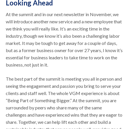
Looking Ahead
At the summit and in our next newsletter in November, we
will introduce another new service and a new employee that
we think you will really like. It’s an exciting time in the
industry, though we know it’s also been a challenging labor
market. It may be tough to get away for a couple of days,
but as a former business owner for over 27 years, I know it’s
essential for business leaders to take time to work on the
business, not just in it.
The best part of the summit is meeting you all in person and
seeing the engagement and passion you bring to serve your
clients and staff well. The whole VGM experience is about
“Being Part of Something Bigger.” At the summit, you are
surrounded by peers who share many of the same
challenges and have experienced wins that they are eager to
share. Together, we can help lift each other and build a