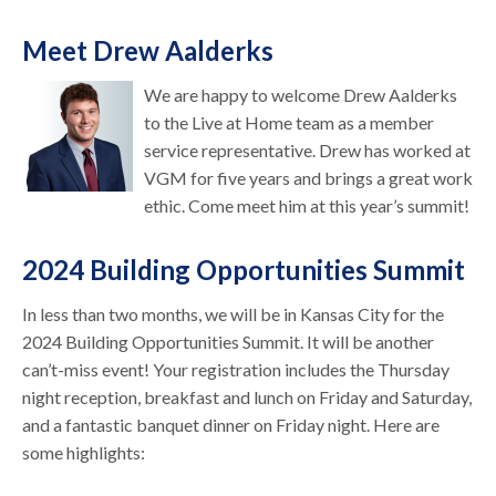
Meet Drew Aalderks
We are happy to welcome Drew Aalderks
to the Live at Home team as a member
service representative. Drew has worked at
VGM for five years and brings a great work
ethic. Come meet him at this year’s summit!
2024 Building Opportunities Summit
In less than two months, we will be in Kansas City for the
2024 Building Opportunities Summit. It will be another
can’t-miss event! Your registration includes the Thursday
night reception, breakfast and lunch on Friday and Saturday,
and a fantastic banquet dinner on Friday night. Here are
some highlights: