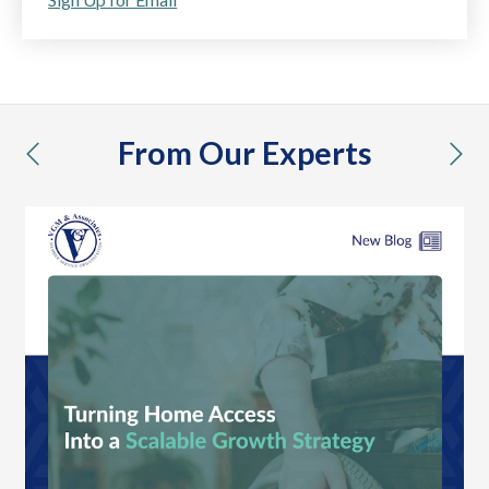
From Our Experts
previous
nex