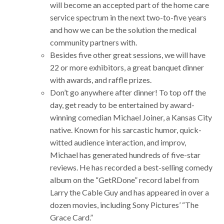
will become an accepted part of the home care
service spectrum in the next two-to-five years
and how we can be the solution the medical
community partners with.
Besides five other great sessions, we will have
22 or more exhibitors, a great banquet dinner
with awards, and raffle prizes.
Don’t go anywhere after dinner! To top off the
day, get ready to be entertained by award-
winning comedian Michael Joiner, a Kansas City
native. Known for his sarcastic humor, quick-
witted audience interaction, and improv,
Michael has generated hundreds of five-star
reviews. He has recorded a best-selling comedy
album on the “GetRDone” record label from
Larry the Cable Guy and has appeared in over a
dozen movies, including Sony Pictures’ “The
Grace Card.”