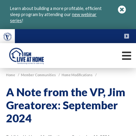
Skip
Learn about building a more profitable, efficient
to
sleep program by attending our
new webinar
main
series
!
content
FU
M
VGM
Home
/
Member Communities
/
Home Modifications
/
Live
at
A Note from the VP, Jim
Home
Greatorex: September
2024