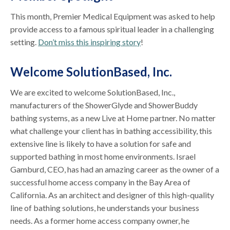
This month, Premier Medical Equipment was asked to help
provide access to a famous spiritual leader in a challenging
setting.
Don’t miss this inspiring story
!
Welcome SolutionBased, Inc.
We are excited to welcome SolutionBased, Inc.,
manufacturers of the ShowerGlyde and ShowerBuddy
bathing systems, as a new Live at Home partner. No matter
what challenge your client has in bathing accessibility, this
extensive line is likely to have a solution for safe and
supported bathing in most home environments. Israel
Gamburd, CEO, has had an amazing career as the owner of a
successful home access company in the Bay Area of
California. As an architect and designer of this high-quality
line of bathing solutions, he understands your business
needs. As a former home access company owner, he