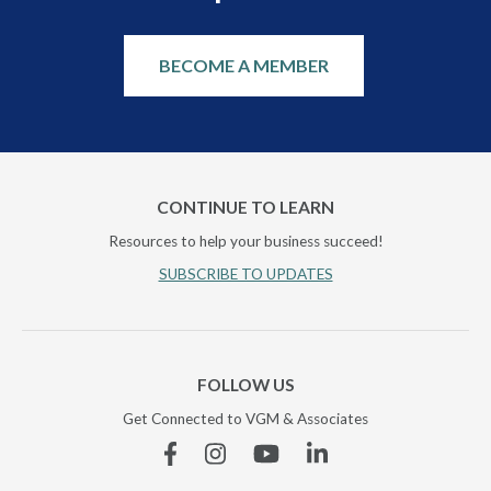
BECOME A MEMBER
CONTINUE TO LEARN
Resources to help your business succeed!
SUBSCRIBE TO UPDATES
FOLLOW US
Get Connected to VGM & Associates
Facebook
Instagram
YouTube
Linkedin