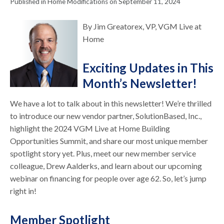
Published in Home Modifications on September 11, 2024
By Jim Greatorex, VP, VGM Live at
Home
Exciting Updates in This
Month’s Newsletter!
We have a lot to talk about in this newsletter! We’re thrilled
to introduce our new vendor partner, SolutionBased, Inc.,
highlight the 2024 VGM Live at Home Building
Opportunities Summit, and share our most unique member
spotlight story yet. Plus, meet our new member service
colleague, Drew Aalderks, and learn about our upcoming
webinar on financing for people over age 62. So, let’s jump
right in!
Member Spotlight