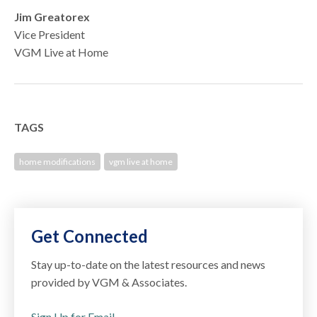
Jim Greatorex
Vice President
VGM Live at Home
TAGS
home modifications
vgm live at home
Get Connected
Stay up-to-date on the latest resources and news
provided by VGM & Associates.
Sign Up for Email