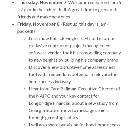
Thursday, November 7:
Welcome reception from 5
– 7 p.m. in the exhibit hall. A great time to greet old
friends and make new ones.
Friday, November 8:
(Rest up, this day is jam-
packed!)
Learn how Patrick Fingles, CEO of Leap, our
exclusive contractor project management
software vendor, took his remodeling company
to new heights by building his company brand.
Discover a new disruptive home assessment
tool with tremendous potential to elevate the
home access industry.
Hear from Tara Ballman, Executive Director of
the NAIPC and your key contact for
Longbridge Financial, about a new study from
Georgia State on how to message seniors
through gerontographics.
I will also share our vision for how home access