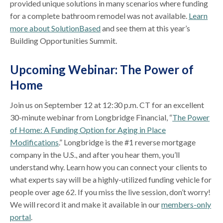
provided unique solutions in many scenarios where funding
for a complete bathroom remodel was not available.
Learn
more about SolutionBased
and see them at this year’s
Building Opportunities Summit.
Upcoming Webinar: The Power of
Home
Join us on September 12 at 12:30 p.m. CT for an excellent
30-minute webinar from Longbridge Financial, “
The Power
of Home: A Funding Option for Aging in Place
Modifications
.” Longbridge is the #1 reverse mortgage
company in the U.S., and after you hear them, you’ll
understand why. Learn how you can connect your clients to
what experts say will be a highly-utilized funding vehicle for
people over age 62. If you miss the live session, don’t worry!
We will record it and make it available in our
members-only
portal
.