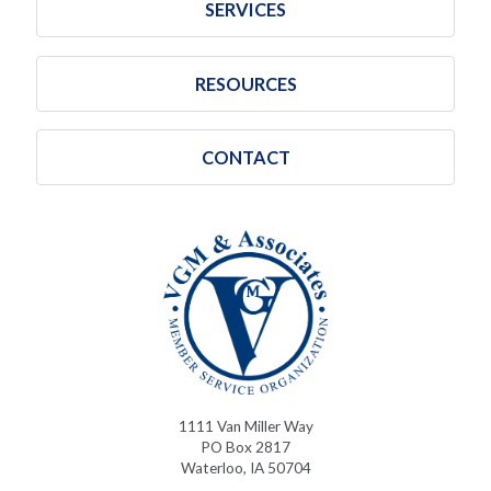
SERVICES
RESOURCES
CONTACT
1111 Van Miller Way
PO Box 2817
Waterloo, IA 50704