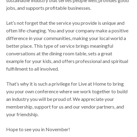
sustainable industry that serves people well, provides good
jobs, and supports profitable businesses.
Let’s not forget that the service you provide is unique and
often life-changing. You and your company make a positive
difference in your communities, making your local world a
better place. This type of service brings meaningful
conversations at the dining room table, sets a great
example for your kids, and offers professional and spiritual
fulfillment to all involved.
That’s why it is such a privilege for Live at Home to bring
you your own conference where we work together to build
an industry you will be proud of. We appreciate your
membership, support for us and our vendor partners, and
your friendship.
Hope to see you in November!