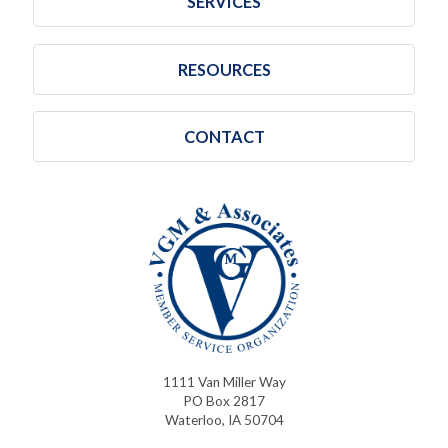
SERVICES
RESOURCES
CONTACT
1111 Van Miller Way
PO Box 2817
Waterloo, IA 50704