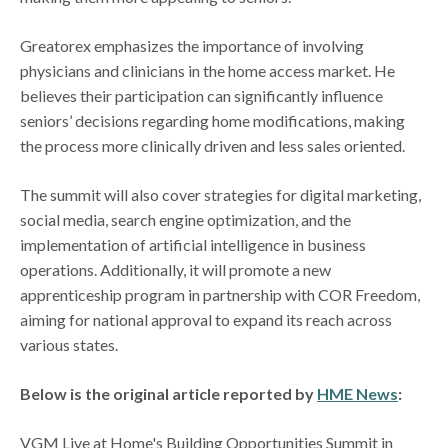
Greatorex emphasizes the importance of involving
physicians and clinicians in the home access market. He
believes their participation can significantly influence
seniors’ decisions regarding home modifications, making
the process more clinically driven and less sales oriented.
The summit will also cover strategies for digital marketing,
social media, search engine optimization, and the
implementation of artificial intelligence in business
operations. Additionally, it will promote a new
apprenticeship program in partnership with COR Freedom,
aiming for national approval to expand its reach across
various states.
Below is the original article reported by
HME News
:
VGM Live at Home's Building Opportunities Summit in