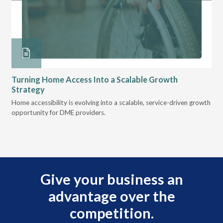
Turning Home Access Into a Scalable Growth
Le
Strategy
Pr
t
Home accessibility is evolving into a scalable, service-driven growth
VGM
opportunity for DME providers.
gui
scal
Give your business an
advantage over the
competition.