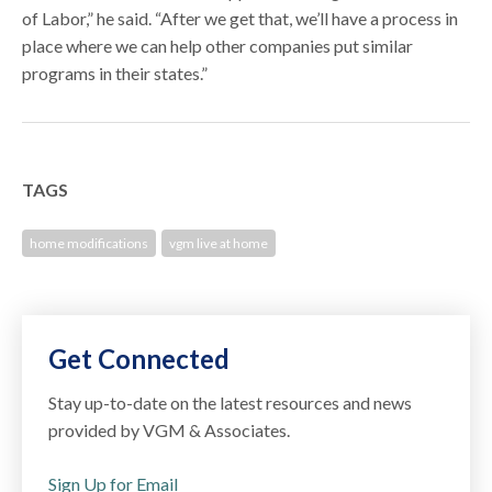
of Labor,” he said. “After we get that, we’ll have a process in
place where we can help other companies put similar
programs in their states.”
TAGS
home modifications
vgm live at home
Get Connected
Stay up-to-date on the latest resources and news
provided by VGM & Associates.
Sign Up for Email