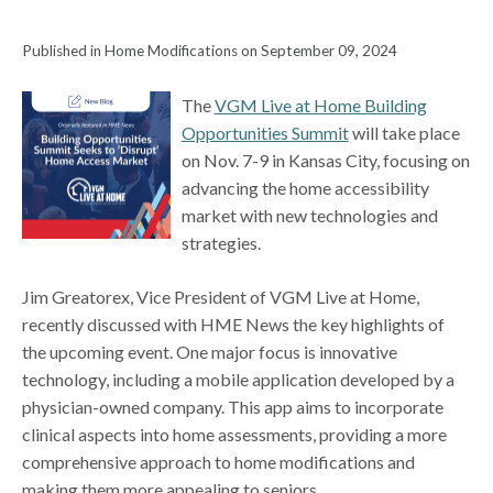
Published in Home Modifications on September 09, 2024
The
VGM Live at Home Building
Opportunities Summit
will take place
on Nov. 7-9 in Kansas City, focusing on
advancing the home accessibility
market with new technologies and
strategies.
Jim Greatorex, Vice President of VGM Live at Home,
recently discussed with HME News the key highlights of
the upcoming event. One major focus is innovative
technology, including a mobile application developed by a
physician-owned company. This app aims to incorporate
clinical aspects into home assessments, providing a more
comprehensive approach to home modifications and
making them more appealing to seniors.