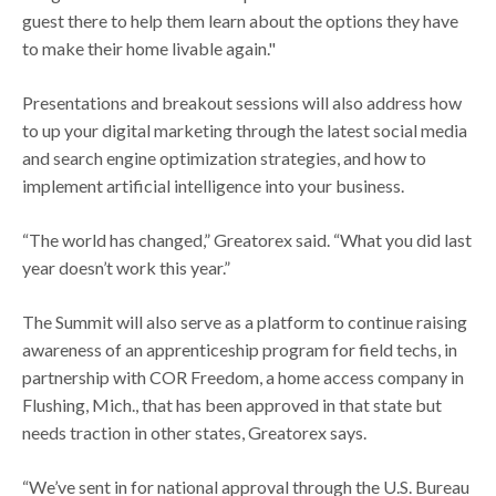
guest there to help them learn about the options they have
to make their home livable again."
Presentations and breakout sessions will also address how
to up your digital marketing through the latest social media
and search engine optimization strategies, and how to
implement artificial intelligence into your business.
“The world has changed,” Greatorex said. “What you did last
year doesn’t work this year.”
The Summit will also serve as a platform to continue raising
awareness of an apprenticeship program for field techs, in
partnership with COR Freedom, a home access company in
Flushing, Mich., that has been approved in that state but
needs traction in other states, Greatorex says.
“We’ve sent in for national approval through the U.S. Bureau