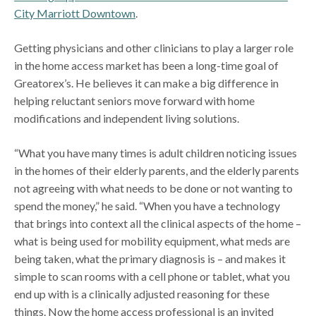
City Marriott Downtown
.
Getting physicians and other clinicians to play a larger role
in the home access market has been a long-time goal of
Greatorex’s. He believes it can make a big difference in
helping reluctant seniors move forward with home
modifications and independent living solutions.
“What you have many times is adult children noticing issues
in the homes of their elderly parents, and the elderly parents
not agreeing with what needs to be done or not wanting to
spend the money,” he said. “When you have a technology
that brings into context all the clinical aspects of the home –
what is being used for mobility equipment, what meds are
being taken, what the primary diagnosis is – and makes it
simple to scan rooms with a cell phone or tablet, what you
end up with is a clinically adjusted reasoning for these
things. Now the home access professional is an invited