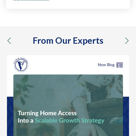
From Our Experts
previous
nex