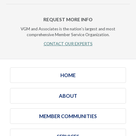
REQUEST MORE INFO
VGM and Associates is the nation's largest and most
comprehensive Member Service Organization.
CONTACT OUR EXPERTS
HOME
ABOUT
MEMBER COMMUNITIES