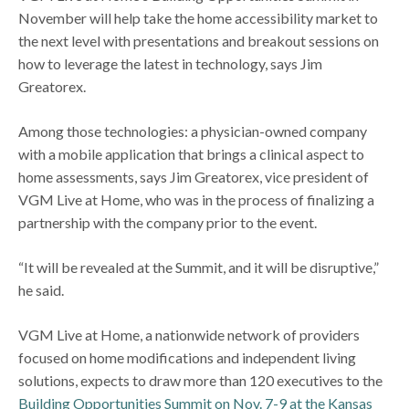
November will help take the home accessibility market to
the next level with presentations and breakout sessions on
how to leverage the latest in technology, says Jim
Greatorex.
Among those technologies: a physician-owned company
with a mobile application that brings a clinical aspect to
home assessments, says Jim Greatorex, vice president of
VGM Live at Home, who was in the process of finalizing a
partnership with the company prior to the event.
“It will be revealed at the Summit, and it will be disruptive,”
he said.
VGM Live at Home, a nationwide network of providers
focused on home modifications and independent living
solutions, expects to draw more than 120 executives to the
Building Opportunities Summit on Nov. 7-9 at the Kansas