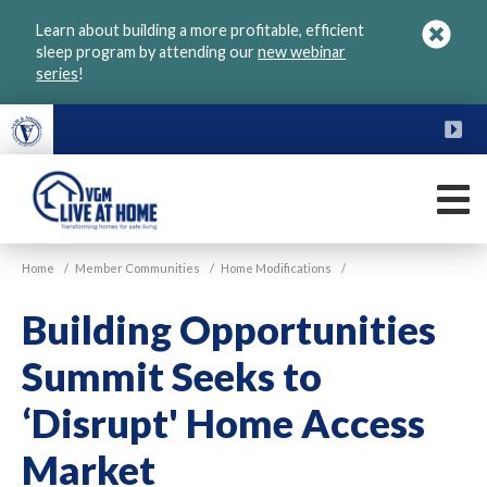
Skip
Learn about building a more profitable, efficient
to
sleep program by attending our
new webinar
main
series
!
content
FU
M
VGM
Home
/
Member Communities
/
Home Modifications
/
Live
at
Building Opportunities
Home
Summit Seeks to
‘Disrupt' Home Access
Market