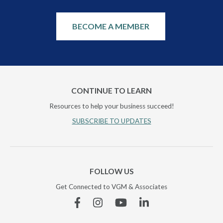
BECOME A MEMBER
CONTINUE TO LEARN
Resources to help your business succeed!
SUBSCRIBE TO UPDATES
FOLLOW US
Get Connected to VGM & Associates
Facebook
Instagram
YouTube
Linkedin