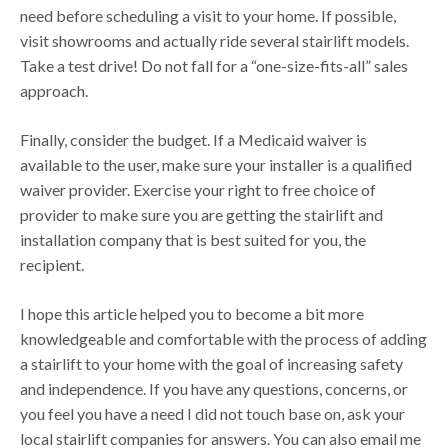
need before scheduling a visit to your home. If possible,
visit showrooms and actually ride several stairlift models.
Take a test drive! Do not fall for a “one-size-fits-all” sales
approach.
Finally, consider the budget. If a Medicaid waiver is
available to the user, make sure your installer is a qualified
waiver provider. Exercise your right to free choice of
provider to make sure you are getting the stairlift and
installation company that is best suited for you, the
recipient.
I hope this article helped you to become a bit more
knowledgeable and comfortable with the process of adding
a stairlift to your home with the goal of increasing safety
and independence. If you have any questions, concerns, or
you feel you have a need I did not touch base on, ask your
local stairlift companies for answers. You can also email me