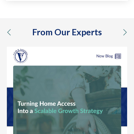
From Our Experts
previous
nex