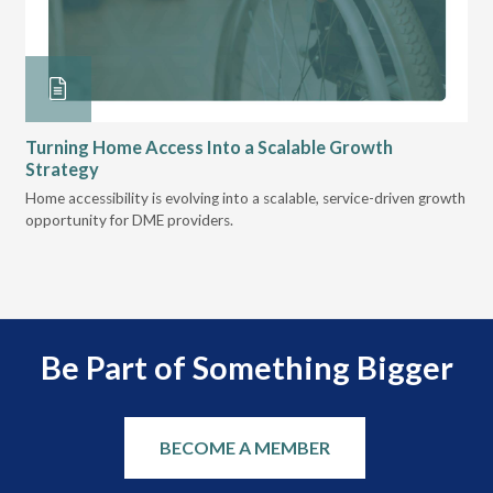
Turning Home Access Into a Scalable Growth
Le
Strategy
Pr
t
Home accessibility is evolving into a scalable, service-driven growth
VGM
opportunity for DME providers.
gui
scal
Be Part of Something Bigger
BECOME A MEMBER