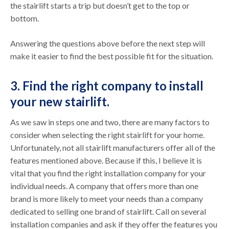
the stairlift starts a trip but doesn’t get to the top or
bottom.
Answering the questions above before the next step will
make it easier to find the best possible fit for the situation.
3. Find the right company to install
your new stairlift.
As we saw in steps one and two, there are many factors to
consider when selecting the right stairlift for your home.
Unfortunately, not all stairlift manufacturers offer all of the
features mentioned above. Because if this, I believe it is
vital that you find the right installation company for your
individual needs. A company that offers more than one
brand is more likely to meet your needs than a company
dedicated to selling one brand of stairlift. Call on several
installation companies and ask if they offer the features you