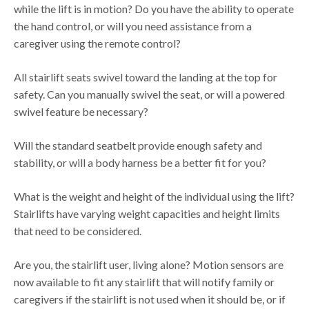
while the lift is in motion? Do you have the ability to operate
the hand control, or will you need assistance from a
caregiver using the remote control?
All stairlift seats swivel toward the landing at the top for
safety. Can you manually swivel the seat, or will a powered
swivel feature be necessary?
Will the standard seatbelt provide enough safety and
stability, or will a body harness be a better fit for you?
What is the weight and height of the individual using the lift?
Stairlifts have varying weight capacities and height limits
that need to be considered.
Are you, the stairlift user, living alone? Motion sensors are
now available to fit any stairlift that will notify family or
caregivers if the stairlift is not used when it should be, or if