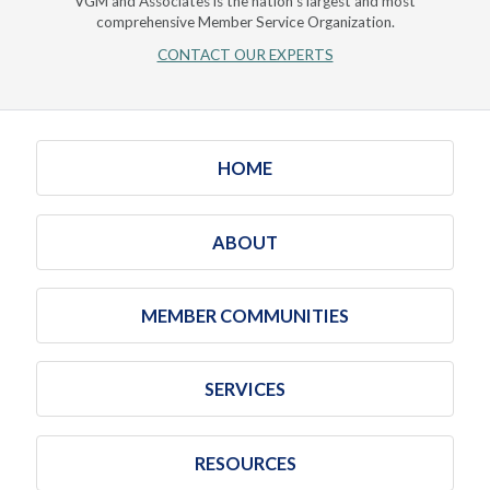
VGM and Associates is the nation's largest and most
comprehensive Member Service Organization.
CONTACT OUR EXPERTS
HOME
ABOUT
MEMBER COMMUNITIES
SERVICES
RESOURCES