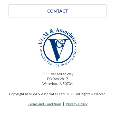
CONTACT
1111 Van Miller Way
PO Box 2817
Waterloo, IA 50704
Copyright © VGM & Associates, Ltd. 2026. All Rights Reserved.
Terms and Conditions
|
Privacy Policy