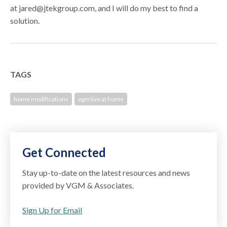
at jared@jtekgroup.com, and I will do my best to find a
solution.
TAGS
home modifications
vgm live at home
Get Connected
Stay up-to-date on the latest resources and news
provided by VGM & Associates.
Sign Up for Email