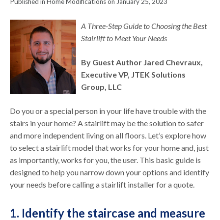
Published in Home Modifications on January 25, 2023
A Three-Step Guide to Choosing the Best
Stairlift to Meet Your Needs
By Guest Author Jared Chevraux,
Executive VP, JTEK Solutions
Group, LLC
Do you or a special person in your life have trouble with the
stairs in your home? A stairlift may be the solution to safer
and more independent living on all floors. Let’s explore how
to select a stairlift model that works for your home and, just
as importantly, works for you, the user. This basic guide is
designed to help you narrow down your options and identify
your needs before calling a stairlift installer for a quote.
1. Identify the staircase and measure