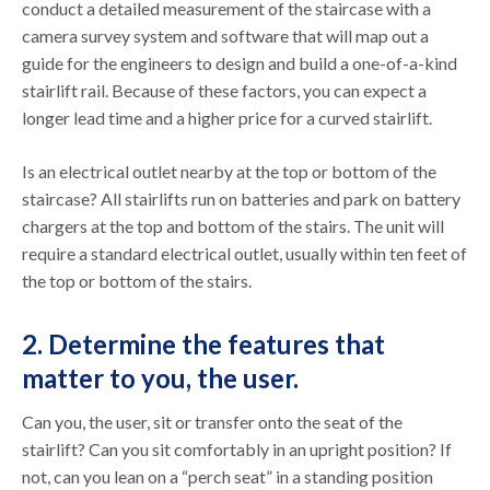
conduct a detailed measurement of the staircase with a
camera survey system and software that will map out a
guide for the engineers to design and build a one-of-a-kind
stairlift rail. Because of these factors, you can expect a
longer lead time and a higher price for a curved stairlift.
Is an electrical outlet nearby at the top or bottom of the
staircase? All stairlifts run on batteries and park on battery
chargers at the top and bottom of the stairs. The unit will
require a standard electrical outlet, usually within ten feet of
the top or bottom of the stairs.
2. Determine the features that
matter to you, the user.
Can you, the user, sit or transfer onto the seat of the
stairlift? Can you sit comfortably in an upright position? If
not, can you lean on a “perch seat” in a standing position