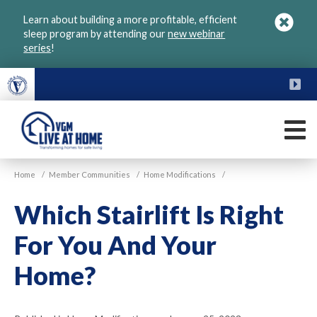
Skip
Learn about building a more profitable, efficient
to
sleep program by attending our
new webinar
main
series
!
content
FU
M
VGM
Home
/
Member Communities
/
Home Modifications
/
Live
at
Which Stairlift Is Right
Home
For You And Your
Home?