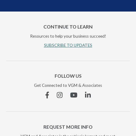
CONTINUE TO LEARN
Resources to help your business succeed!
SUBSCRIBE TO UPDATES
FOLLOW US
Get Connected to VGM & Associates
Facebook
Instagram
YouTube
Linkedin
REQUEST MORE INFO