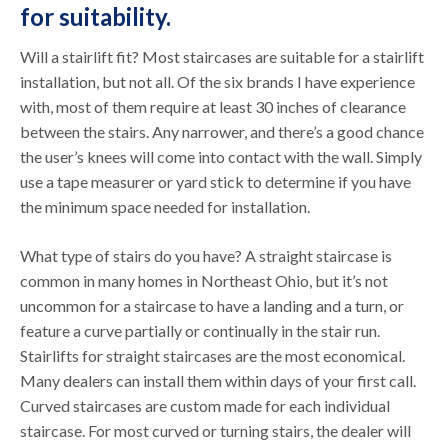
for suitability.
Will a stairlift fit? Most staircases are suitable for a stairlift
installation, but not all. Of the six brands I have experience
with, most of them require at least 30 inches of clearance
between the stairs. Any narrower, and there’s a good chance
the user’s knees will come into contact with the wall. Simply
use a tape measurer or yard stick to determine if you have
the minimum space needed for installation.
What type of stairs do you have? A straight staircase is
common in many homes in Northeast Ohio, but it’s not
uncommon for a staircase to have a landing and a turn, or
feature a curve partially or continually in the stair run.
Stairlifts for straight staircases are the most economical.
Many dealers can install them within days of your first call.
Curved staircases are custom made for each individual
staircase. For most curved or turning stairs, the dealer will