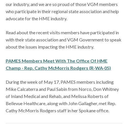
our industry, and we are so proud of those VGM members
who participate in their regional state association and help
advocate for the HME industry.
Read about the recent visits members have participated in
with their state association and VGM Government to speak
about the issues impacting the HME industry.
PAMES Members Meet With The Office Of HME
Champ - Rep. Cathy McMorris Rodgers (R-WA-05)
During the week of May 17, PAMES members including
Mike Calcaterra and Paul Sabin from Norco, Don Whitney
of Inland Medical and Rehab, and Melissa Roberts of
Bellevue Healthcare, along with John Gallagher, met Rep.
Cathy McMorris Rodgers staff in her Spokane office.