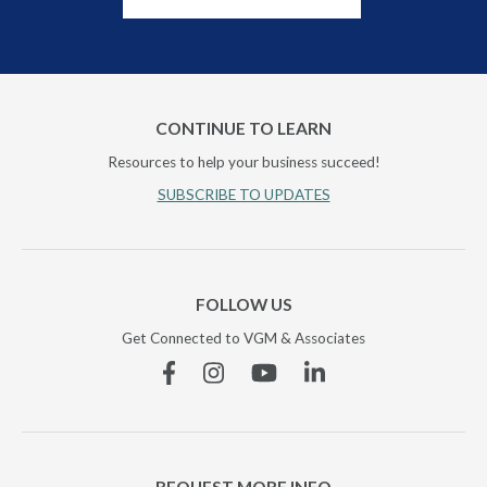
CONTINUE TO LEARN
Resources to help your business succeed!
SUBSCRIBE TO UPDATES
FOLLOW US
Get Connected to VGM & Associates
Facebook
Instagram
YouTube
Linkedin
REQUEST MORE INFO