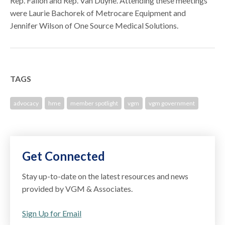
Rep. Fallon and Rep. Van Duyne. Attending these meetings
were Laurie Bachorek of Metrocare Equipment and
Jennifer Wilson of One Source Medical Solutions.
TAGS
advocacy
hme
member spotlight
vgm
vgm government
Get Connected
Stay up-to-date on the latest resources and news
provided by VGM & Associates.
Sign Up for Email