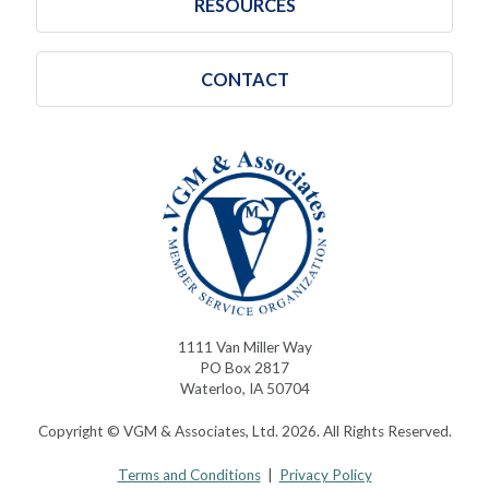
RESOURCES
CONTACT
1111 Van Miller Way
PO Box 2817
Waterloo, IA 50704
Copyright © VGM & Associates, Ltd. 2026. All Rights Reserved.
Terms and Conditions
|
Privacy Policy