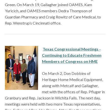
Green. On March 19, Gallagher joined OAMES, Kam
Yuricich, and OAMES members Dedra Thompson of
Guardian Pharmacy and Craig Rowitz of Care Medical, to
Rep. Wenstrup’s Cincinnati office.
Texas Congressional Meetings -
Continuing to Educate Freshmen
Members of Congress on HME
On March 2, Don Dobbins of
Heritage Home Medical Equipment,
along with Metcalf and Gallagher,
met with the offices of Rep. Pfluger in
Granbury and Rep. Jackson in Wichita Falls. The next day,
meetings were held with two more Texas representatives,