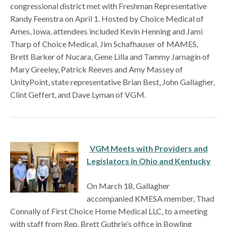
congressional district met with Freshman Representative
Randy Feenstra on April 1. Hosted by Choice Medical of
Ames, Iowa, attendees included Kevin Henning and Jami
Tharp of Choice Medical, Jim Schafhauser of MAMES,
Brett Barker of Nucara, Gene Lilla and Tammy Jarnagin of
Mary Greeley, Patrick Reeves and Amy Massey of
UnityPoint, state representative Brian Best, John Gallagher,
Clint Geffert, and Dave Lyman of VGM.
VGM Meets with Providers and
Legislators in Ohio and Kentucky
On March 18, Gallagher
accompanied KMESA member, Thad
Connally of First Choice Home Medical LLC, to a meeting
with staff from Rep. Brett Guthrie’s office in Bowling