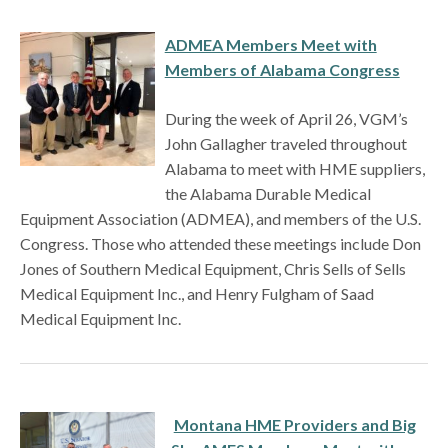
ADMEA Members Meet with
Members of Alabama Congress
During the week of April 26, VGM’s
John Gallagher traveled throughout
Alabama to meet with HME suppliers,
the Alabama Durable Medical
Equipment Association (ADMEA), and members of the U.S.
Congress. Those who attended these meetings include Don
Jones of Southern Medical Equipment, Chris Sells of Sells
Medical Equipment Inc., and Henry Fulgham of Saad
Medical Equipment Inc.
Montana HME Providers and Big