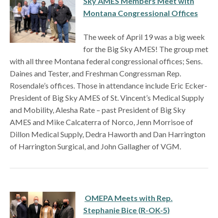
Sky AMES Members Meet with
Montana Congressional Offices
The week of April 19 was a big week
for the Big Sky AMES! The group met
with all three Montana federal congressional offices; Sens.
Daines and Tester, and Freshman Congressman Rep.
Rosendale’s offices. Those in attendance include Eric Ecker-
President of Big Sky AMES of St. Vincent’s Medical Supply
and Mobility, Alesha Rate – past President of Big Sky
AMES and Mike Calcaterra of Norco, Jenn Morrisoe of
Dillon Medical Supply, Dedra Haworth and Dan Harrington
of Harrington Surgical, and John Gallagher of VGM.
OMEPA Meets with Rep.
Stephanie Bice (R-OK-5)