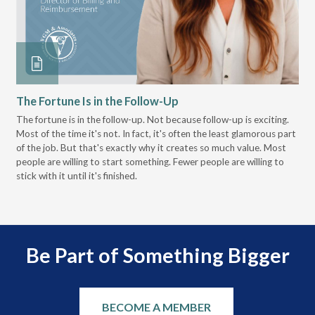
The Fortune Is in the Follow-Up
Op
Pa
The fortune is in the follow-up. Not because follow-up is exciting.
Most of the time it's not. In fact, it's often the least glamorous part
Dis
of the job. But that's exactly why it creates so much value. Most
wor
people are willing to start something. Fewer people are willing to
pre
stick with it until it's finished.
Be Part of Something Bigger
BECOME A MEMBER