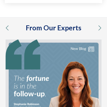
From Our Experts
previous
nex