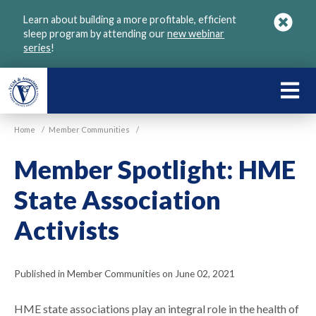
Skip
Learn about building a more profitable, efficient
to
sleep program by attending our
new webinar
main
series
!
content
LEARN
ABOU
Home
/
Member Communities
/
VGM
Member Spotlight: HME
State Association
Activists
Published in Member Communities on June 02, 2021
HME state associations play an integral role in the health of