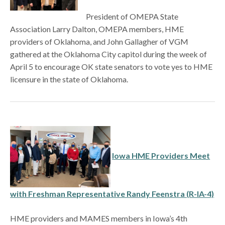
President of OMEPA State
Association Larry Dalton, OMEPA members, HME
providers of Oklahoma, and John Gallagher of VGM
gathered at the Oklahoma City capitol during the week of
April 5 to encourage OK state senators to vote yes to HME
licensure in the state of Oklahoma.
Iowa HME Providers Meet
with Freshman Representative Randy Feenstra (R-IA-4)
HME providers and MAMES members in Iowa’s 4th