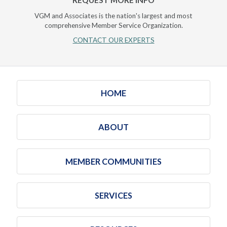
VGM and Associates is the nation's largest and most
comprehensive Member Service Organization.
CONTACT OUR EXPERTS
HOME
ABOUT
MEMBER COMMUNITIES
SERVICES