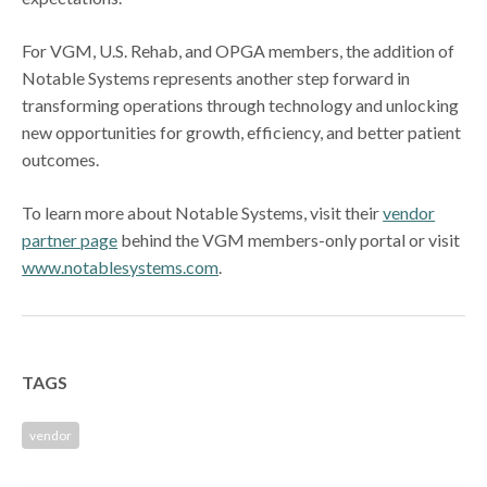
For VGM, U.S. Rehab, and OPGA members, the addition of
Notable Systems represents another step forward in
transforming operations through technology and unlocking
new opportunities for growth, efficiency, and better patient
outcomes.
To learn more about Notable Systems, visit their
vendor
partner page
behind the VGM members-only portal or visit
www.notablesystems.com
.
TAGS
vendor