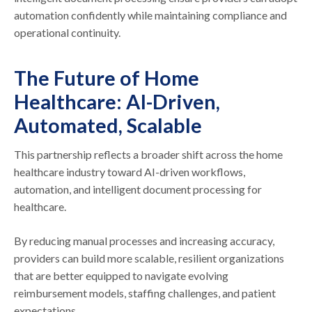
automation confidently while maintaining compliance and
operational continuity.
The Future of Home
Healthcare: AI-Driven,
Automated, Scalable
This partnership reflects a broader shift across the home
healthcare industry toward AI-driven workflows,
automation, and intelligent document processing for
healthcare.
By reducing manual processes and increasing accuracy,
providers can build more scalable, resilient organizations
that are better equipped to navigate evolving
reimbursement models, staffing challenges, and patient
expectations.