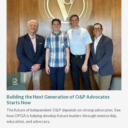
Building the Next Generation of O&P Advocates
Le
Starts Now
Pr
The future of independent O&P depends on strong advocates. See
VGM
how OPGA is helping develop future leaders through mentorship,
gui
education, and advocacy.
scal