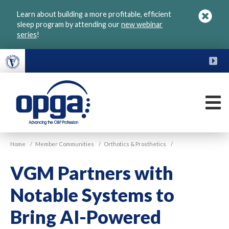
Skip
Learn about building a more profitable, efficient
to
sleep program by attending our
new webinar
main
series
!
content
FU
M
VGM
Home
/
Member Communities
/
Orthotics & Prosthetics
/
OPGA
VGM Partners with
Notable Systems to
Bring AI-Powered