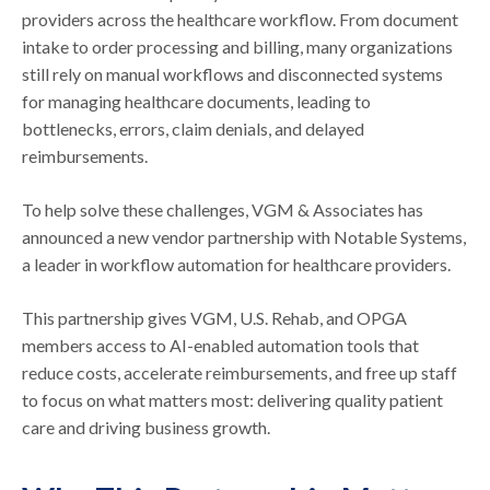
providers across the healthcare workflow. From document
intake to order processing and billing, many organizations
still rely on manual workflows and disconnected systems
for managing healthcare documents, leading to
bottlenecks, errors, claim denials, and delayed
reimbursements.
To help solve these challenges, VGM & Associates has
announced a new vendor partnership with Notable Systems,
a leader in workflow automation for healthcare providers.
This partnership gives VGM, U.S. Rehab, and OPGA
members access to AI-enabled automation tools that
reduce costs, accelerate reimbursements, and free up staff
to focus on what matters most: delivering quality patient
care and driving business growth.