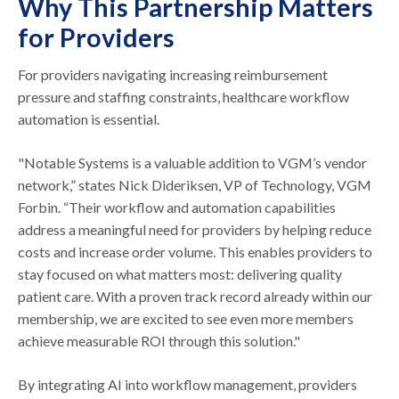
Why This Partnership Matters
for Providers
For providers navigating increasing reimbursement
pressure and staffing constraints, healthcare workflow
automation is essential.
"Notable Systems is a valuable addition to VGM’s vendor
network,” states Nick Dideriksen, VP of Technology, VGM
Forbin. “Their workflow and automation capabilities
address a meaningful need for providers by helping reduce
costs and increase order volume. This enables providers to
stay focused on what matters most: delivering quality
patient care. With a proven track record already within our
membership, we are excited to see even more members
achieve measurable ROI through this solution."
By integrating AI into workflow management, providers