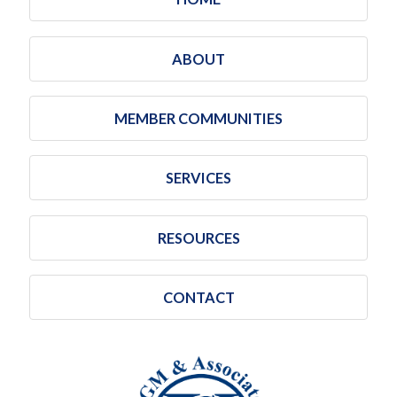
ABOUT
MEMBER COMMUNITIES
SERVICES
RESOURCES
CONTACT