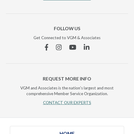
FOLLOW US
Get Connected to VGM & Associates
Facebook
Instagram
YouTube
Linkedin
REQUEST MORE INFO
VGM and Associates is the nation's largest and most
comprehensive Member Service Organization.
CONTACT OUR EXPERTS
HOME