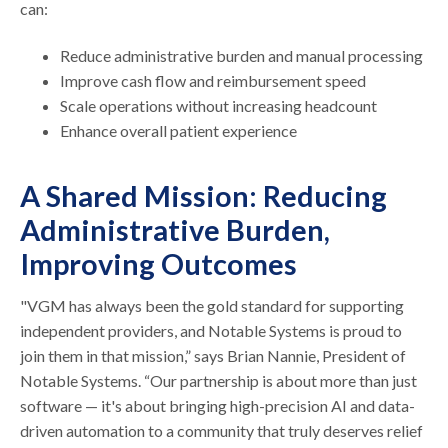
can:
Reduce administrative burden and manual processing
Improve cash flow and reimbursement speed
Scale operations without increasing headcount
Enhance overall patient experience
A Shared Mission: Reducing
Administrative Burden,
Improving Outcomes
"VGM has always been the gold standard for supporting
independent providers, and Notable Systems is proud to
join them in that mission,” says Brian Nannie, President of
Notable Systems. “Our partnership is about more than just
software — it's about bringing high-precision AI and data-
driven automation to a community that truly deserves relief