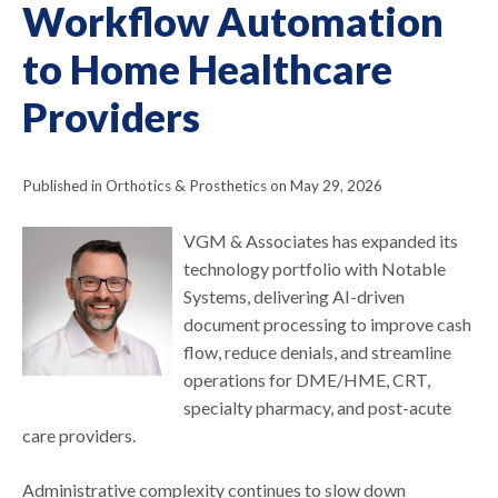
Workflow Automation
to Home Healthcare
Providers
Published in Orthotics & Prosthetics on May 29, 2026
VGM & Associates has expanded its
technology portfolio with Notable
Systems, delivering AI-driven
document processing to improve cash
flow, reduce denials, and streamline
operations for DME/HME, CRT,
specialty pharmacy, and post-acute
care providers.
Administrative complexity continues to slow down