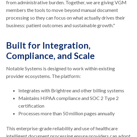
from administrative burden. Together, we are giving VGM
members the tools to move beyond manual document
processing so they can focus on what actually drives their
business: patient outcomes and sustainable growth."
Built for Integration,
Compliance, and Scale
Notable Systems is designed to work within existing
provider ecosystems. The platform:
Integrates with Brightree and other billing systems
Maintains HIPAA compliance and SOC 2 Type 2
certification
Processes more than 50 million pages annually
This enterprise-grade reliability and use of healthcare
intelligent document processing ensure providers can adopt