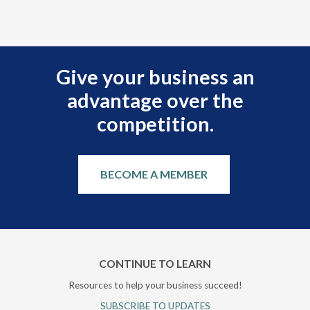
Give your business an
advantage over the
competition.
BECOME A MEMBER
CONTINUE TO LEARN
Resources to help your business succeed!
SUBSCRIBE TO UPDATES