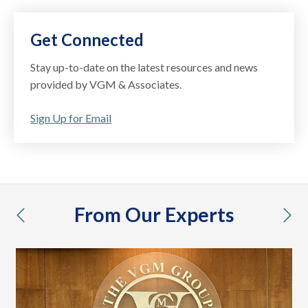
Get Connected
Stay up-to-date on the latest resources and news
provided by VGM & Associates.
Sign Up for Email
From Our Experts
previous
nex