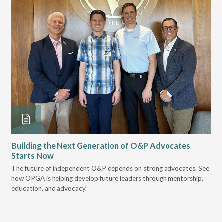
Building the Next Generation of O&P Advocates
Le
Starts Now
Pr
 it
The future of independent O&P depends on strong advocates. See
VGM
how OPGA is helping develop future leaders through mentorship,
gui
education, and advocacy.
scal