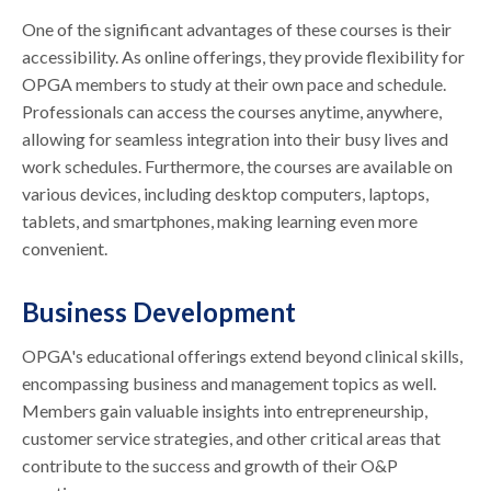
One of the significant advantages of these courses is their
accessibility. As online offerings, they provide flexibility for
OPGA members to study at their own pace and schedule.
Professionals can access the courses anytime, anywhere,
allowing for seamless integration into their busy lives and
work schedules. Furthermore, the courses are available on
various devices, including desktop computers, laptops,
tablets, and smartphones, making learning even more
convenient.
Business Development
OPGA's educational offerings extend beyond clinical skills,
encompassing business and management topics as well.
Members gain valuable insights into entrepreneurship,
customer service strategies, and other critical areas that
contribute to the success and growth of their O&P