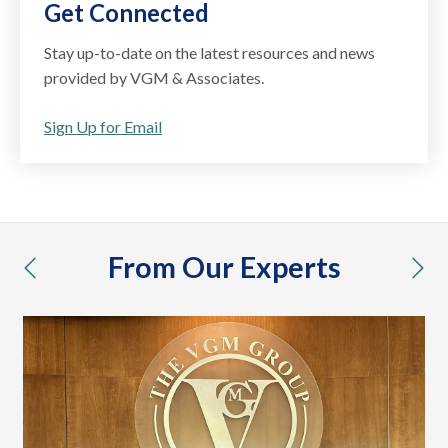
Get Connected
Stay up-to-date on the latest resources and news
provided by VGM & Associates.
Sign Up for Email
From Our Experts
previous
nex