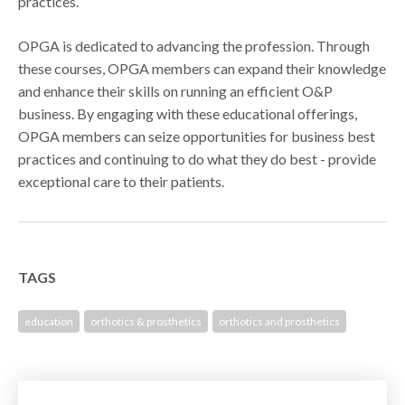
practices.
OPGA is dedicated to advancing the profession. Through
these courses, OPGA members can expand their knowledge
and enhance their skills on running an efficient O&P
business. By engaging with these educational offerings,
OPGA members can seize opportunities for business best
practices and continuing to do what they do best - provide
exceptional care to their patients.
TAGS
education
orthotics & prosthetics
orthotics and prosthetics