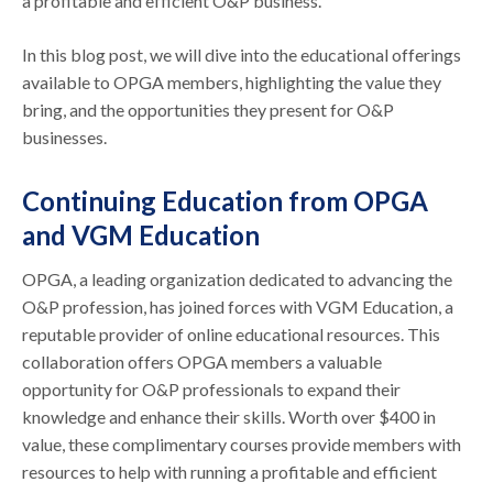
a profitable and efficient O&P business.
In this blog post, we will dive into the educational offerings
available to OPGA members, highlighting the value they
bring, and the opportunities they present for O&P
businesses.
Continuing Education from OPGA
and VGM Education
OPGA, a leading organization dedicated to advancing the
O&P profession, has joined forces with VGM Education, a
reputable provider of online educational resources. This
collaboration offers OPGA members a valuable
opportunity for O&P professionals to expand their
knowledge and enhance their skills. Worth over $400 in
value, these complimentary courses provide members with
resources to help with running a profitable and efficient