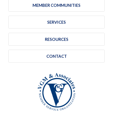
MEMBER COMMUNITIES
SERVICES
RESOURCES
CONTACT