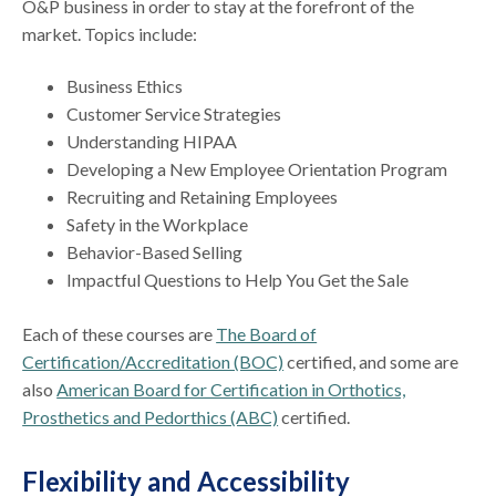
O&P business in order to stay at the forefront of the
market. Topics include:
Business Ethics
Customer Service Strategies
Understanding HIPAA
Developing a New Employee Orientation Program
Recruiting and Retaining Employees
Safety in the Workplace
Behavior-Based Selling
Impactful Questions to Help You Get the Sale
Each of these courses are
The Board of
Certification/Accreditation (BOC)
certified, and some are
also
American Board for Certification in Orthotics,
Prosthetics and Pedorthics (ABC)
certified.
Flexibility and Accessibility