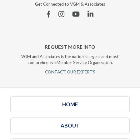
Get Connected to VGM & Associates
Facebook
Instagram
YouTube
Linkedin
REQUEST MORE INFO
VGM and Associates is the nation's largest and most
comprehensive Member Service Organization.
CONTACT OUR EXPERTS
HOME
ABOUT