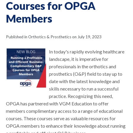
Courses for OPGA
Members
Published in Orthotics & Prosthetics on July 19, 2023
In today's rapidly evolving healthcare
landscape, it is imperative for
professionals in the orthotics and
prosthetics (O&P) field to stay up to
date with the latest knowledge and
skills necessary to run a successful
practice. Recognizing this need,
OPGA has partnered with VGM Education to offer
members complimentary access to a range of educational
courses. These courses serve as valuable resources for
OPGA members to enhance their knowledge about running