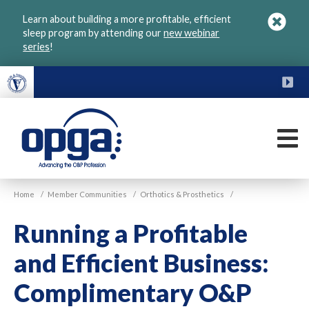
Skip
Learn about building a more profitable, efficient
to
sleep program by attending our
new webinar
main
series
!
content
FU
M
VGM
Home
/
Member Communities
/
Orthotics & Prosthetics
/
OPGA
Running a Profitable
and Efficient Business:
Complimentary O&P