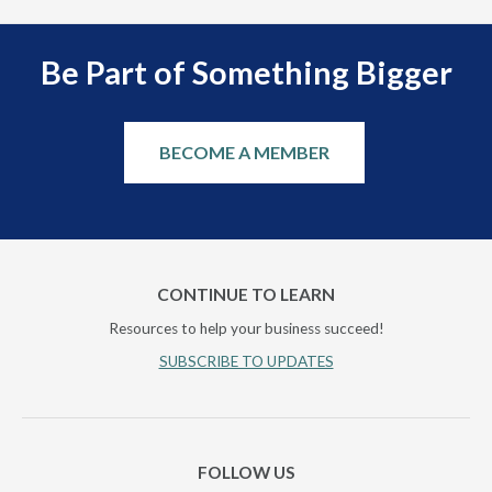
Be Part of Something Bigger
BECOME A MEMBER
CONTINUE TO LEARN
Resources to help your business succeed!
SUBSCRIBE TO UPDATES
FOLLOW US