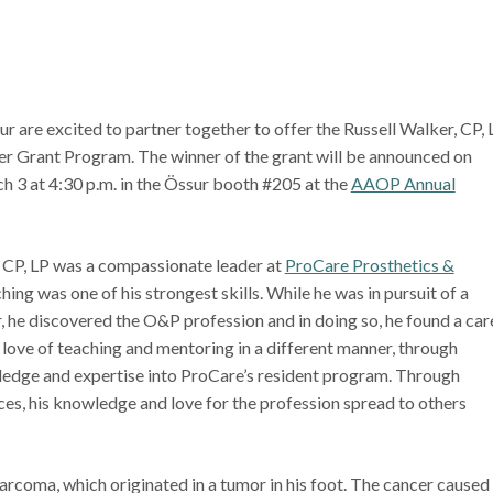
are excited to partner together to offer the Russell Walker, CP, 
r Grant Program. The winner of the grant will be announced on
 3 at 4:30 p.m. in the Össur booth #205 at the
AAOP Annual
, CP, LP was a compassionate leader at
ProCare Prosthetics &
ching was one of his strongest skills. While he was in pursuit of a
, he discovered the O&P profession and in doing so, he found a car
 love of teaching and mentoring in a different manner, through
wledge and expertise into ProCare’s resident program. Through
ces, his knowledge and love for the profession spread to others
arcoma, which originated in a tumor in his foot. The cancer caused