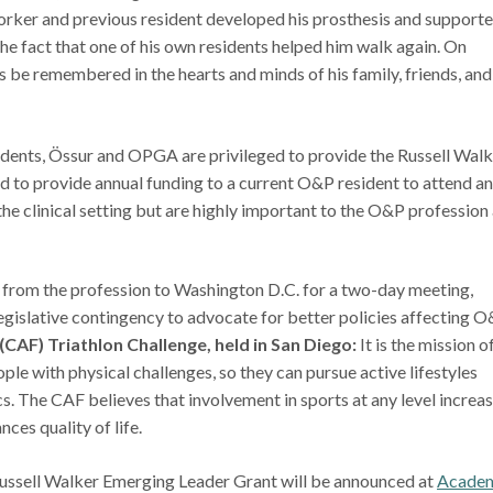
ker and previous resident developed his prosthesis and support
he fact that one of his own residents helped him walk again. On
be remembered in the hearts and minds of his family, friends, and
idents, Össur and OPGA are privileged to provide the Russell Wal
 to provide annual funding to a current O&P resident to attend a
 the clinical setting but are highly important to the O&P profession
 from the profession to Washington D.C. for a two-day meeting,
legislative contingency to advocate for better policies affecting O
CAF) Triathlon Challenge, held in San Diego:
It is the mission o
le with physical challenges, so they can pursue active lifestyles
cs. The CAF believes that involvement in sports at any level increa
ces quality of life.
Russell Walker Emerging Leader Grant will be announced at
Acade