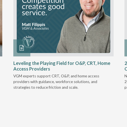
Leveling the Playing Field for O&P, CRT, Home
2
Access Providers
VGM experts support CRT, O&P, and home access
N
providers with guidance, workforce solutions, and
2
strategies to reduce friction and scale.
p