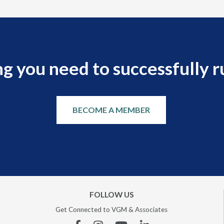
g you need to successfully r
BECOME A MEMBER
FOLLOW US
Get Connected to VGM & Associates