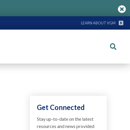
LEARN ABOUT VGM
Search
Get Connected
Stay up-to-date on the latest
resources and news provided