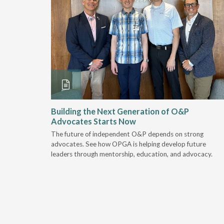
and
Building the Next Generation of O&P
Advocates Starts Now
 "deep-
The future of independent O&P depends on strong
, we are
advocates. See how OPGA is helping develop future
a lot that
leaders through mentorship, education, and advocacy.