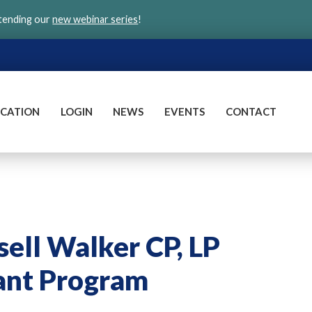
ttending our
new webinar series
!
CATION
LOGIN
NEWS
EVENTS
CONTACT
ell Walker CP, LP
ant Program