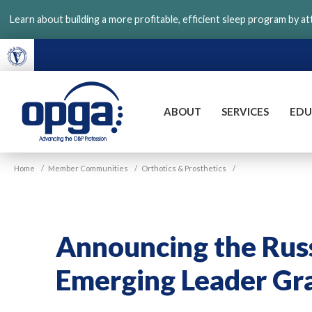
Skip
Learn about building a more profitable, efficient sleep program by a
to
main
content
ABOUT
SERVICES
EDU
VGM
Home
/
Member Communities
/
Orthotics & Prosthetics
/
OPGA
Announcing the Russ
Emerging Leader Gr