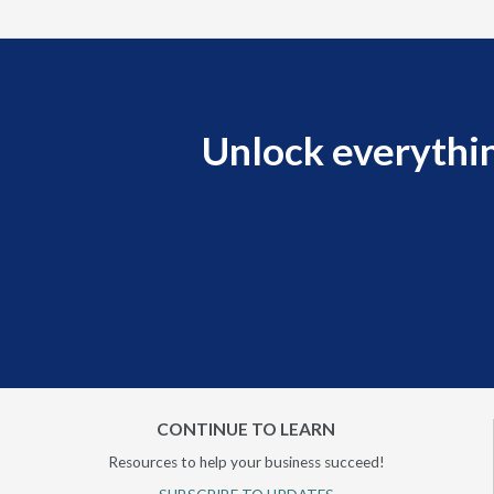
Unlock everythin
CONTINUE TO LEARN
Resources to help your business succeed!