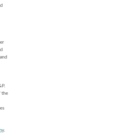
ed
ker
nd
 and
&P.
f the
ses
my
.