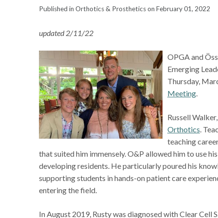
Published in Orthotics & Prosthetics on February 01, 2022
updated 2/11/22
OPGA and Össur 
Emerging Leade
Thursday, March
Meeting
.
Russell Walker
Orthotics
. Tea
teaching career
that suited him immensely. O&P allowed him to use his
developing residents. He particularly poured his kno
supporting students in hands-on patient care experien
entering the field.
In August 2019, Rusty was diagnosed with Clear Cell S