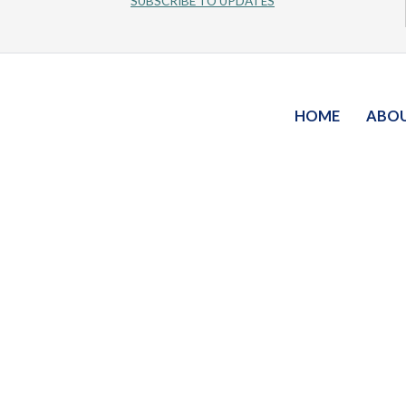
SUBSCRIBE TO UPDATES
HOME
ABO