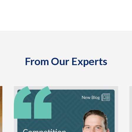
From Our Experts