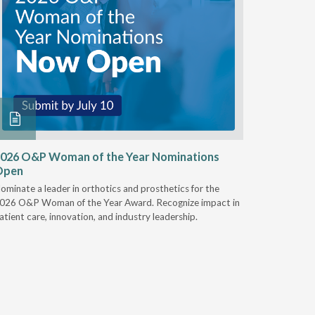
026 O&P Woman of the Year Nominations
AI Work
Open
Notable
ominate a leader in orthotics and prosthetics for the
Discover 
026 O&P Woman of the Year Award. Recognize impact in
providers 
atient care, innovation, and industry leadership.
reduce cla
AI.