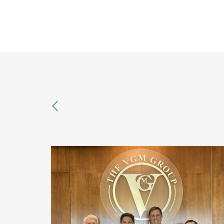
previous