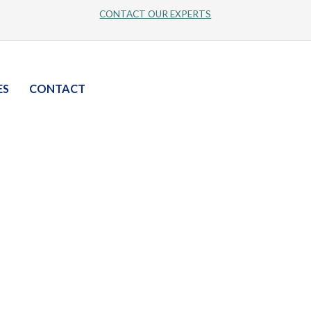
CONTACT OUR EXPERTS
ES
CONTACT