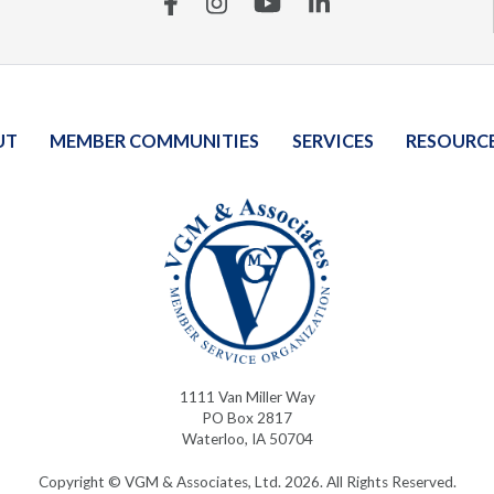
Facebook
Instagram
YouTube
Linkedin
UT
MEMBER COMMUNITIES
SERVICES
RESOURC
1111 Van Miller Way
PO Box 2817
Waterloo, IA 50704
Copyright © VGM & Associates, Ltd. 2026. All Rights Reserved.