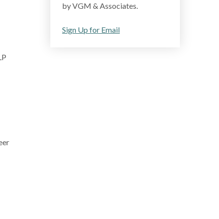
by VGM & Associates.
Sign Up for Email
LP
eer