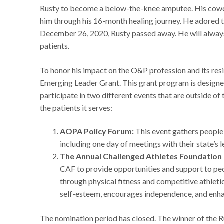
Rusty to become a below-the-knee amputee. His cowor
him through his 16-month healing journey. He adored t
December 26, 2020, Rusty passed away. He will always 
patients.
To honor his impact on the O&P profession and its res
Emerging Leader Grant. This grant program is designed
participate in two different events that are outside of
the patients it serves:
AOPA Policy Forum:
This event gathers people
including one day of meetings with their state’s 
The Annual Challenged Athletes Foundation (
CAF to provide opportunities and support to peop
through physical fitness and competitive athleti
self-esteem, encourages independence, and enhan
The nomination period has closed. The winner of the 