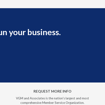
un your business.
REQUEST MORE INFO
VGM and Associates is the nation's largest and most
comprehensive Member Service Organization.