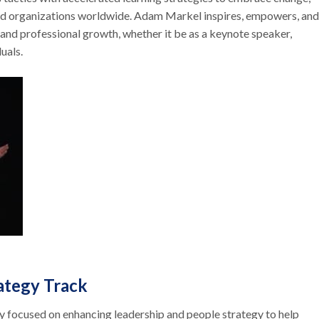
and organizations worldwide. Adam Markel inspires, empowers, and
 and professional growth, whether it be as a keynote speaker,
duals.
rategy Track
ly focused on enhancing leadership and people strategy to help