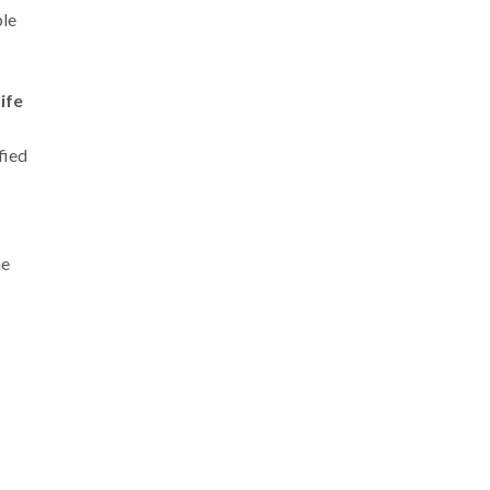
ple
ife
fied
he