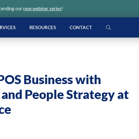
ttending our
new webinar series
!
SEARCH
RVICES
RESOURCES
CONTACT
OS Business with
 and People Strategy at
ce