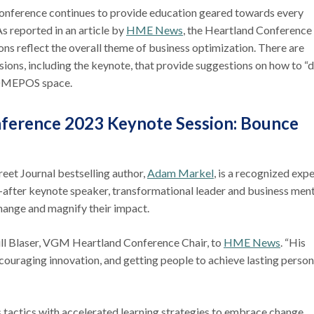
ference continues to provide education geared towards every
s reported in an article by
HME News
, the Heartland Conference
ns reflect the overall theme of business optimization. There are
sions, including the keynote, that provide suggestions on how to “
e DMEPOS space.
ference 2023 Keynote Session: Bounce
reet Journal bestselling author,
Adam Markel
, is a recognized expe
t-after keynote speaker, transformational leader and business ment
change and magnify their impact.
 Jill Blaser, VGM Heartland Conference Chair, to
HME News
. “His
ouraging innovation, and getting people to achieve lasting person
s tactics with accelerated learning strategies to embrace change,