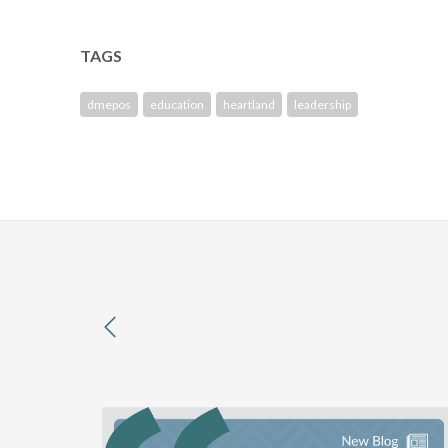
TAGS
dmepos
education
heartland
leadership
previous