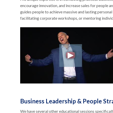
encourage innovation, and increase sales for people 
guides people to achieve massive and lasting personal
facilitating corporate workshops, or mentoring indivi
Business Leadership & People St
We have several other educational sessions specifical