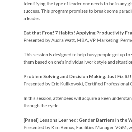
Identifying the type of leader one needs to be in any gi
success. This program promises to break some paradig
a leader.
Eat that Frog! 7 Habits! Applying Productivity F
Presented by Audra Watt, MBA, VP Marketing, Perm
This session is designed to help busy people get up t
them based on one's individual work style and situati
Problem Solving and Decision Making: Just Fix It!
Presented by Eric Kulikowski, Certified Professiona
In this session, attendees will acquire a keen understa
through the cycle.
[Panel] Lessons Learned: Gender Barriers in the
Presented by Kim Bemus, Facilities Manager, VGM, wi