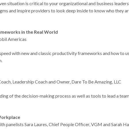
ven situation is critical to your organizational and business leader
ms and inspire providers to look deep inside to know who they ar
rameworks in the Real World
obil Americas
o speed with new and classic productivity frameworks and how to u
on.
!
l Coach, Leadership Coach and Owner, Dare To Be Amazing, LLC
nding of the decision-making process as well as tools to lead a tea
 Workplace
th panelists Sara Laures, Chief People Officer, VGM and Sarah Ha