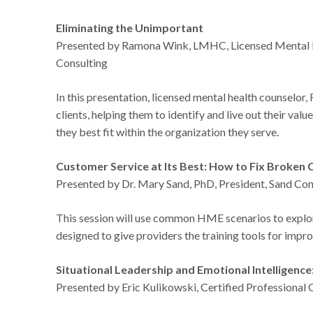
Eliminating the Unimportant
Presented by Ramona Wink, LMHC, Licensed Mental H
Consulting
In this presentation, licensed mental health counselor,
clients, helping them to identify and live out their valu
they best fit within the organization they serve.
Customer Service at Its Best: How to Fix Broke
Presented by Dr. Mary Sand, PhD, President, Sand Cons
This session will use common HME scenarios to explore
designed to give providers the training tools for imp
Situational Leadership and Emotional Intelligenc
Presented by Eric Kulikowski, Certified Professiona