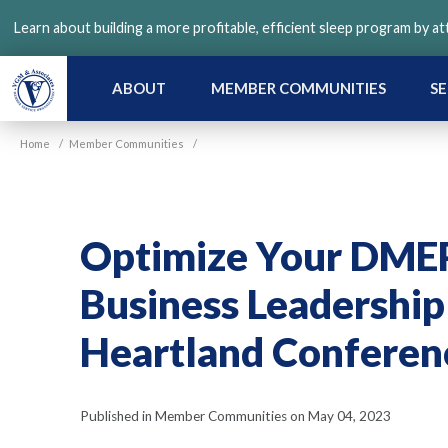
Skip
Learn about building a more profitable, efficient sleep program by a
to
main
content
ABOUT
MEMBER COMMUNITIES
SE
Home
/
Member Communities
/
Optimize Your DMEP
Business Leadership
Heartland Conferen
Published in Member Communities on May 04, 2023