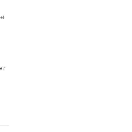
el
eir
!