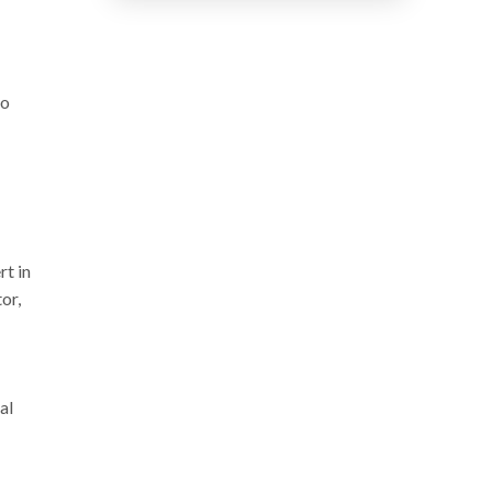
do
rt in
or,
al