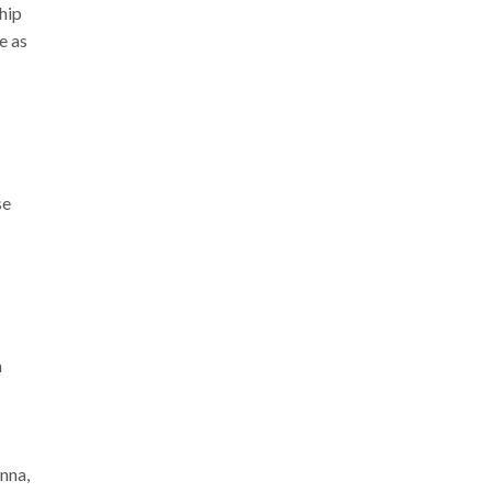
ship
e as
se
m
nna,