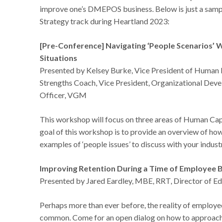
improve one’s DMEPOS business. Below is just a sample
Strategy track during Heartland 2023:
[Pre-Conference] Navigating ‘People Scenarios’
Situations
Presented by Kelsey Burke, Vice President of Human
Strengths Coach, Vice President, Organizational Dev
Officer, VGM
This workshop will focus on three areas of Human Cap
goal of this workshop is to provide an overview of ho
examples of ‘people issues’ to discuss with your indust
Improving Retention During a Time of Employee B
Presented by Jared Eardley, MBE, RRT, Director of E
Perhaps more than ever before, the reality of employ
common. Come for an open dialog on how to approach t