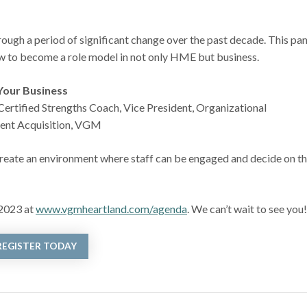
ugh a period of significant change over the past decade. This pan
ow to become a role model in not only HME but business.
Your Business
rtified Strengths Coach, Vice President, Organizational
lent Acquisition, VGM
o create an environment where staff can be engaged and decide on th
 2023 at
www.vgmheartland.com/agenda
. We can’t wait to see you
REGISTER TODAY