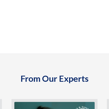
From Our Experts