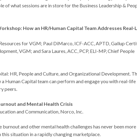
 of what sessions are in store for the Business Leadership & Peo
 Workshop: How an HR/Human Capital Team Addresses Real-L
 Resources for VGM; Paul DiMarco, ICF-ACC, APTD, Gallup Certi
elopment, VGM; and Sara Laures, ACC, PCP, ELI-MP, Chief People
ital: HR, People and Culture, and Organizational Development. T
w a Human Capital team can perform and engage you with real-life
ry peers.
urnout and Mental Health Crisis
ducation and Communication, Norco, Inc.
ee burnout and other mental health challenges has never been more
his situation in a rapidly changing marketplace.