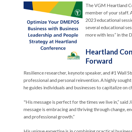
The VGM Heartland Con
member of your staff. A
2023 educational sessio
several educational ses
more with less” in th
Heartland Con
Forward
Resilience researcher, keynote speaker, and #1 Wall St
professional and personal reinvention. A highly sough
he guides individuals and businesses to capitalize on 
"His message is perfect for the times we live in,” said
message is embracing and thriving through change, enc
and professional growth.”
His unique expertise is in combining practical busines