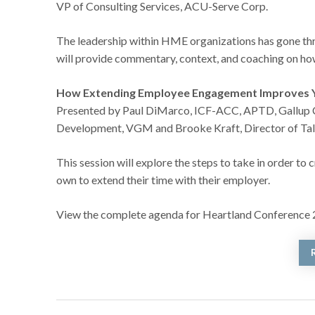
VP of Consulting Services, ACU-Serve Corp.
The leadership within HME organizations has gone thro
will provide commentary, context, and coaching on h
How Extending Employee Engagement Improves 
Presented by Paul DiMarco, ICF-ACC, APTD, Gallup Ce
Development, VGM and Brooke Kraft, Director of Ta
This session will explore the steps to take in order t
own to extend their time with their employer.
View the complete agenda for Heartland Conference