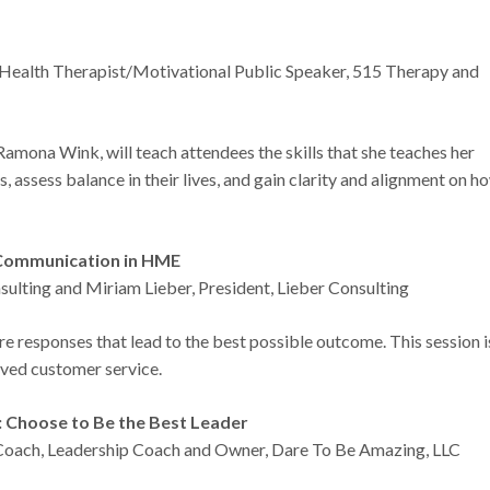
ealth Therapist/Motivational Public Speaker, 515 Therapy and
 Ramona Wink, will teach attendees the skills that she teaches her
es, assess balance in their lives, and gain clarity and alignment on h
n Communication in HME
ulting and Miriam Lieber, President, Lieber Consulting
 responses that lead to the best possible outcome. This session i
roved customer service.
e: Choose to Be the Best Leader
l Coach, Leadership Coach and Owner, Dare To Be Amazing, LLC