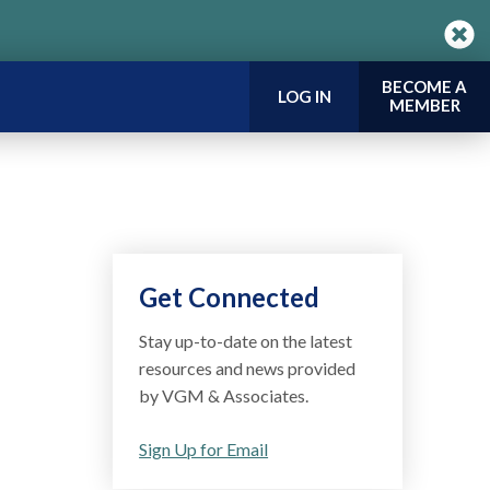
BECOME A
LOG IN
MEMBER
Get Connected
Stay up-to-date on the latest
resources and news provided
by VGM & Associates.
Sign Up for Email