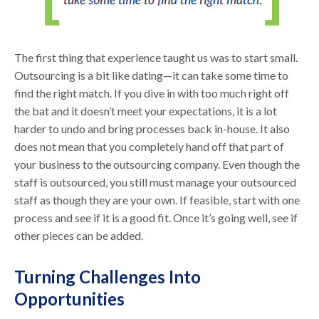
The first thing that experience taught us was to start small.
Outsourcing is a bit like dating—it can take some time to
find the right match. If you dive in with too much right off
the bat and it doesn’t meet your expectations, it is a lot
harder to undo and bring processes back in-house. It also
does not mean that you completely hand off that part of
your business to the outsourcing company. Even though the
staff is outsourced, you still must manage your outsourced
staff as though they are your own. If feasible, start with one
process and see if it is a good fit. Once it’s going well, see if
other pieces can be added.
Turning Challenges Into
Opportunities