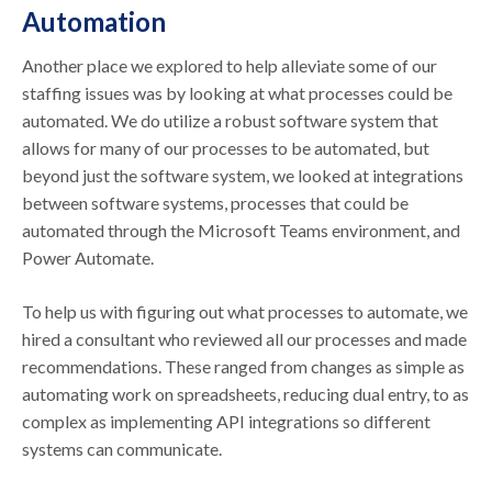
Automation
Another place we explored to help alleviate some of our
staffing issues was by looking at what processes could be
automated. We do utilize a robust software system that
allows for many of our processes to be automated, but
beyond just the software system, we looked at integrations
between software systems, processes that could be
automated through the Microsoft Teams environment, and
Power Automate.
To help us with figuring out what processes to automate, we
hired a consultant who reviewed all our processes and made
recommendations. These ranged from changes as simple as
automating work on spreadsheets, reducing dual entry, to as
complex as implementing API integrations so different
systems can communicate.