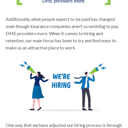
Additionally, what people expect to be paid has changed
even though insurance companies aren’t scrambling to pay
DME providers more. When it comes to hiring and
retention, our main focus has been to try and find ways to
make us an attractive place to work.
One way that we have adjusted our hiring process is through