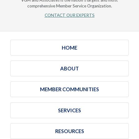
VGM and Associates is the nation's largest and most
comprehensive Member Service Organization.
CONTACT OUR EXPERTS
HOME
ABOUT
MEMBER COMMUNITIES
SERVICES
RESOURCES