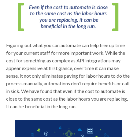
Figuring out what you can automate can help free up time
for your current staff for more important work. While the
cost for something as complex as API integrations may
appear expensive at first glance, over time it can make
sense. It not only eliminates paying for labor hours to do the
process manually, automations don’t require benefits or call
in sick. We have found that even if the cost to automate is
close to the same cost as the labor hours you are replacing,
it can be beneficial in the long run.