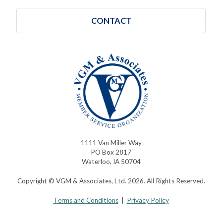
CONTACT
1111 Van Miller Way
PO Box 2817
Waterloo, IA 50704
Copyright © VGM & Associates, Ltd. 2026. All Rights Reserved.
Terms and Conditions
|
Privacy Policy