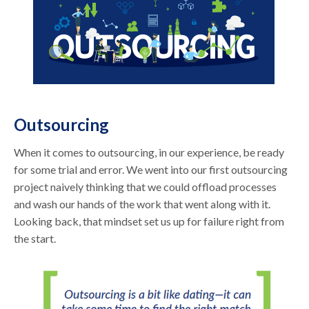
Outsourcing
When it comes to outsourcing, in our experience, be ready
for some trial and error. We went into our first outsourcing
project naively thinking that we could offload processes
and wash our hands of the work that went along with it.
Looking back, that mindset set us up for failure right from
the start.