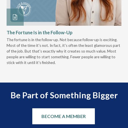
The Fortune Is in the Follow-Up
Op
Pa
The fortune is in the follow-up. Not because follow-up is exciting.
Most of the time it's not. In fact, it's often the least glamorous part
Dis
of the job. But that's exactly why it creates so much value. Most
wor
people are willing to start something. Fewer people are willing to
pre
stick with it until it's finished.
Be Part of Something Bigger
BECOME A MEMBER