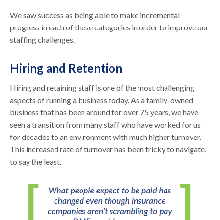
We saw success as being able to make incremental
progress in each of these categories in order to improve our
staffing challenges.
Hiring and Retention
Hiring and retaining staff is one of the most challenging
aspects of running a business today. As a family-owned
business that has been around for over 75 years, we have
seen a transition from many staff who have worked for us
for decades to an environment with much higher turnover.
This increased rate of turnover has been tricky to navigate,
to say the least.