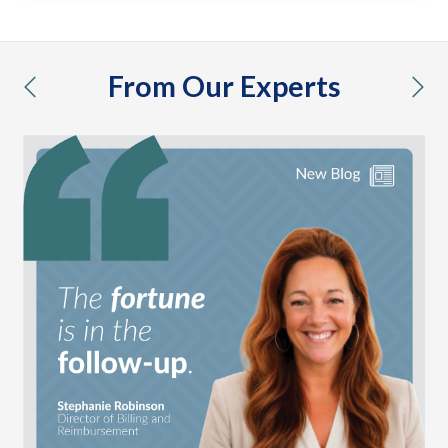
From Our Experts
previous
nex