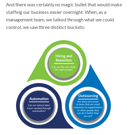
And there was certainly no magic bullet that would make
staffing our business easier overnight. When, as a
management team, we talked through what we could
control, we saw three distinct buckets: