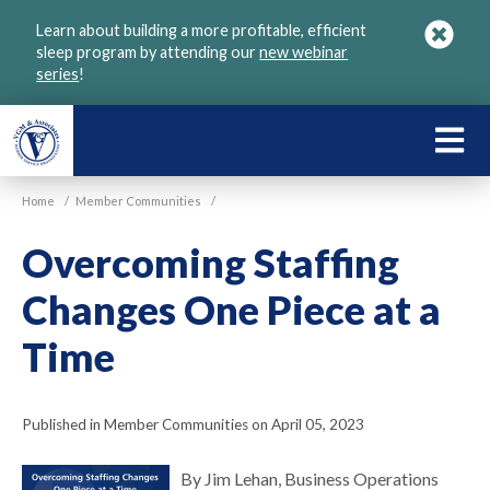
Skip
Learn about building a more profitable, efficient
to
sleep program by attending our
new webinar
main
series
!
content
LEARN
ABOU
Home
/
Member Communities
/
VGM
Overcoming Staffing
Changes One Piece at a
Time
Published in Member Communities on April 05, 2023
By Jim Lehan, Business Operations