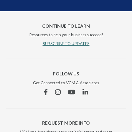
CONTINUE TO LEARN
Resources to help your business succeed!
SUBSCRIBE TO UPDATES
FOLLOW US
Get Connected to VGM & Associates
Facebook
Instagram
YouTube
Linkedin
REQUEST MORE INFO