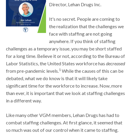
Director, Lehan Drugs Inc.
It's no secret. People are coming to
the realization that the challenges we
face with staffing are not going
anywhere. If you think of staffing
challenges as a temporary issue, you may be short staffed
for a long time. Believe it or not, according to the Bureau of
Labor Statistics, the United States workforce has
decreased
1
from pre-pandemic levels.
While the causes of this can be
debated, what we do know is that it will likely take
significant time for the workforce to increase. Now, more
than ever, it is important that we look at staffing challenges
in a different way.
Like many other VGM members, Lehan Drugs has had to
combat staffing challenges. At first glance, it seemed that
so much was out of our control when it came to staffing.