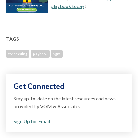
playbook today
!
TAGS
forecasting
playbook
vgm
Get Connected
Stay up-to-date on the latest resources and news
provided by VGM & Associates.
Sign Up for Email