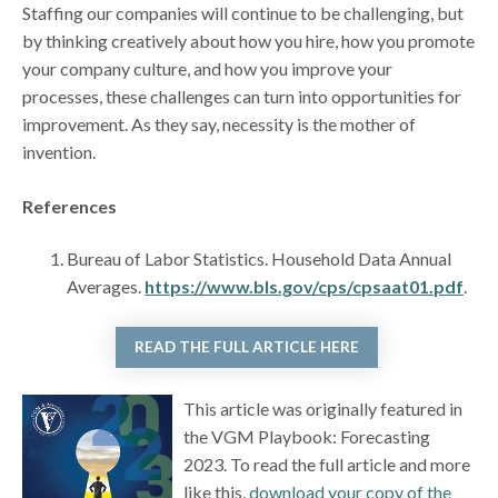
Staffing our companies will continue to be challenging, but
by thinking creatively about how you hire, how you promote
your company culture, and how you improve your
processes, these challenges can turn into opportunities for
improvement. As they say, necessity is the mother of
invention.
References
Bureau of Labor Statistics. Household Data Annual
Averages.
https://www.bls.gov/cps/cpsaat01.pdf
.
READ THE FULL ARTICLE HERE
This article was originally featured in
the VGM Playbook: Forecasting
2023. To read the full article and more
like this,
download your copy of the