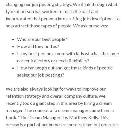
changing our job posting strategy. We think through what
type of person has worked for us in the past and
incorporated that persona into crafting job descriptions to
help attract those types of people. We ask ourselves:
Who are our best people?
How did they find us?
Is my best person a mom with kids who has the same
career trajectory or needs flexibility?
How can we go out and get those kinds of people
seeing our job postings?
We are also always looking for ways to improve our
retention strategy and overall company culture. We
recently took a giant step in this area by hiring a dream
manager. The concept of a dream manager came from a
book, “The Dream Manager,” by Matthew Kelly. This
person is a part of our human resources team but operates