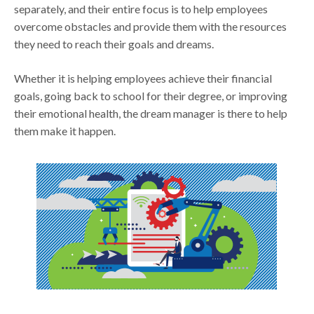
separately, and their entire focus is to help employees
overcome obstacles and provide them with the resources
they need to reach their goals and dreams.
Whether it is helping employees achieve their financial
goals, going back to school for their degree, or improving
their emotional health, the dream manager is there to help
them make it happen.