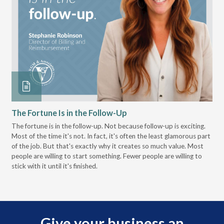
The Fortune Is in the Follow-Up
Op
Pa
The fortune is in the follow-up. Not because follow-up is exciting.
Most of the time it's not. In fact, it's often the least glamorous part
Dis
of the job. But that's exactly why it creates so much value. Most
wor
people are willing to start something. Fewer people are willing to
pre
stick with it until it's finished.
Give your business an