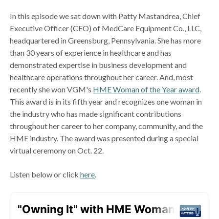
In this episode we sat down with Patty Mastandrea, Chief
Executive Officer (CEO) of MedCare Equipment Co., LLC,
headquartered in Greensburg, Pennsylvania. She has more
than 30 years of experience in healthcare and has
demonstrated expertise in business development and
healthcare operations throughout her career. And, most
recently she won VGM's
HME Woman of the Year award
.
This award is in its fifth year and recognizes one woman in
the industry who has made significant contributions
throughout her career to her company, community, and the
HME industry. The award was presented during a special
virtual ceremony on Oct. 22.
Listen below or click
here
.