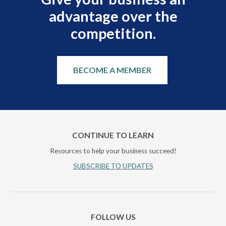
advantage over the
competition.
BECOME A MEMBER
CONTINUE TO LEARN
Resources to help your business succeed!
SUBSCRIBE TO UPDATES
FOLLOW US