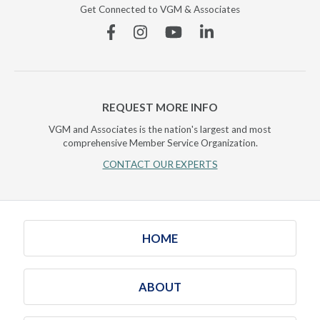
Get Connected to VGM & Associates
Facebook
Instagram
YouTube
Linkedin
REQUEST MORE INFO
VGM and Associates is the nation's largest and most
comprehensive Member Service Organization.
CONTACT OUR EXPERTS
HOME
ABOUT