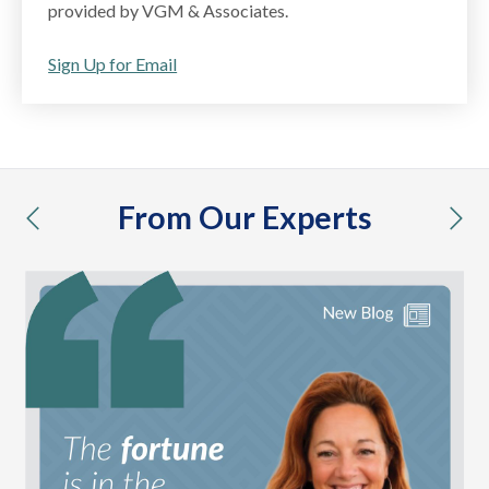
provided by VGM & Associates.
Sign Up for Email
From Our Experts
previous
nex