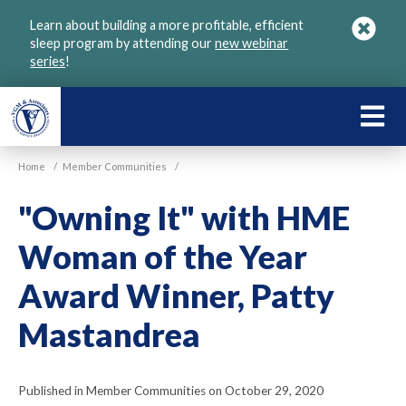
Skip
Learn about building a more profitable, efficient
to
sleep program by attending our
new webinar
main
series
!
content
LEARN
ABOU
Home
/
Member Communities
/
VGM
"Owning It" with HME
Woman of the Year
Award Winner, Patty
Mastandrea
Published in Member Communities on October 29, 2020