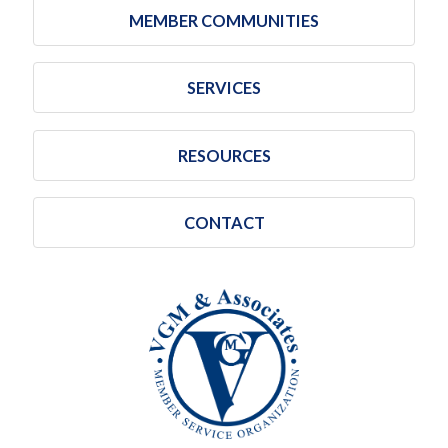
MEMBER COMMUNITIES
SERVICES
RESOURCES
CONTACT