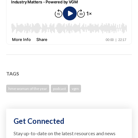
TAGS
hme woman of the year
podcast
vgm
Get Connected
Stay up-to-date on the latest resources and news