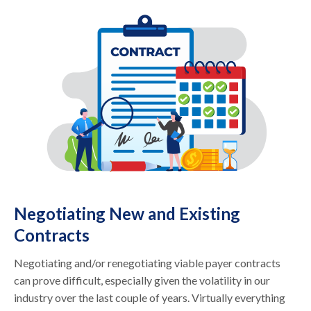
Negotiating New and Existing
Contracts
Negotiating and/or renegotiating viable payer contracts
can prove difficult, especially given the volatility in our
industry over the last couple of years. Virtually everything