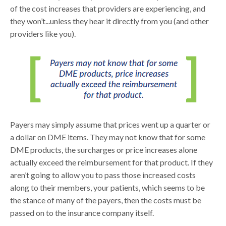
of the cost increases that providers are experiencing, and
they won’t...unless they hear it directly from you (and other
providers like you).
Payers may simply assume that prices went up a quarter or
a dollar on DME items. They may not know that for some
DME products, the surcharges or price increases alone
actually exceed the reimbursement for that product. If they
aren’t going to allow you to pass those increased costs
along to their members, your patients, which seems to be
the stance of many of the payers, then the costs must be
passed on to the insurance company itself.