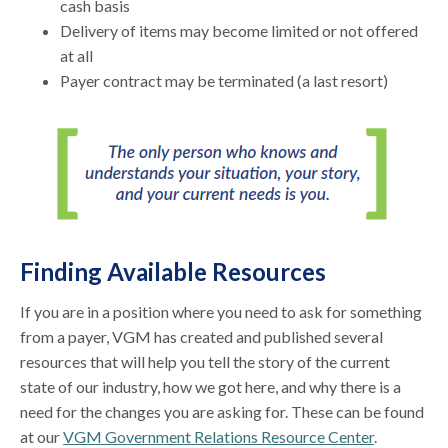
cash basis
Delivery of items may become limited or not offered
at all
Payer contract may be terminated (a last resort)
Finding Available Resources
If you are in a position where you need to ask for something
from a payer, VGM has created and published several
resources that will help you tell the story of the current
state of our industry, how we got here, and why there is a
need for the changes you are asking for. These can be found
at our
VGM Government Relations Resource Center
.