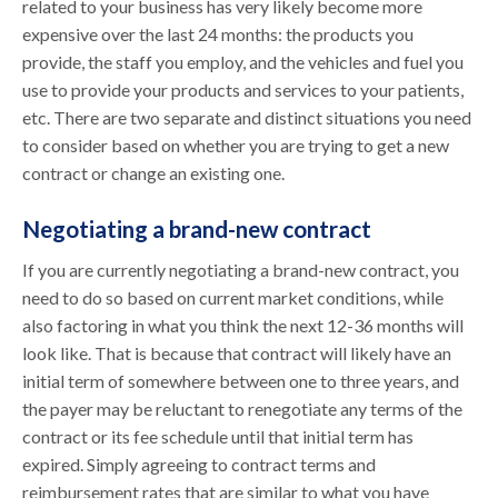
related to your business has very likely become more
expensive over the last 24 months: the products you
provide, the staff you employ, and the vehicles and fuel you
use to provide your products and services to your patients,
etc. There are two separate and distinct situations you need
to consider based on whether you are trying to get a new
contract or change an existing one.
Negotiating a brand-new contract
If you are currently negotiating a brand-new contract, you
need to do so based on current market conditions, while
also factoring in what you think the next 12-36 months will
look like. That is because that contract will likely have an
initial term of somewhere between one to three years, and
the payer may be reluctant to renegotiate any terms of the
contract or its fee schedule until that initial term has
expired. Simply agreeing to contract terms and
reimbursement rates that are similar to what you have