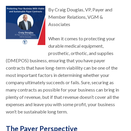
By Craig Douglas, VP, Payer and
Member Relations, VGM &
Associates
When it comes to protecting your
durable medical equipment,
prosthetic, orthotic, and supplies
(DMEPOS) business, ensuring that you have payer
contracts that have long-term viability can be one of the
most important factors in determining whether your
company ultimately succeeds or fails. Sure, securing as
many contracts as possible for your business can bring in
plenty of revenue, but if that revenue doesn’t cover all the
expenses and leave you with some profit, your business
won’t be sustainable long term.
The Payer Perspective