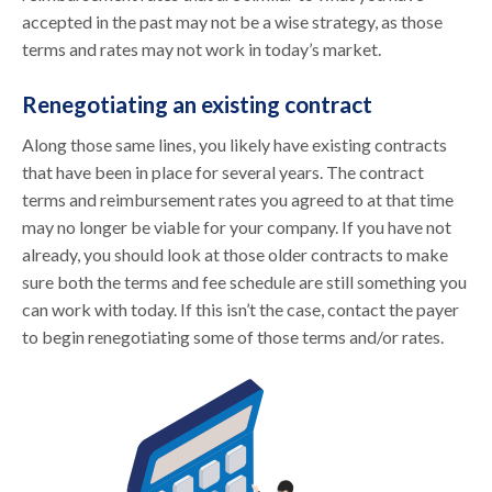
accepted in the past may not be a wise strategy, as those
terms and rates may not work in today’s market.
Renegotiating an existing contract
Along those same lines, you likely have existing contracts
that have been in place for several years. The contract
terms and reimbursement rates you agreed to at that time
may no longer be viable for your company. If you have not
already, you should look at those older contracts to make
sure both the terms and fee schedule are still something you
can work with today. If this isn’t the case, contact the payer
to begin renegotiating some of those terms and/or rates.