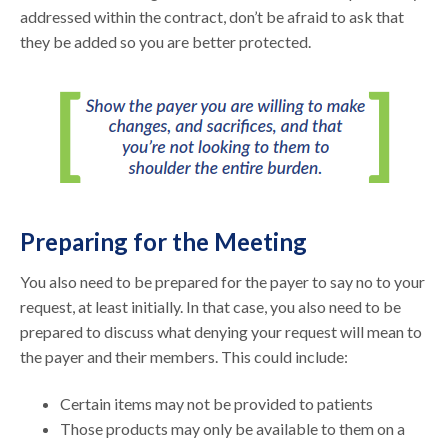
addressed within the contract, don’t be afraid to ask that
they be added so you are better protected.
Preparing for the Meeting
You also need to be prepared for the payer to say no to your
request, at least initially. In that case, you also need to be
prepared to discuss what denying your request will mean to
the payer and their members. This could include:
Certain items may not be provided to patients
Those products may only be available to them on a