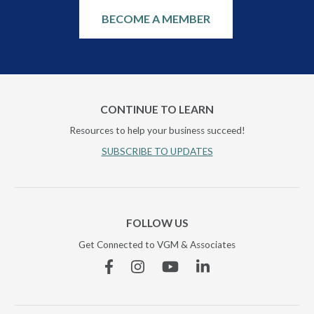
BECOME A MEMBER
CONTINUE TO LEARN
Resources to help your business succeed!
SUBSCRIBE TO UPDATES
FOLLOW US
Get Connected to VGM & Associates
Facebook
Instagram
YouTube
Linkedin