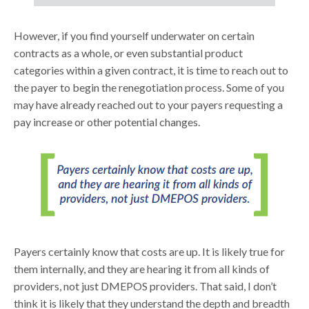
However, if you find yourself underwater on certain
contracts as a whole, or even substantial product
categories within a given contract, it is time to reach out to
the payer to begin the renegotiation process. Some of you
may have already reached out to your payers requesting a
pay increase or other potential changes.
Payers certainly know that costs are up. It is likely true for
them internally, and they are hearing it from all kinds of
providers, not just DMEPOS providers. That said, I don’t
think it is likely that they understand the depth and breadth