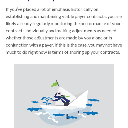
If you’ve placed a lot of emphasis historically on
establishing and maintaining viable payer contracts, you are
likely already regularly monitoring the performance of your
contracts individually and making adjustments as needed,
whether those adjustments are made by you alone or in
conjunction with a payer. If this is the case, you may not have
much to do right now in terms of shoring up your contracts.