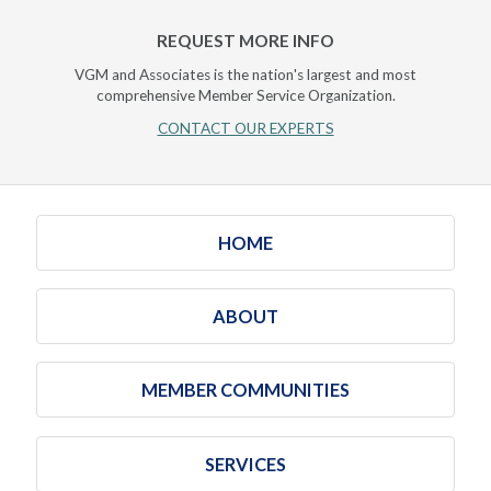
REQUEST MORE INFO
VGM and Associates is the nation's largest and most
comprehensive Member Service Organization.
CONTACT OUR EXPERTS
HOME
ABOUT
MEMBER COMMUNITIES
SERVICES