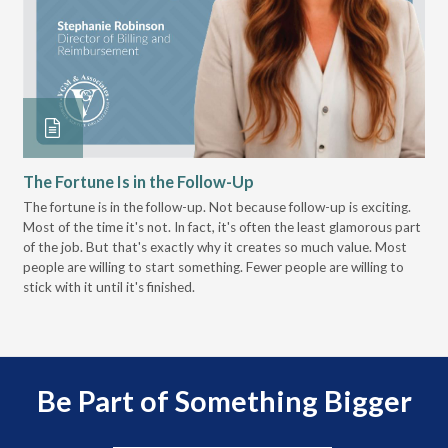
The Fortune Is in the Follow-Up
Op
Pa
The fortune is in the follow-up. Not because follow-up is exciting.
Most of the time it's not. In fact, it's often the least glamorous part
Dis
of the job. But that's exactly why it creates so much value. Most
wor
people are willing to start something. Fewer people are willing to
pre
stick with it until it's finished.
Be Part of Something Bigger