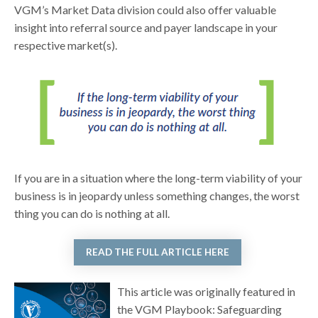
VGM’s Market Data division could also offer valuable
insight into referral source and payer landscape in your
respective market(s).
If you are in a situation where the long-term viability of your
business is in jeopardy unless something changes, the worst
thing you can do is nothing at all.
READ THE FULL ARTICLE HERE
This article was originally featured in
the VGM Playbook: Safeguarding