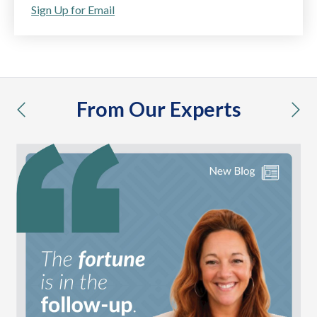
Sign Up for Email
From Our Experts
previous
nex