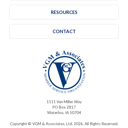
RESOURCES
CONTACT
1111 Van Miller Way
PO Box 2817
Waterloo, IA 50704
Copyright © VGM & Associates, Ltd. 2026. All Rights Reserved.