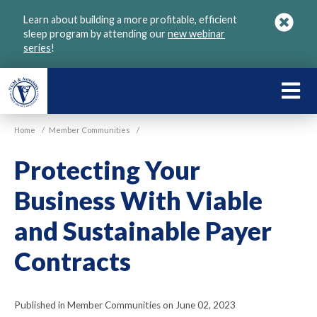
Skip
Learn about building a more profitable, efficient
to
sleep program by attending our
new webinar
main
series
!
content
LEARN
ABOU
Home
/
Member Communities
/
VGM
Protecting Your
Business With Viable
and Sustainable Payer
Contracts
Published in Member Communities on June 02, 2023