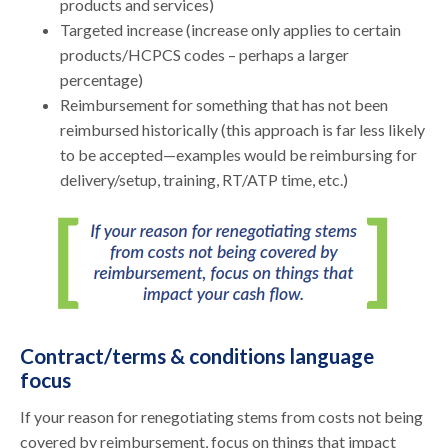
products and services)
Targeted increase (increase only applies to certain
products/HCPCS codes – perhaps a larger
percentage)
Reimbursement for something that has not been
reimbursed historically (this approach is far less likely
to be accepted—examples would be reimbursing for
delivery/setup, training, RT/ATP time, etc.)
Contract/terms & conditions language
focus
If your reason for renegotiating stems from costs not being
covered by reimbursement, focus on things that impact