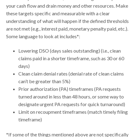
your cash flow and drain money and other resources. Make
these targets specific and measurable with a clear
understanding of what will happen if the defined thresholds
are not met (e.g., interest paid, monetary penalty paid, etc.).
Some language to look at includes*:
Lowering DSO (days sales outstanding) (i.e., clean
claims paid in a shorter timeframe, such as 30 or 60
days)
Clean claim denial rates (denial rate of clean claims
can’t be greater than 5%)
Prior authorization (PA) timeframes (PA requests
turned around in less than 48 hours, or some way to
designate urgent PA requests for quick turnaround)
Limit on recoupment timeframes (match timely filing
timeframe)
*If some of the things mentioned above are not specifically