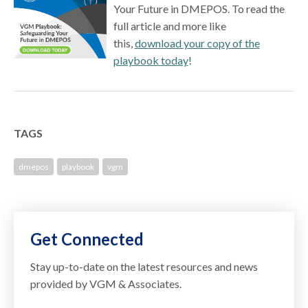
Your Future in DMEPOS. To read the
full article and more like
this,
download your copy of the
playbook today
!
TAGS
dmepos
playbook
vgm
Get Connected
Stay up-to-date on the latest resources and news
provided by VGM & Associates.