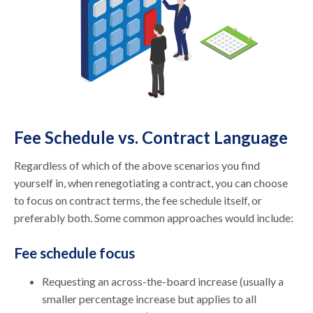
Fee Schedule vs. Contract Language
Regardless of which of the above scenarios you find
yourself in, when renegotiating a contract, you can choose
to focus on contract terms, the fee schedule itself, or
preferably both. Some common approaches would include:
Fee schedule focus
Requesting an across-the-board increase (usually a
smaller percentage increase but applies to all