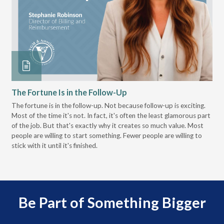
The Fortune Is in the Follow-Up
Op
Pa
The fortune is in the follow-up. Not because follow-up is exciting.
Most of the time it's not. In fact, it's often the least glamorous part
Dis
of the job. But that's exactly why it creates so much value. Most
wor
people are willing to start something. Fewer people are willing to
pre
stick with it until it's finished.
Be Part of Something Bigger