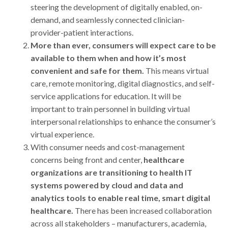
steering the development of digitally enabled, on-
demand, and seamlessly connected clinician-
provider-patient interactions.
More than ever, consumers will expect care to be
available to them when and how it’s most
convenient and safe for them.
This means virtual
care, remote monitoring, digital diagnostics, and self-
service applications for education. It will be
important to train personnel in building virtual
interpersonal relationships to enhance the consumer’s
virtual experience.
With consumer needs and cost-management
concerns being front and center,
healthcare
organizations are transitioning to health IT
systems powered by cloud and data and
analytics tools to enable real time, smart digital
healthcare.
There has been increased collaboration
across all stakeholders – manufacturers, academia,