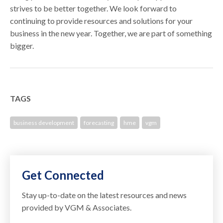
strives to be better together. We look forward to
continuing to provide resources and solutions for your
business in the new year. Together, we are part of something
bigger.
TAGS
business development
forecasting
hme
vgm
Get Connected
Stay up-to-date on the latest resources and news
provided by VGM & Associates.