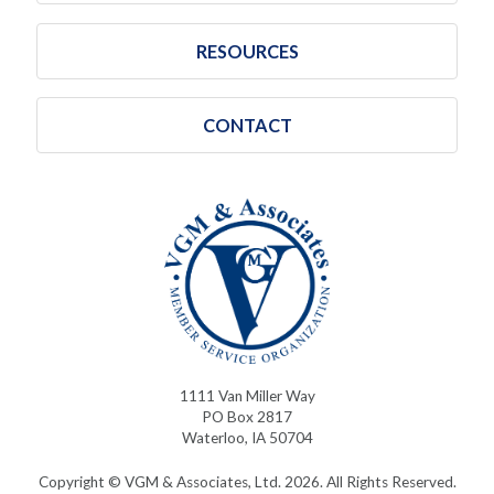
RESOURCES
CONTACT
1111 Van Miller Way
PO Box 2817
Waterloo, IA 50704
Copyright © VGM & Associates, Ltd. 2026. All Rights Reserved.