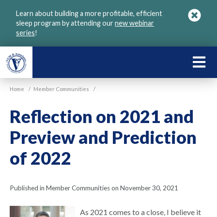
Skip
Learn about building a more profitable, efficient
to
sleep program by attending our
new webinar
main
series
!
content
LEARN
ABOU
Home
/
Member Communities
/
VGM
Reflection on 2021 and
Preview and Prediction
of 2022
Published in Member Communities on November 30, 2021
As 2021 comes to a close, I believe it