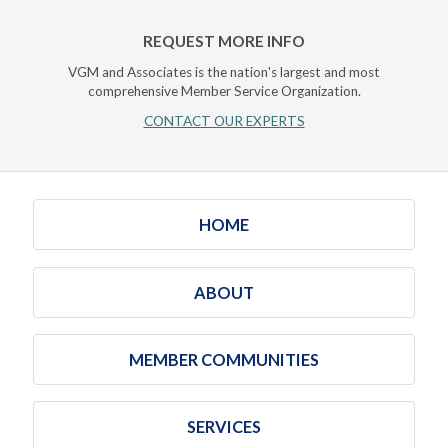
REQUEST MORE INFO
VGM and Associates is the nation's largest and most
comprehensive Member Service Organization.
CONTACT OUR EXPERTS
HOME
ABOUT
MEMBER COMMUNITIES
SERVICES