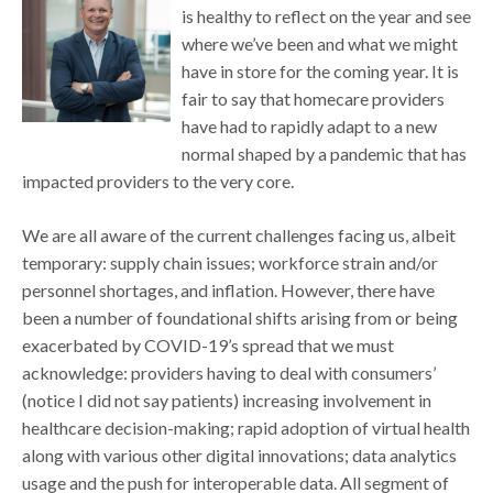
is healthy to reflect on the year and see
where we’ve been and what we might
have in store for the coming year. It is
fair to say that homecare providers
have had to rapidly adapt to a new
normal shaped by a pandemic that has
impacted providers to the very core.
We are all aware of the current challenges facing us, albeit
temporary: supply chain issues; workforce strain and/or
personnel shortages, and inflation. However, there have
been a number of foundational shifts arising from or being
exacerbated by COVID-19’s spread that we must
acknowledge: providers having to deal with consumers’
(notice I did not say patients) increasing involvement in
healthcare decision-making; rapid adoption of virtual health
along with various other digital innovations; data analytics
usage and the push for interoperable data. All segment of