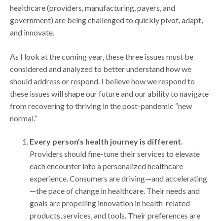
healthcare (providers, manufacturing, payers, and
government) are being challenged to quickly pivot, adapt,
and innovate.
As I look at the coming year, these three issues must be
considered and analyzed to better understand how we
should address or respond. I believe how we respond to
these issues will shape our future and our ability to navigate
from recovering to thriving in the post-pandemic “new
normal.”
Every person’s health journey is different.
Providers should fine-tune their services to elevate
each encounter into a personalized healthcare
experience. Consumers are driving—and accelerating
—the pace of change in healthcare. Their needs and
goals are propelling innovation in health-related
products, services, and tools. Their preferences are