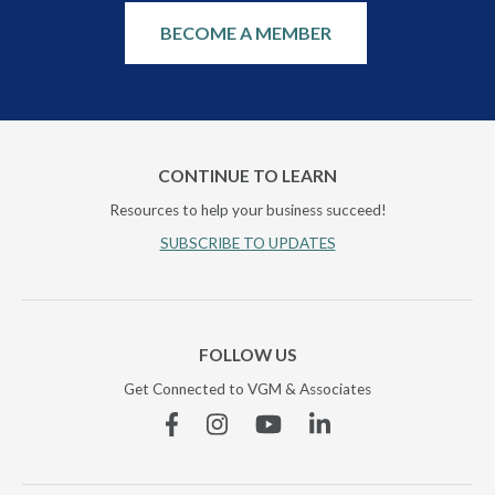
BECOME A MEMBER
CONTINUE TO LEARN
Resources to help your business succeed!
SUBSCRIBE TO UPDATES
FOLLOW US
Get Connected to VGM & Associates
Facebook
Instagram
YouTube
Linkedin