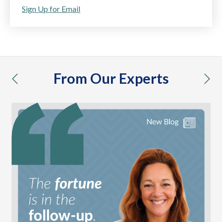
Sign Up for Email
From Our Experts
previous
nex