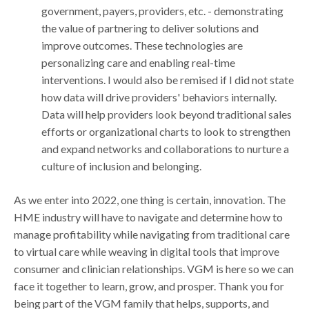
government, payers, providers, etc. - demonstrating
the value of partnering to deliver solutions and
improve outcomes. These technologies are
personalizing care and enabling real-time
interventions. I would also be remised if I did not state
how data will drive providers' behaviors internally.
Data will help providers look beyond traditional sales
efforts or organizational charts to look to strengthen
and expand networks and collaborations to nurture a
culture of inclusion and belonging.
As we enter into 2022, one thing is certain, innovation. The
HME industry will have to navigate and determine how to
manage profitability while navigating from traditional care
to virtual care while weaving in digital tools that improve
consumer and clinician relationships. VGM is here so we can
face it together to learn, grow, and prosper. Thank you for
being part of the VGM family that helps, supports, and